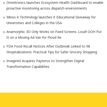
Omnitronics launches Ecosystem Health Dashboard to enable
proactive monitoring across dispatch environments
Minus K Technology launches it Educational Giveaway for
Universities and Colleges in the USA
Anamorphic 3D Only Works on Fixed Screens. Loud! OOH Put
It on a Moving Ad Van for Flood Re
FDA Food Recall Notices After Outbreak Linked to 98
Hospitalizations: Practical Tips for Safer Grocery Shopping
ImagineX Acquires Payteros to Strengthen Digital
Transformation Capabilities