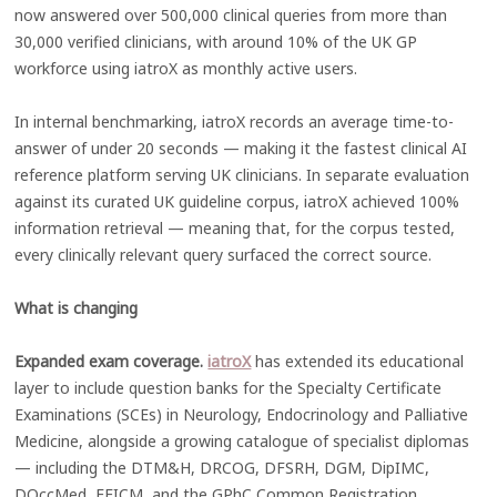
now answered over 500,000 clinical queries from more than
30,000 verified clinicians, with around 10% of the UK GP
workforce using iatroX as monthly active users.
In internal benchmarking, iatroX records an average time-to-
answer of under 20 seconds — making it the fastest clinical AI
reference platform serving UK clinicians. In separate evaluation
against its curated UK guideline corpus, iatroX achieved 100%
information retrieval — meaning that, for the corpus tested,
every clinically relevant query surfaced the correct source.
What is changing
Expanded exam coverage.
iatroX
has extended its educational
layer to include question banks for the Specialty Certificate
Examinations (SCEs) in Neurology, Endocrinology and Palliative
Medicine, alongside a growing catalogue of specialist diplomas
— including the DTM&H, DRCOG, DFSRH, DGM, DipIMC,
DOccMed, FFICM, and the GPhC Common Registration