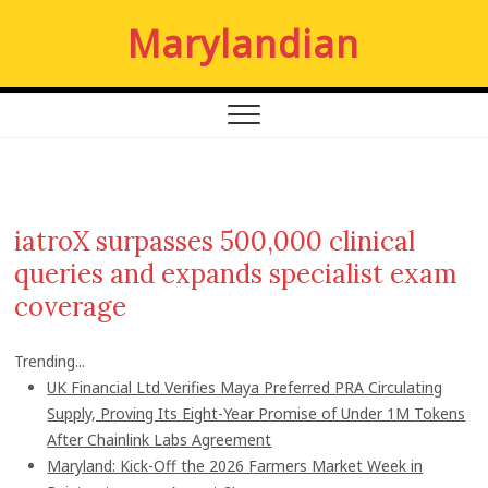
S
Marylandian
k
i
p
t
o
c
o
n
iatroX surpasses 500,000 clinical
t
queries and expands specialist exam
e
n
coverage
t
Trending...
UK Financial Ltd Verifies Maya Preferred PRA Circulating
Supply, Proving Its Eight-Year Promise of Under 1M Tokens
After Chainlink Labs Agreement
Maryland: Kick-Off the 2026 Farmers Market Week in