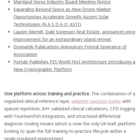
Maryland Horse Industry Board Meeting Notice
Expanding Beyond Space as New Drone Market
Opportunities Accelerate Growth: Ascent Solar
Technologies (N A S D A Q: ASTI)
Lauren Merrell, Dale Sorensen Real Estate, announces price
improvement for an extraordinary island retreat
DonnaInk Publications Announces Formal Severance of
Association
Portalz Publishes FES World First Architecture Introducing a
New Cryptographic Platform
One platform across training and practice.
The combination of a
regulated clinical reference layer,
adaptive question banks
with
spaced repetition, 84+ validated clinical calculators, CPD logging
with FourteenFish integration, and structured differential
diagnosis tooling means iatroX is now the only UK-built platform
looking to span the full training-to-practice lifecycle within a
single regulated environment.