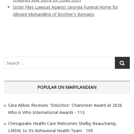
Sister Files Lawsuit Against Georgia Funeral Home for
Alleged Mishandling of Brother's Remains
S
e
a
r
POPULAR ON MARYLANDIAN
c
h
…
Sara Abbas Receives "Eniochos" Charioteer Award at 2026
Who is Who International Awards - 113
Chesapeake Health Care Welcomes Shelby Beauchamp,
LMSW, to Its Behavioral Health Team - 109