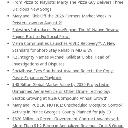
From Pizza to Playlists: Marty The Pizza Guy Delivers Three
Delicious New Songs
Maryland: Kick-Off the 2026 Farmers Market Week in
Reisterstown on August 2!
Salestrics Introduces PraiseEngine: The AI-Native Review
Engine Built to Fix Social Proof
Vierra Communities Launches VIVID Recovery™, A New
Standard for Short-Stay Rehab in MD & VA
K2 Integrity Names Michael Kallabat Global Head of
Investigations and Disputes
Socialhose Eyes Southeast Asia and Rejects the Copy-
Paste Expansion Playbook
$40 Billion Global Market Value by 2030 Projected in
Unmanned Aerial Vehicle or Other Drone Technology
Sector, Growing at 9.2% Compound Annual Growth
Maryland: PUBLIC NOTICE: Unscheduled Mosquito Control
Activity in Prince George's County Planned for July 30
$620 Million in Recent Government Contract Awards with
More Than $1.2 Billion in Annualized Revenue: Circle8 Group