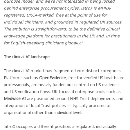
purpose model, and we're not interested in being locked
behind enterprise procurement cycles. iatroX is MHRA-
registered, UKCA-marked, free at the point of use for
individual clinicians, and grounded in regulated UK sources.
The ambition is straightforward: to be the definitive clinical
knowledge platform for practitioners in the UK and, in time,
for English-speaking clinicians globally."
The clinical AI landscape
The clinical AI market has fragmented into distinct categories.
Platforms such as
OpenEvidence
, free for verified US healthcare
professionals, are heavily funded but centred on US evidence
and US verification flows. UK-focused enterprise tools such as
Medwise AI
are positioned around NHS Trust deployments and
integration of local Trust policies — typically procured at
organisational rather than individual level.
iatroX occupies a different position: a regulated, individually