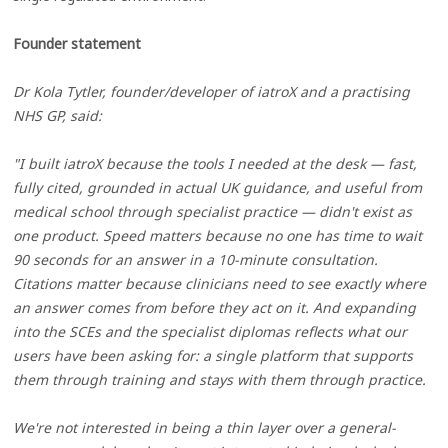
Founder statement
Dr Kola Tytler, founder/developer of iatroX and a practising
NHS GP, said:
"I built iatroX because the tools I needed at the desk — fast,
fully cited, grounded in actual UK guidance, and useful from
medical school through specialist practice — didn't exist as
one product. Speed matters because no one has time to wait
90 seconds for an answer in a 10-minute consultation.
Citations matter because clinicians need to see exactly where
an answer comes from before they act on it. And expanding
into the SCEs and the specialist diplomas reflects what our
users have been asking for: a single platform that supports
them through training and stays with them through practice.
We're not interested in being a thin layer over a general-