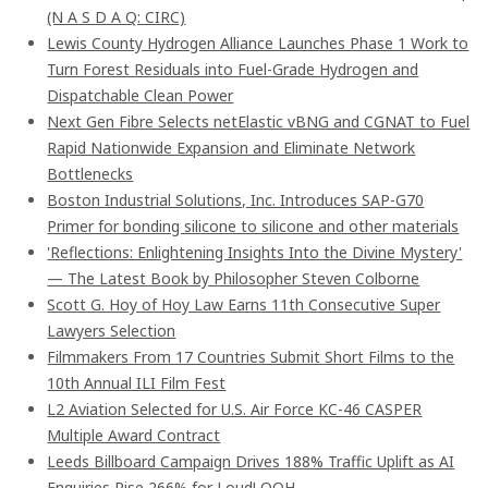
(N A S D A Q: CIRC)
Lewis County Hydrogen Alliance Launches Phase 1 Work to
Turn Forest Residuals into Fuel-Grade Hydrogen and
Dispatchable Clean Power
Next Gen Fibre Selects netElastic vBNG and CGNAT to Fuel
Rapid Nationwide Expansion and Eliminate Network
Bottlenecks
Boston Industrial Solutions, Inc. Introduces SAP-G70
Primer for bonding silicone to silicone and other materials
'Reflections: Enlightening Insights Into the Divine Mystery'
— The Latest Book by Philosopher Steven Colborne
Scott G. Hoy of Hoy Law Earns 11th Consecutive Super
Lawyers Selection
Filmmakers From 17 Countries Submit Short Films to the
10th Annual ILI Film Fest
L2 Aviation Selected for U.S. Air Force KC-46 CASPER
Multiple Award Contract
Leeds Billboard Campaign Drives 188% Traffic Uplift as AI
Enquiries Rise 266% for Loud! OOH