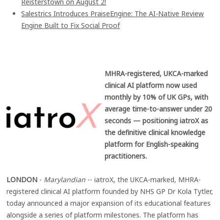
Reisterstown on August 2!
Salestrics Introduces PraiseEngine: The AI-Native Review
Engine Built to Fix Social Proof
MHRA-registered, UKCA-marked
clinical AI platform now used
monthly by 10% of UK GPs, with
average time-to-answer under 20
seconds — positioning iatroX as
the definitive clinical knowledge
platform for English-speaking
practitioners.
LONDON
-
Marylandian
-- iatroX, the UKCA-marked, MHRA-
registered clinical AI platform founded by NHS GP Dr Kola Tytler,
today announced a major expansion of its educational features
alongside a series of platform milestones. The platform has