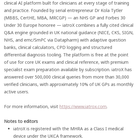
clinical AI platform built for clinicians at every stage of training
and practice. Founded by serial entrepreneur Dr Kola Tytler
(MBBS, CertHE, MBA, MRCGP) — an NHS GP and Forbes 30
Under 30 Europe honoree — iatroX combines a fully cited clinical
Q&A engine grounded in UK national guidance (NICE, CKS, SIGN,
NHS, and emc/SmPC via Datapharm) with adaptive question
banks, clinical calculators, CPD logging and structured
differential diagnosis tooling. The platform is free at the point
of use for core UK exams and clinical reference, with premium
specialist exam preparation available by subscription. iatroX has
answered over 500,000 clinical queries from more than 30,000
verified clinicians, with approximately 10% of UK GPs as monthly
active users.
For more information, visit
https://www.iatrox.com
.
Notes to editors
iatroX is registered with the MHRA as a Class I medical
device under the UKCA framework.