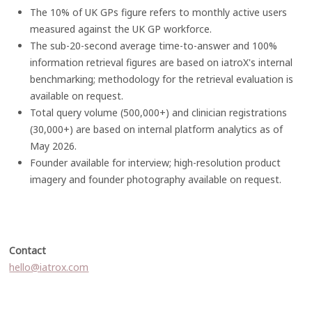
The 10% of UK GPs figure refers to monthly active users
measured against the UK GP workforce.
The sub-20-second average time-to-answer and 100%
information retrieval figures are based on iatroX's internal
benchmarking; methodology for the retrieval evaluation is
available on request.
Total query volume (500,000+) and clinician registrations
(30,000+) are based on internal platform analytics as of
May 2026.
Founder available for interview; high-resolution product
imagery and founder photography available on request.
Contact
hello@iatrox.com