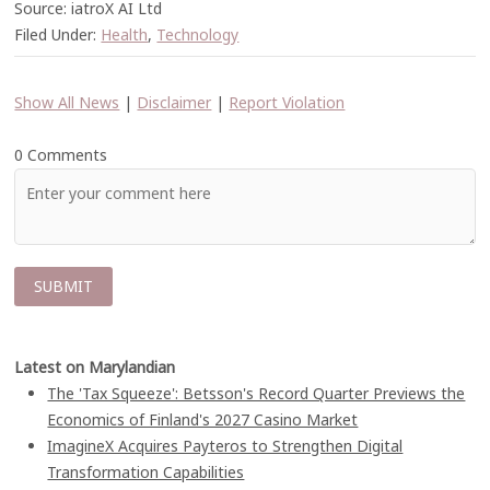
Source: iatroX AI Ltd
Filed Under:
Health
,
Technology
Show All News
|
Disclaimer
|
Report Violation
0 Comments
Latest on Marylandian
The 'Tax Squeeze': Betsson's Record Quarter Previews the
Economics of Finland's 2027 Casino Market
ImagineX Acquires Payteros to Strengthen Digital
Transformation Capabilities