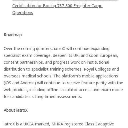
Certification for Boeing 737-800 Freighter Cargo
Operations
Roadmap
Over the coming quarters, iatroX will continue expanding
specialist exam coverage, deepen its UK, and soon European,
content partnerships, and progress work on institutional
distribution to specialist training schemes, Royal Colleges and
overseas medical schools. The platform's mobile applications
(iOS and Android) will continue to receive feature parity with the
web product, including offline calculator access and exam mode
for candidates sitting timed assessments.
About iatroX
iatroX is a UKCA-marked, MHRA-registered Class I adaptive