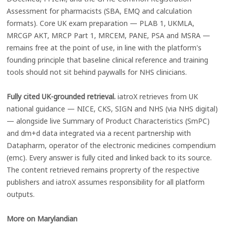
Assessment for pharmacists (SBA, EMQ and calculation
formats). Core UK exam preparation — PLAB 1, UKMLA,
MRCGP AKT, MRCP Part 1, MRCEM, PANE, PSA and MSRA —
remains free at the point of use, in line with the platform's
founding principle that baseline clinical reference and training
tools should not sit behind paywalls for NHS clinicians.
Fully cited UK-grounded retrieval.
iatroX retrieves from UK
national guidance — NICE, CKS, SIGN and NHS (via NHS digital)
— alongside live Summary of Product Characteristics (SmPC)
and dm+d data integrated via a recent partnership with
Datapharm, operator of the electronic medicines compendium
(emc). Every answer is fully cited and linked back to its source.
The content retrieved remains proprerty of the respective
publishers and iatroX assumes responsibility for all platform
outputs.
More on Marylandian