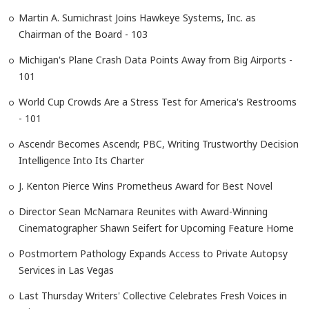
Martin A. Sumichrast Joins Hawkeye Systems, Inc. as
Chairman of the Board - 103
Michigan's Plane Crash Data Points Away from Big Airports -
101
World Cup Crowds Are a Stress Test for America's Restrooms
- 101
Ascendr Becomes Ascendr, PBC, Writing Trustworthy Decision
Intelligence Into Its Charter
J. Kenton Pierce Wins Prometheus Award for Best Novel
Director Sean McNamara Reunites with Award-Winning
Cinematographer Shawn Seifert for Upcoming Feature Home
Postmortem Pathology Expands Access to Private Autopsy
Services in Las Vegas
Last Thursday Writers' Collective Celebrates Fresh Voices in