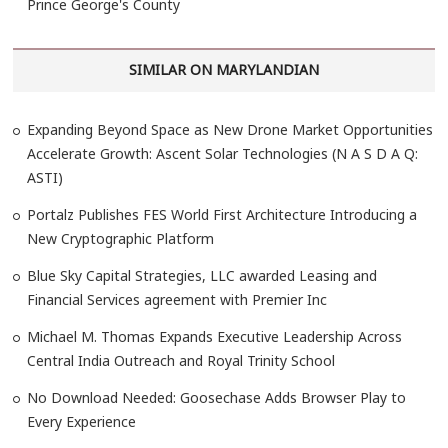
Prince George's County
SIMILAR ON MARYLANDIAN
Expanding Beyond Space as New Drone Market Opportunities
Accelerate Growth: Ascent Solar Technologies (N A S D A Q:
ASTI)
Portalz Publishes FES World First Architecture Introducing a
New Cryptographic Platform
Blue Sky Capital Strategies, LLC awarded Leasing and
Financial Services agreement with Premier Inc
Michael M. Thomas Expands Executive Leadership Across
Central India Outreach and Royal Trinity School
No Download Needed: Goosechase Adds Browser Play to
Every Experience