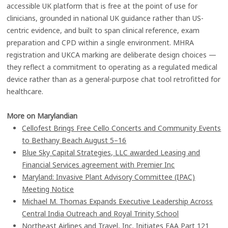
accessible UK platform that is free at the point of use for
clinicians, grounded in national UK guidance rather than US-
centric evidence, and built to span clinical reference, exam
preparation and CPD within a single environment. MHRA
registration and UKCA marking are deliberate design choices —
they reflect a commitment to operating as a regulated medical
device rather than as a general-purpose chat tool retrofitted for
healthcare.
More on Marylandian
Cellofest Brings Free Cello Concerts and Community Events
to Bethany Beach August 5–16
Blue Sky Capital Strategies, LLC awarded Leasing and
Financial Services agreement with Premier Inc
Maryland: Invasive Plant Advisory Committee (IPAC)
Meeting Notice
Michael M. Thomas Expands Executive Leadership Across
Central India Outreach and Royal Trinity School
Northeast Airlines and Travel, Inc. Initiates FAA Part 121