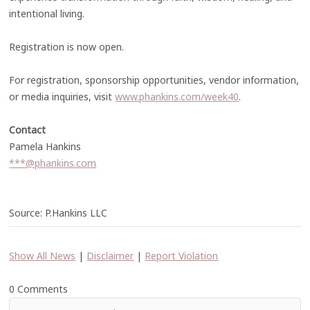
intentional living.
Registration is now open.
For registration, sponsorship opportunities, vendor information,
or media inquiries, visit
www.phankins.com/week40
.
Contact
Pamela Hankins
***@phankins.com
Source: P.Hankins LLC
Show All News
|
Disclaimer
|
Report Violation
0 Comments