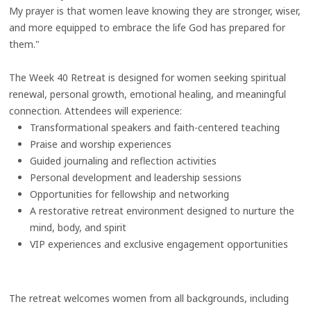
My prayer is that women leave knowing they are stronger, wiser,
and more equipped to embrace the life God has prepared for
them."
The Week 40 Retreat is designed for women seeking spiritual
renewal, personal growth, emotional healing, and meaningful
connection. Attendees will experience:
Transformational speakers and faith-centered teaching
Praise and worship experiences
Guided journaling and reflection activities
Personal development and leadership sessions
Opportunities for fellowship and networking
A restorative retreat environment designed to nurture the
mind, body, and spirit
VIP experiences and exclusive engagement opportunities
The retreat welcomes women from all backgrounds, including