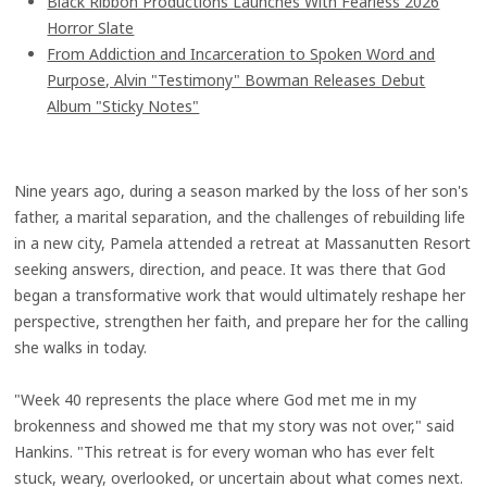
Black Ribbon Productions Launches With Fearless 2026
Horror Slate
From Addiction and Incarceration to Spoken Word and
Purpose, Alvin "Testimony" Bowman Releases Debut
Album "Sticky Notes"
Nine years ago, during a season marked by the loss of her son's
father, a marital separation, and the challenges of rebuilding life
in a new city, Pamela attended a retreat at Massanutten Resort
seeking answers, direction, and peace. It was there that God
began a transformative work that would ultimately reshape her
perspective, strengthen her faith, and prepare her for the calling
she walks in today.
"Week 40 represents the place where God met me in my
brokenness and showed me that my story was not over," said
Hankins. "This retreat is for every woman who has ever felt
stuck, weary, overlooked, or uncertain about what comes next.