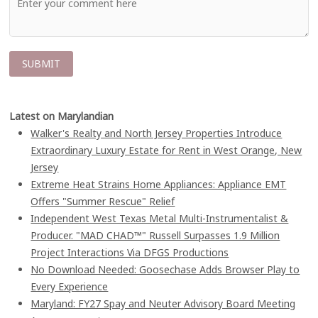
Latest on Marylandian
Walker's Realty and North Jersey Properties Introduce
Extraordinary Luxury Estate for Rent in West Orange, New
Jersey
Extreme Heat Strains Home Appliances: Appliance EMT
Offers "Summer Rescue" Relief
Independent West Texas Metal Multi-Instrumentalist &
Producer. "MAD CHAD™" Russell Surpasses 1.9 Million
Project Interactions Via DFGS Productions
No Download Needed: Goosechase Adds Browser Play to
Every Experience
Maryland: FY27 Spay and Neuter Advisory Board Meeting