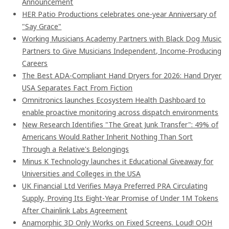
Announcement
HER Patio Productions celebrates one-year Anniversary of
"Say Grace"
Working Musicians Academy Partners with Black Dog Music
Partners to Give Musicians Independent, Income-Producing
Careers
The Best ADA-Compliant Hand Dryers for 2026: Hand Dryer
USA Separates Fact From Fiction
Omnitronics launches Ecosystem Health Dashboard to
enable proactive monitoring across dispatch environments
New Research Identifies "The Great Junk Transfer": 49% of
Americans Would Rather Inherit Nothing Than Sort
Through a Relative's Belongings
Minus K Technology launches it Educational Giveaway for
Universities and Colleges in the USA
UK Financial Ltd Verifies Maya Preferred PRA Circulating
Supply, Proving Its Eight-Year Promise of Under 1M Tokens
After Chainlink Labs Agreement
Anamorphic 3D Only Works on Fixed Screens. Loud! OOH