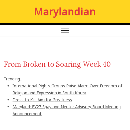
S
Marylandian
k
i
p
t
o
c
o
n
From Broken to Soaring Week 40
t
e
Trending...
n
International Rights Groups Raise Alarm Over Freedom of
t
Religion and Expression in South Korea
Dress to Kill. Aim for Greatness
Maryland: FY27 Spay and Neuter Advisory Board Meeting
Announcement