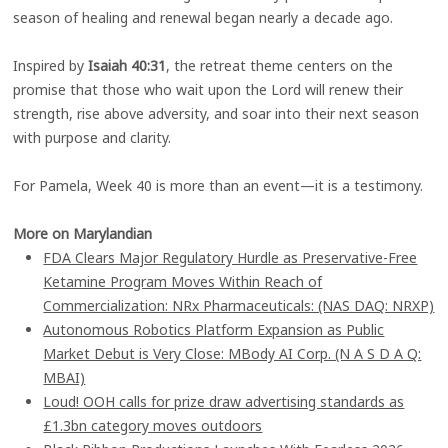
season of healing and renewal began nearly a decade ago.
Inspired by
Isaiah 40:31
, the retreat theme centers on the
promise that those who wait upon the Lord will renew their
strength, rise above adversity, and soar into their next season
with purpose and clarity.
For Pamela, Week 40 is more than an event—it is a testimony.
More on Marylandian
FDA Clears Major Regulatory Hurdle as Preservative-Free
Ketamine Program Moves Within Reach of
Commercialization: NRx Pharmaceuticals: (NAS DAQ: NRXP)
Autonomous Robotics Platform Expansion as Public
Market Debut is Very Close: MBody AI Corp. (N A S D A Q:
MBAI)
Loud! OOH calls for prize draw advertising standards as
£1.3bn category moves outdoors