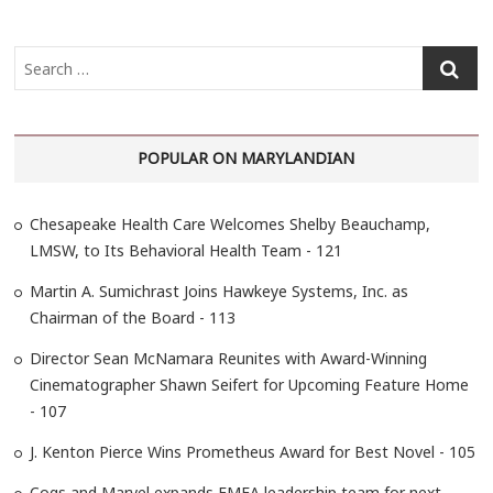
S
e
a
r
POPULAR ON MARYLANDIAN
c
h
…
Chesapeake Health Care Welcomes Shelby Beauchamp,
LMSW, to Its Behavioral Health Team - 121
Martin A. Sumichrast Joins Hawkeye Systems, Inc. as
Chairman of the Board - 113
Director Sean McNamara Reunites with Award-Winning
Cinematographer Shawn Seifert for Upcoming Feature Home
- 107
J. Kenton Pierce Wins Prometheus Award for Best Novel - 105
Cogs and Marvel expands EMEA leadership team for next