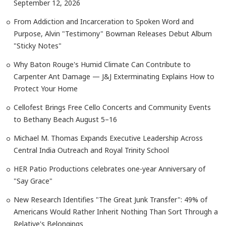
September 12, 2026
From Addiction and Incarceration to Spoken Word and
Purpose, Alvin "Testimony" Bowman Releases Debut Album
"Sticky Notes"
Why Baton Rouge's Humid Climate Can Contribute to
Carpenter Ant Damage — J&J Exterminating Explains How to
Protect Your Home
Cellofest Brings Free Cello Concerts and Community Events
to Bethany Beach August 5–16
Michael M. Thomas Expands Executive Leadership Across
Central India Outreach and Royal Trinity School
HER Patio Productions celebrates one-year Anniversary of
"Say Grace"
New Research Identifies "The Great Junk Transfer": 49% of
Americans Would Rather Inherit Nothing Than Sort Through a
Relative's Belongings