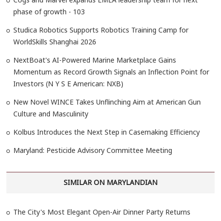
phase of growth - 103
Studica Robotics Supports Robotics Training Camp for
WorldSkills Shanghai 2026
NextBoat's AI-Powered Marine Marketplace Gains
Momentum as Record Growth Signals an Inflection Point for
Investors (N Y S E American: NXB)
New Novel WINCE Takes Unflinching Aim at American Gun
Culture and Masculinity
Kolbus Introduces the Next Step in Casemaking Efficiency
Maryland: Pesticide Advisory Committee Meeting
SIMILAR ON MARYLANDIAN
The City's Most Elegant Open-Air Dinner Party Returns