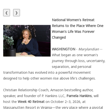
❮
❯
National Women's Retreat
Returns to the Place Where One
Woman's Life Was Forever
Changed
WASHINGTON
-
Marylandian
--
What began as one woman's
journey through loss, uncertainty,
separation, and personal
transformation has evolved into a powerful movement
designed to help other women rise above life's challenges.
Christian Relationship Coach, Amazon bestselling author,
speaker, and founder of P. Hankins LLC,
Pamela Hankins
, will
host the
Week 40 Retreat
on October 2–3, 2026, at
Massanutten Resort in Virginia—the very place where a pivotal