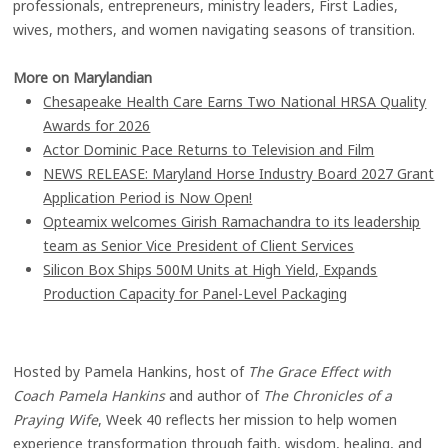
professionals, entrepreneurs, ministry leaders, First Ladies,
wives, mothers, and women navigating seasons of transition.
More on Marylandian
Chesapeake Health Care Earns Two National HRSA Quality
Awards for 2026
Actor Dominic Pace Returns to Television and Film
NEWS RELEASE: Maryland Horse Industry Board 2027 Grant
Application Period is Now Open!
Opteamix welcomes Girish Ramachandra to its leadership
team as Senior Vice President of Client Services
Silicon Box Ships 500M Units at High Yield, Expands
Production Capacity for Panel-Level Packaging
Hosted by Pamela Hankins, host of
The Grace Effect with
Coach Pamela Hankins
and author of
The Chronicles of a
Praying Wife
, Week 40 reflects her mission to help women
experience transformation through faith, wisdom, healing, and