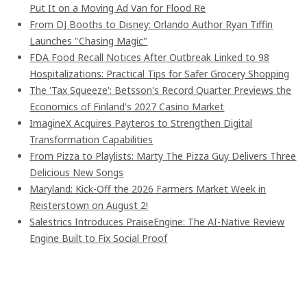
Put It on a Moving Ad Van for Flood Re
From DJ Booths to Disney: Orlando Author Ryan Tiffin
Launches "Chasing Magic"
FDA Food Recall Notices After Outbreak Linked to 98
Hospitalizations: Practical Tips for Safer Grocery Shopping
The 'Tax Squeeze': Betsson's Record Quarter Previews the
Economics of Finland's 2027 Casino Market
ImagineX Acquires Payteros to Strengthen Digital
Transformation Capabilities
From Pizza to Playlists: Marty The Pizza Guy Delivers Three
Delicious New Songs
Maryland: Kick-Off the 2026 Farmers Market Week in
Reisterstown on August 2!
Salestrics Introduces PraiseEngine: The AI-Native Review
Engine Built to Fix Social Proof