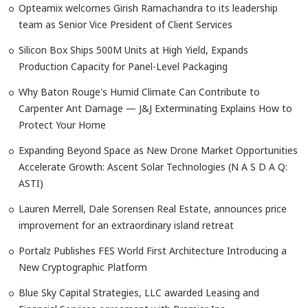
Opteamix welcomes Girish Ramachandra to its leadership
team as Senior Vice President of Client Services
Silicon Box Ships 500M Units at High Yield, Expands
Production Capacity for Panel-Level Packaging
Why Baton Rouge's Humid Climate Can Contribute to
Carpenter Ant Damage — J&J Exterminating Explains How to
Protect Your Home
Expanding Beyond Space as New Drone Market Opportunities
Accelerate Growth: Ascent Solar Technologies (N A S D A Q:
ASTI)
Lauren Merrell, Dale Sorensen Real Estate, announces price
improvement for an extraordinary island retreat
Portalz Publishes FES World First Architecture Introducing a
New Cryptographic Platform
Blue Sky Capital Strategies, LLC awarded Leasing and