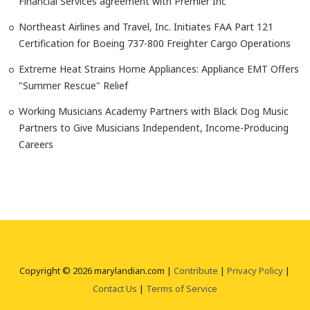
Financial Services agreement with Premier Inc
Northeast Airlines and Travel, Inc. Initiates FAA Part 121
Certification for Boeing 737-800 Freighter Cargo Operations
Extreme Heat Strains Home Appliances: Appliance EMT Offers
"Summer Rescue" Relief
Working Musicians Academy Partners with Black Dog Music
Partners to Give Musicians Independent, Income-Producing
Careers
Copyright © 2026 marylandian.com |
Contribute
|
Privacy Policy
|
Contact Us
|
Terms of Service