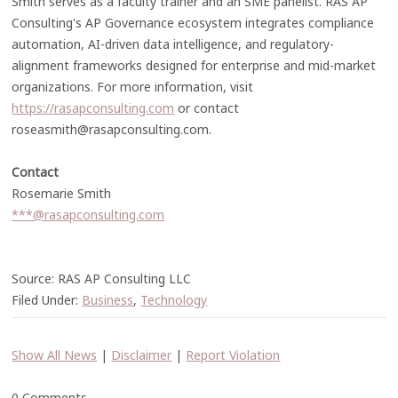
Smith serves as a faculty trainer and an SME panelist. RAS AP
Consulting's AP Governance ecosystem integrates compliance
automation, AI-driven data intelligence, and regulatory-
alignment frameworks designed for enterprise and mid-market
organizations. For more information, visit
https://rasapconsulting.com
or contact
roseasmith@rasapconsulting.com.
Contact
Rosemarie Smith
***@rasapconsulting.com
Source: RAS AP Consulting LLC
Filed Under:
Business
,
Technology
Show All News
|
Disclaimer
|
Report Violation
0 Comments