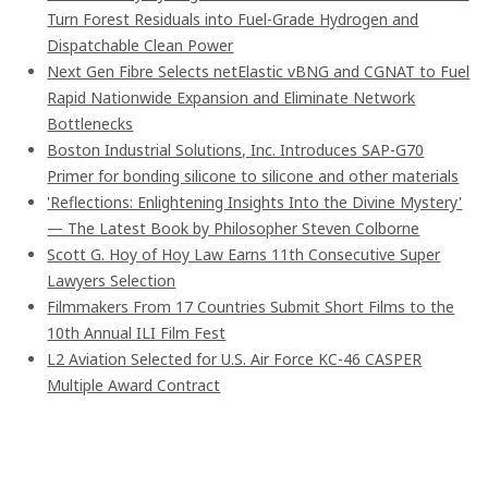
Turn Forest Residuals into Fuel-Grade Hydrogen and
Dispatchable Clean Power
Next Gen Fibre Selects netElastic vBNG and CGNAT to Fuel
Rapid Nationwide Expansion and Eliminate Network
Bottlenecks
Boston Industrial Solutions, Inc. Introduces SAP-G70
Primer for bonding silicone to silicone and other materials
'Reflections: Enlightening Insights Into the Divine Mystery'
— The Latest Book by Philosopher Steven Colborne
Scott G. Hoy of Hoy Law Earns 11th Consecutive Super
Lawyers Selection
Filmmakers From 17 Countries Submit Short Films to the
10th Annual ILI Film Fest
L2 Aviation Selected for U.S. Air Force KC-46 CASPER
Multiple Award Contract