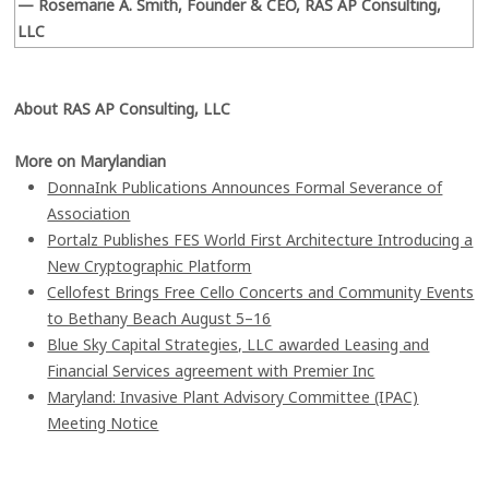
— Rosemarie A. Smith, Founder & CEO, RAS AP Consulting,
LLC
About RAS AP Consulting, LLC
More on Marylandian
DonnaInk Publications Announces Formal Severance of
Association
Portalz Publishes FES World First Architecture Introducing a
New Cryptographic Platform
Cellofest Brings Free Cello Concerts and Community Events
to Bethany Beach August 5–16
Blue Sky Capital Strategies, LLC awarded Leasing and
Financial Services agreement with Premier Inc
Maryland: Invasive Plant Advisory Committee (IPAC)
Meeting Notice