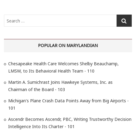
S
e
a
r
POPULAR ON MARYLANDIAN
c
h
…
Chesapeake Health Care Welcomes Shelby Beauchamp,
LMSW, to Its Behavioral Health Team - 110
Martin A. Sumichrast Joins Hawkeye Systems, Inc. as
Chairman of the Board - 103
Michigan's Plane Crash Data Points Away from Big Airports -
101
Ascendr Becomes Ascendr, PBC, Writing Trustworthy Decision
Intelligence Into Its Charter - 101