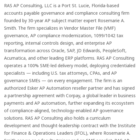
RAS AP Consulting, LLC is a Port St. Lucie, Florida-based
accounts payable governance and compliance consulting firm
founded by 30-year AP subject matter expert Rosemarie A.
Smith. The firm specializes in Vendor Master File (VMF)
governance, AP compliance modernization, 1099/1042 tax
reporting, internal controls design, and enterprise AP
transformation across Oracle, SAP, JD Edwards, PeopleSoft,
Acumatica, and other leading ERP platforms. RAS AP Consulting
operates a 100% SME-led delivery model, deploying credentialed
specialists — including U.S. tax attorneys, CPAs, and AP
governance SMEs — on every engagement. The firm is an
authorized Esker AP Automation reseller partner and has signed
a partnership agreement with Corpay, a global leader in business
payments and AP automation, further expanding its ecosystem
of compliance-aligned, technology-enabled AP governance
solutions. RAS AP Consulting also holds a curriculum
development and thought-leadership contract with the Institute
for Finance & Operations Leaders (IFOL), where Rosemarie A.