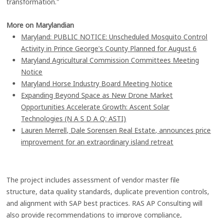
transformation."
More on Marylandian
Maryland: PUBLIC NOTICE: Unscheduled Mosquito Control
Activity in Prince George's County Planned for August 6
Maryland Agricultural Commission Committees Meeting
Notice
Maryland Horse Industry Board Meeting Notice
Expanding Beyond Space as New Drone Market
Opportunities Accelerate Growth: Ascent Solar
Technologies (N A S D A Q: ASTI)
Lauren Merrell, Dale Sorensen Real Estate, announces price
improvement for an extraordinary island retreat
The project includes assessment of vendor master file
structure, data quality standards, duplicate prevention controls,
and alignment with SAP best practices. RAS AP Consulting will
also provide recommendations to improve compliance,