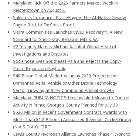
Maryland: Kick-Off the 2026 Farmers Market Week in
Reisterstown on August 2!
Salestrics Introduces PraiseEngine: The AI-Native Review
Engine Built to Fix Social Proof
Vierra Communities Launches VIVID Recovery™, A New
Standard for Short-Stay Rehab in MD & VA
K2 Integrity Names Michael Kallabat Global Head of
Investigations and Disputes
Socialhose Eyes Southeast Asia and Rejects the Copy-
Paste Expansion Playbook
$40 Billion Global Market Value by 2030 Projected in
Unmanned Aerial Vehicle or Other Drone Technology
Sector, Growing at 9.2% Compound Annual Growth
Maryland: PUBLIC NOTICE: Unscheduled Mosquito Control
Activity in Prince George's County Planned for July 30
$620 Million in Recent Government Contract Awards with
More Than $1.2 Billion in Annualized Revenue: Circle8 Group
(N A S D A Q: CIRC)
Lewis County Hydrogen Alliance Launches Phase 1 Work to