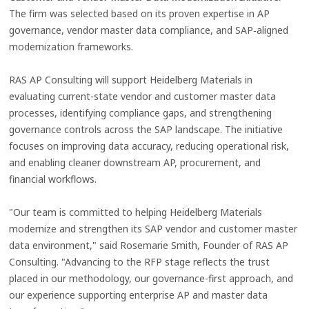
The firm was selected based on its proven expertise in AP
governance, vendor master data compliance, and SAP‑aligned
modernization frameworks.
RAS AP Consulting will support Heidelberg Materials in
evaluating current-state vendor and customer master data
processes, identifying compliance gaps, and strengthening
governance controls across the SAP landscape. The initiative
focuses on improving data accuracy, reducing operational risk,
and enabling cleaner downstream AP, procurement, and
financial workflows.
"Our team is committed to helping Heidelberg Materials
modernize and strengthen its SAP vendor and customer master
data environment," said Rosemarie Smith, Founder of RAS AP
Consulting. "Advancing to the RFP stage reflects the trust
placed in our methodology, our governance-first approach, and
our experience supporting enterprise AP and master data