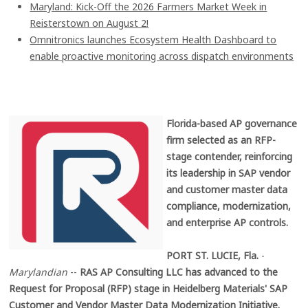
Maryland: Kick-Off the 2026 Farmers Market Week in
Reisterstown on August 2!
Omnitronics launches Ecosystem Health Dashboard to
enable proactive monitoring across dispatch environments
Florida-based AP governance
firm selected as an RFP-
stage contender, reinforcing
its leadership in SAP vendor
and customer master data
compliance, modernization,
and enterprise AP controls.
PORT ST. LUCIE, Fla.
-
Marylandian
--
RAS AP Consulting LLC has advanced to the
Request for Proposal (RFP) stage in Heidelberg Materials' SAP
Customer and Vendor Master Data Modernization Initiative.