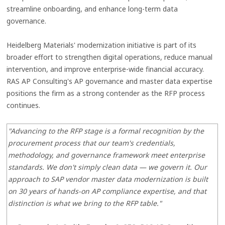
streamline onboarding, and enhance long-term data
governance.
Heidelberg Materials' modernization initiative is part of its
broader effort to strengthen digital operations, reduce manual
intervention, and improve enterprise-wide financial accuracy.
RAS AP Consulting's AP governance and master data expertise
positions the firm as a strong contender as the RFP process
continues.
"Advancing to the RFP stage is a formal recognition by the
procurement process that our team's credentials,
methodology, and governance framework meet enterprise
standards. We don't simply clean data — we govern it. Our
approach to SAP vendor master data modernization is built
on 30 years of hands-on AP compliance expertise, and that
distinction is what we bring to the RFP table."