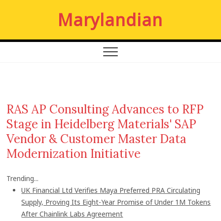
S
Marylandian
k
i
p
t
o
c
o
n
RAS AP Consulting Advances to RFP
t
Stage in Heidelberg Materials' SAP
e
n
Vendor & Customer Master Data
t
Modernization Initiative
Trending...
UK Financial Ltd Verifies Maya Preferred PRA Circulating
Supply, Proving Its Eight-Year Promise of Under 1M Tokens
After Chainlink Labs Agreement