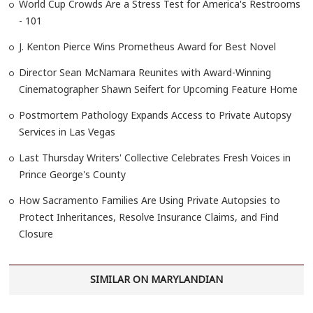
World Cup Crowds Are a Stress Test for America's Restrooms
- 101
J. Kenton Pierce Wins Prometheus Award for Best Novel
Director Sean McNamara Reunites with Award-Winning
Cinematographer Shawn Seifert for Upcoming Feature Home
Postmortem Pathology Expands Access to Private Autopsy
Services in Las Vegas
Last Thursday Writers' Collective Celebrates Fresh Voices in
Prince George's County
How Sacramento Families Are Using Private Autopsies to
Protect Inheritances, Resolve Insurance Claims, and Find
Closure
SIMILAR ON MARYLANDIAN