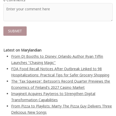
Latest on Marylandian
From DJ Booths to Disney: Orlando Author Ryan Tiffin
Launches "Chasing Magic"
FDA Food Recall Notices After Outbreak Linked to 98
Hospitalizations: Practical Tips for Safer Grocery Shopping
The 'Tax Squeeze': Betsson's Record Quarter Previews the
Economics of Finland's 2027 Casino Market
ImagineX Acquires Payteros to Strengthen Digital
Transformation Capabilities
From Pizza to Playlists: Marty The Pizza Guy Delivers Three
Delicious New Songs