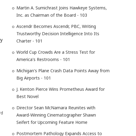
Martin A. Sumichrast Joins Hawkeye Systems,
Inc. as Chairman of the Board - 103
Ascendr Becomes Ascendr, PBC, Writing
Trustworthy Decision Intelligence Into Its
ry
Charter - 101
World Cup Crowds Are a Stress Test for
America's Restrooms - 101
Michigan's Plane Crash Data Points Away from
Big Airports - 101
J. Kenton Pierce Wins Prometheus Award for
Best Novel
Director Sean McNamara Reunites with
rd
Award-Winning Cinematographer Shawn
Seifert for Upcoming Feature Home
Postmortem Pathology Expands Access to