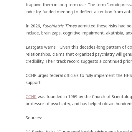
trapping them in long-term use. The term "antidepres
industry-funded meeting to deflect attention from an
In 2026,
Psychiatric Times
admitted these risks had bee
include, brain zaps, cognitive impairment, akathisia, anx
Eastgate warns: "Given this decades-long pattern of d
relationships, claims that organized psychiatry will gen
credibility. Their track record suggests a continued pri
CCHR urges federal officials to fully implement the HH
support.
CCHR
was founded in 1969 by the Church of Scientolog
professor of psychiatry, and has helped obtain hundred
Sources:
[1] Rachel Kelly, "Our mental health crisis won't be solv