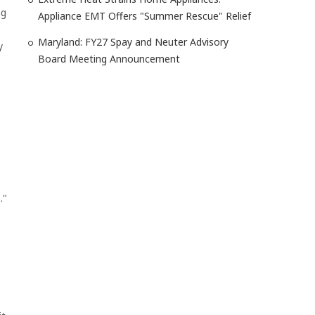
ng
Appliance EMT Offers "Summer Rescue" Relief
Maryland: FY27 Spay and Neuter Advisory
y
Board Meeting Announcement
."