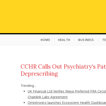
S
k
i
p
t
o
c
HOME
HEALTH
BUSINESS
T
o
n
t
e
n
CCHR Calls Out Psychiatry's Pat
t
Deprescribing
Trending...
UK Financial Ltd Verifies Maya Preferred PRA Circu
Chainlink Labs Agreement
Omnitronics launches Ecosystem Health Dashboard