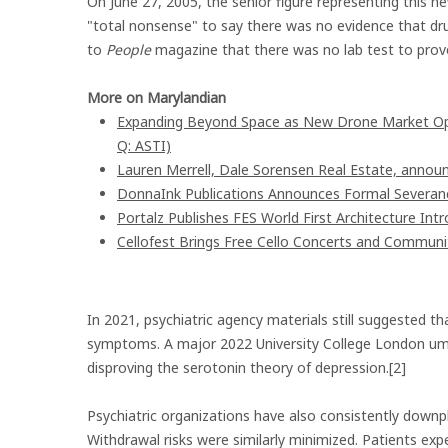
On June 27, 2005, the senior figure representing this
"total nonsense" to say there was no evidence that dr
to
People
magazine that there was no lab test to prov
More on Marylandian
Expanding Beyond Space as New Drone Market Oppo
Q: ASTI)
Lauren Merrell, Dale Sorensen Real Estate, announ
DonnaInk Publications Announces Formal Severanc
Portalz Publishes FES World First Architecture In
Cellofest Brings Free Cello Concerts and Commun
In 2021, psychiatric agency materials still suggested t
symptoms. A major 2022 University College London umb
disproving the serotonin theory of depression.[2]
Psychiatric organizations have also consistently downpla
Withdrawal risks were similarly minimized. Patients e