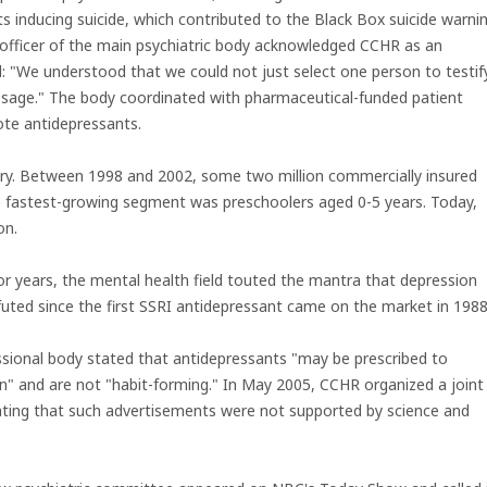
s inducing suicide, which contributed to the Black Box suicide warni
 officer of the main psychiatric body acknowledged CCHR as an
: "We understood that we could not just select one person to testif
ssage." The body coordinated with pharmaceutical-funded patient
ote antidepressants.
try. Between 1998 and 2002, some two million commercially insured
he fastest-growing segment was preschoolers aged 0-5 years. Today,
on.
or years, the mental health field touted the mantra that depression
ted since the first SSRI antidepressant came on the market in 1988
essional body stated that antidepressants "may be prescribed to
ain" and are not "habit-forming." In May 2005, CCHR organized a joint
ating that such advertisements were not supported by science and