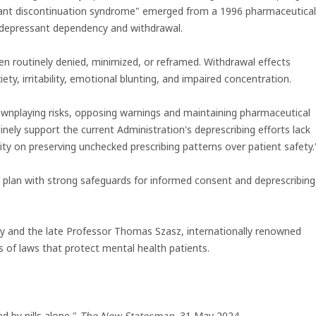
sant discontinuation syndrome" emerged from a 1996 pharmaceutical
tidepressant dependency and withdrawal.
n routinely denied, minimized, or reframed. Withdrawal effects
iety, irritability, emotional blunting, and impaired concentration.
ownplaying risks, opposing warnings and maintaining pharmaceutical
uinely support the current Administration's deprescribing efforts lack
ority on preserving unchecked prescribing patterns over patient safety.
S plan with strong safeguards for informed consent and deprescribing
y and the late Professor Thomas Szasz, internationally renowned
s of laws that protect mental health patients.
ed by pills alone,"
The New Statesman
, 31 May 2024