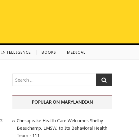
L INTELLIGENCE
BOOKS
MEDICAL
S
e
a
r
POPULAR ON MARYLANDIAN
c
h
er
Chesapeake Health Care Welcomes Shelby
…
Beauchamp, LMSW, to Its Behavioral Health
Team - 111