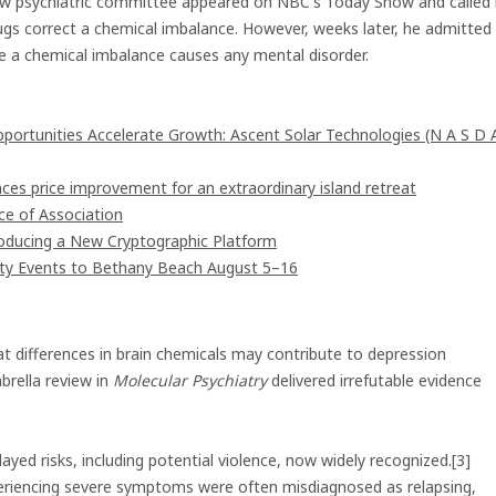
 new psychiatric committee appeared on NBC's Today Show and called 
ugs correct a chemical imbalance. However, weeks later, he admitted
e a chemical imbalance causes any mental disorder.
rtunities Accelerate Growth: Ascent Solar Technologies (N A S D 
ces price improvement for an extraordinary island retreat
e of Association
troducing a New Cryptographic Platform
ity Events to Bethany Beach August 5–16
hat differences in brain chemicals may contribute to depression
rella review in
Molecular Psychiatry
delivered irrefutable evidence
yed risks, including potential violence, now widely recognized.[3]
xperiencing severe symptoms were often misdiagnosed as relapsing,