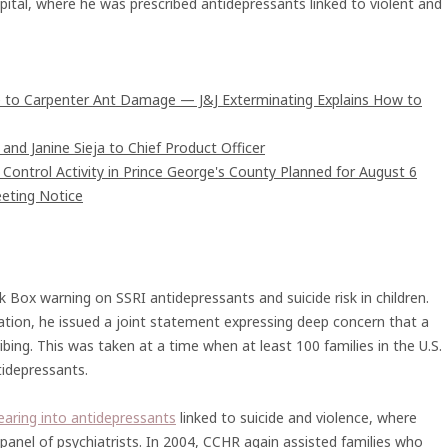
pital, where he was prescribed antidepressants linked to violent and
 to Carpenter Ant Damage — J&J Exterminating Explains How to
and Janine Sieja to Chief Product Officer
ntrol Activity in Prince George's County Planned for August 6
eting Notice
 Box warning on SSRI antidepressants and suicide risk in children.
iation, he issued a joint statement expressing deep concern that a
ibing. This was taken at a time when at least 100 families in the U.S.
idepressants.
earing into antidepressants
linked to suicide and violence, where
panel of psychiatrists. In 2004, CCHR again assisted families who