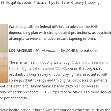
8 Hospitalizations: Practical Tips for Safer Grocery Shopping
Watchdog calls on federal officials to advance the HHS
deprescribing plan with strong patient protections, as psychiat
attempts to weaken antidepressant tapering reforms
LOS ANGELES
-
Marylandian
-- By CCHR International
The mental health industry watchdog,
Citizens Commission on
Human Rights International (CCHR)
, warns that organized
psychiatry's long history of downplaying risks associated with
some psychiatric drugs and limiting full disclosure to patients
ent of Health and Human Services' May 2026 plan to address
ering of antidepressants. CCHR urges federal officials to move forwa
d patient safety.
rdue health action, aligning with international concerns, such as the