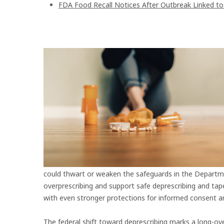
FDA Food Recall Notices After Outbreak Linked to 9
could thwart or weaken the safeguards in the Departm
overprescribing and support safe deprescribing and tap
with even stronger protections for informed consent an
The federal shift toward deprescribing marks a long-ove