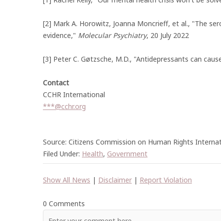
[2] Mark A. Horowitz, Joanna Moncrieff, et al., "The se
evidence,"
Molecular Psychiatry
, 20 July 2022
[3] Peter C. Gøtzsche, M.D., "Antidepressants can caus
Contact
CCHR International
***@cchr.org
Source: Citizens Commission on Human Rights Internat
Filed Under:
Health
,
Government
Show All News
|
Disclaimer
|
Report Violation
0 Comments