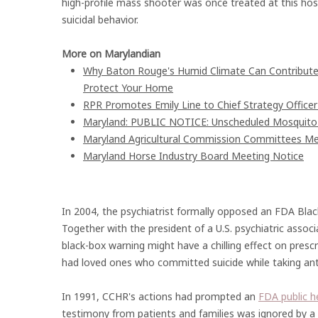
high-profile mass shooter was once treated at this hos
suicidal behavior.
More on Marylandian
Why Baton Rouge's Humid Climate Can Contribute
Protect Your Home
RPR Promotes Emily Line to Chief Strategy Officer 
Maryland: PUBLIC NOTICE: Unscheduled Mosquito Co
Maryland Agricultural Commission Committees Me
Maryland Horse Industry Board Meeting Notice
In 2004, the psychiatrist formally opposed an FDA Black
Together with the president of a U.S. psychiatric assoc
black-box warning might have a chilling effect on prescr
had loved ones who committed suicide while taking ant
In 1991, CCHR's actions had prompted an
FDA public h
testimony from patients and families was ignored by a 