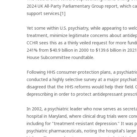
2024 UK All-Party Parliamentary Group report, which ca
support services.[1]
Yet some within U.S. psychiatry, while appearing to we
treatment, minimize legitimate concerns about antidep
CCHR sees this as a thinly veiled request for more fund
241% from $40.9 billion in 2000 to $139.6 billion in 202
House Subcommittee roundtable.
Following HHS consumer-protection plans, a psychiatri
conducted a highly selective survey at a major psychia
disagreed that the HHS reforms would help their field.
deprescribing in order to protect antidepressant prescri
In 2002, a psychiatric leader who now serves as secre
hospital in Maryland, where clinical drug trials were 
including for "treatment-resistant depression." It was
psychiatric pharmaceuticals, noting the hospital's larg