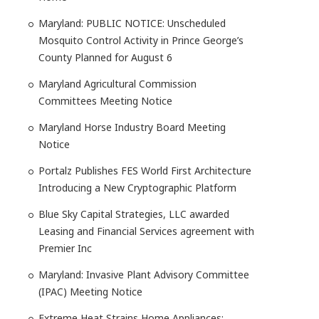
Maryland: PUBLIC NOTICE: Unscheduled
Mosquito Control Activity in Prince George’s
County Planned for August 6
Maryland Agricultural Commission
Committees Meeting Notice
Maryland Horse Industry Board Meeting
Notice
Portalz Publishes FES World First Architecture
Introducing a New Cryptographic Platform
Blue Sky Capital Strategies, LLC awarded
Leasing and Financial Services agreement with
Premier Inc
Maryland: Invasive Plant Advisory Committee
(IPAC) Meeting Notice
Extreme Heat Strains Home Appliances: