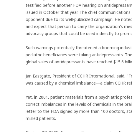
testified before another FDA hearing on antidepressant
issued in October that year. The chief communications
opponent due to its well-publicized campaign. He noted
and expect that person to carry the organization's me
advocacy groups that could be used indirectly to prom
Such warnings potentially threatened a booming indus
pediatric beneficiaries were taking antidepressants. T
global sales of antidepressants have reached $15.6 billi
Jan Eastgate, President of CCHR International, said, "F
was caused by a chemical imbalance—a claim CCHR refu
Yet, in 2001, patient materials from a psychiatric prof
correct imbalances in the levels of chemicals in the br
letter to the FDA signed by more than 100 doctors, st
misled patients.