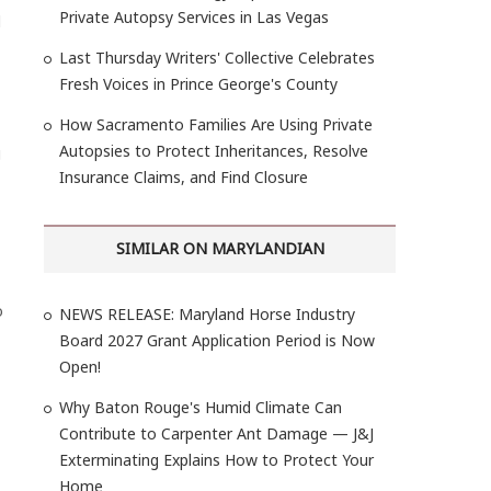
Private Autopsy Services in Las Vegas
l
Last Thursday Writers' Collective Celebrates
Fresh Voices in Prince George's County
How Sacramento Families Are Using Private
Autopsies to Protect Inheritances, Resolve
g
Insurance Claims, and Find Closure
SIMILAR ON MARYLANDIAN
o
NEWS RELEASE: Maryland Horse Industry
Board 2027 Grant Application Period is Now
Open!
Why Baton Rouge's Humid Climate Can
Contribute to Carpenter Ant Damage — J&J
Exterminating Explains How to Protect Your
Home