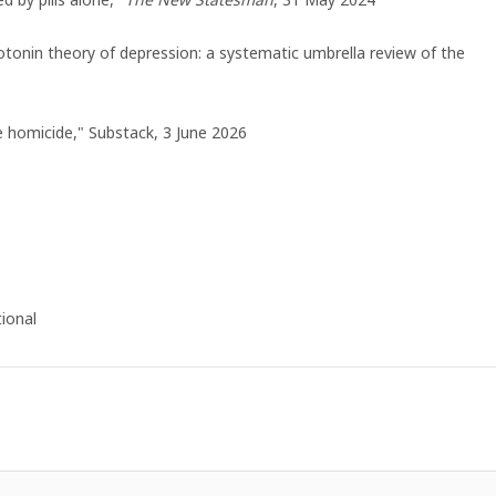
rotonin theory of depression: a systematic umbrella review of the
e homicide," Substack, 3 June 2026
ional