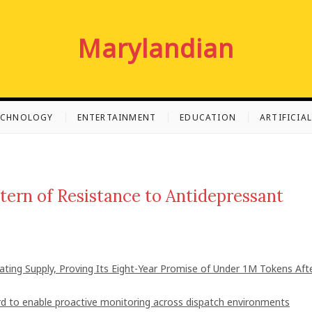
Marylandian
ECHNOLOGY
ENTERTAINMENT
EDUCATION
ARTIFICIA
tern of Resistance to Antidepressant
lating Supply, Proving Its Eight-Year Promise of Under 1M Tokens Aft
 to enable proactive monitoring across dispatch environments