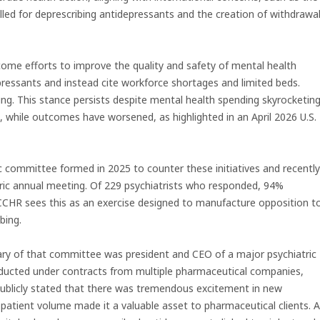
lled for deprescribing antidepressants and the creation of withdrawa
lcome efforts to improve the quality and safety of mental health
ressants and instead cite workforce shortages and limited beds.
ing. This stance persists despite mental health spending skyrocketin
1, while outcomes have worsened, as highlighted in an April 2026 U.S.
c committee formed in 2025 to counter these initiatives and recently
tric annual meeting. Of 229 psychiatrists who responded, 94%
 CCHR sees this as an exercise designed to manufacture opposition t
bing.
tary of that committee was president and CEO of a major psychiatric
conducted under contracts from multiple pharmaceutical companies,
 publicly stated that there was tremendous excitement in new
e patient volume made it a valuable asset to pharmaceutical clients. A