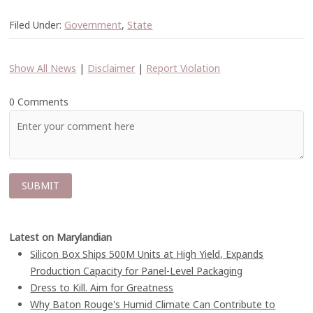
Filed Under:
Government
,
State
Show All News
|
Disclaimer
|
Report Violation
0 Comments
Latest on Marylandian
Silicon Box Ships 500M Units at High Yield, Expands
Production Capacity for Panel-Level Packaging
Dress to Kill. Aim for Greatness
Why Baton Rouge's Humid Climate Can Contribute to