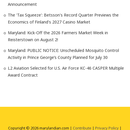
Announcement
The 'Tax Squeeze': Betsson's Record Quarter Previews the
Economics of Finland's 2027 Casino Market
Maryland: Kick-Off the 2026 Farmers Market Week in
Reisterstown on August 2!
Maryland: PUBLIC NOTICE: Unscheduled Mosquito Control
Activity in Prince George’s County Planned for July 30
L2 Aviation Selected for U.S. Air Force KC-46 CASPER Multiple
Award Contract
Copyright © 2026 marylandian.com |
Contribute
|
Privacy Policy
|