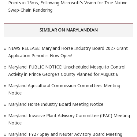
Points in 15ms, Following Microsoft's Vision for True Native
Swap-Chain Rendering
SIMILAR ON MARYLANDIAN
NEWS RELEASE: Maryland Horse Industry Board 2027 Grant
Application Period is Now Open!
Maryland: PUBLIC NOTICE: Unscheduled Mosquito Control
Activity in Prince George’s County Planned for August 6
Maryland Agricultural Commission Committees Meeting
Notice
Maryland Horse Industry Board Meeting Notice
Maryland: Invasive Plant Advisory Committee (IPAC) Meeting
Notice
Maryland: FY27 Spay and Neuter Advisory Board Meeting