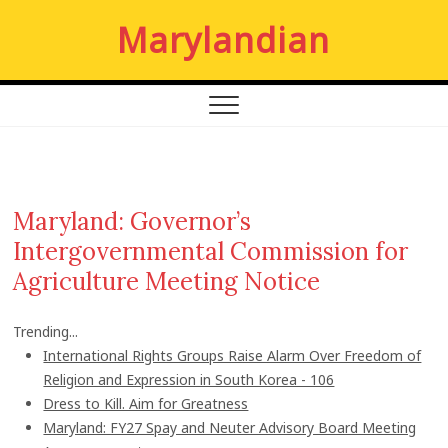
S
Marylandian
k
i
p
t
o
c
o
n
Maryland: Governor’s
t
Intergovernmental Commission for
e
n
Agriculture Meeting Notice
t
Trending...
International Rights Groups Raise Alarm Over Freedom of
Religion and Expression in South Korea - 106
Dress to Kill. Aim for Greatness
Maryland: FY27 Spay and Neuter Advisory Board Meeting