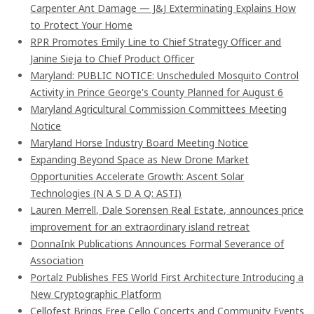
Carpenter Ant Damage — J&J Exterminating Explains How
to Protect Your Home
RPR Promotes Emily Line to Chief Strategy Officer and
Janine Sieja to Chief Product Officer
Maryland: PUBLIC NOTICE: Unscheduled Mosquito Control
Activity in Prince George's County Planned for August 6
Maryland Agricultural Commission Committees Meeting
Notice
Maryland Horse Industry Board Meeting Notice
Expanding Beyond Space as New Drone Market
Opportunities Accelerate Growth: Ascent Solar
Technologies (N A S D A Q: ASTI)
Lauren Merrell, Dale Sorensen Real Estate, announces price
improvement for an extraordinary island retreat
DonnaInk Publications Announces Formal Severance of
Association
Portalz Publishes FES World First Architecture Introducing a
New Cryptographic Platform
Cellofest Brings Free Cello Concerts and Community Events