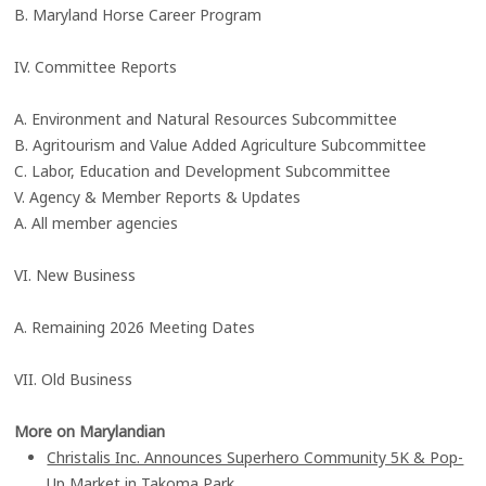
B. Maryland Horse Career Program
IV. Committee Reports
A. Environment and Natural Resources Subcommittee
B. Agritourism and Value Added Agriculture Subcommittee
C. Labor, Education and Development Subcommittee
V. Agency & Member Reports & Updates
A. All member agencies
VI. New Business
A. Remaining 2026 Meeting Dates
VII. Old Business
More on Marylandian
Christalis Inc. Announces Superhero Community 5K & Pop-
Up Market in Takoma Park