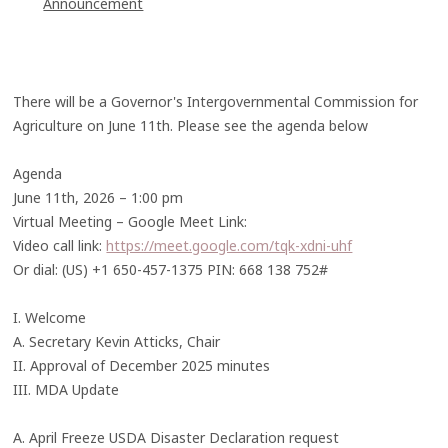
Announcement
There will be a Governor's Intergovernmental Commission for
Agriculture on June 11th. Please see the agenda below
Agenda
June 11th, 2026 – 1:00 pm
Virtual Meeting – Google Meet Link:
Video call link:
https://meet.google.com/tqk-xdni-uhf
Or dial: (US) +1 650-457-1375 PIN: 668 138 752#
I. Welcome
A. Secretary Kevin Atticks, Chair
II. Approval of December 2025 minutes
III. MDA Update
A. April Freeze USDA Disaster Declaration request