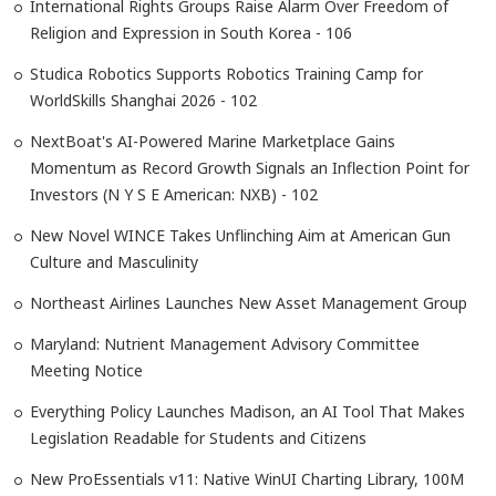
International Rights Groups Raise Alarm Over Freedom of
Religion and Expression in South Korea - 106
Studica Robotics Supports Robotics Training Camp for
WorldSkills Shanghai 2026 - 102
NextBoat's AI-Powered Marine Marketplace Gains
Momentum as Record Growth Signals an Inflection Point for
Investors (N Y S E American: NXB) - 102
New Novel WINCE Takes Unflinching Aim at American Gun
Culture and Masculinity
Northeast Airlines Launches New Asset Management Group
Maryland: Nutrient Management Advisory Committee
Meeting Notice
Everything Policy Launches Madison, an AI Tool That Makes
Legislation Readable for Students and Citizens
New ProEssentials v11: Native WinUI Charting Library, 100M