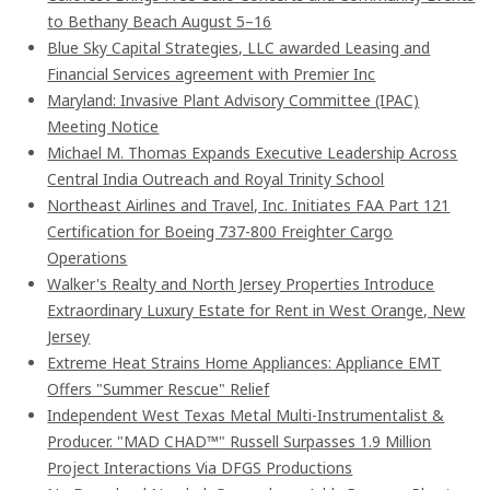
to Bethany Beach August 5–16
Blue Sky Capital Strategies, LLC awarded Leasing and
Financial Services agreement with Premier Inc
Maryland: Invasive Plant Advisory Committee (IPAC)
Meeting Notice
Michael M. Thomas Expands Executive Leadership Across
Central India Outreach and Royal Trinity School
Northeast Airlines and Travel, Inc. Initiates FAA Part 121
Certification for Boeing 737-800 Freighter Cargo
Operations
Walker's Realty and North Jersey Properties Introduce
Extraordinary Luxury Estate for Rent in West Orange, New
Jersey
Extreme Heat Strains Home Appliances: Appliance EMT
Offers "Summer Rescue" Relief
Independent West Texas Metal Multi-Instrumentalist &
Producer. "MAD CHAD™" Russell Surpasses 1.9 Million
Project Interactions Via DFGS Productions