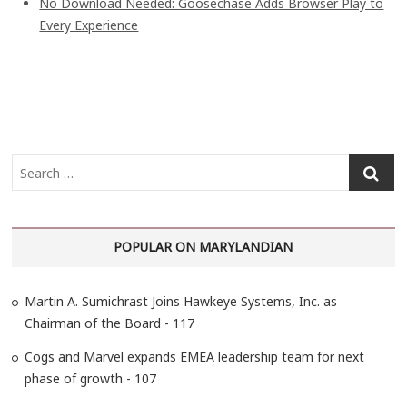
No Download Needed: Goosechase Adds Browser Play to
Every Experience
S
e
a
r
POPULAR ON MARYLANDIAN
c
h
…
Martin A. Sumichrast Joins Hawkeye Systems, Inc. as
Chairman of the Board - 117
Cogs and Marvel expands EMEA leadership team for next
phase of growth - 107