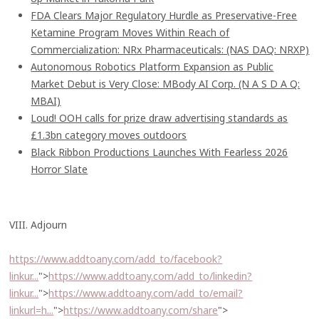
FDA Clears Major Regulatory Hurdle as Preservative-Free
Ketamine Program Moves Within Reach of
Commercialization: NRx Pharmaceuticals: (NAS DAQ: NRXP)
Autonomous Robotics Platform Expansion as Public
Market Debut is Very Close: MBody AI Corp. (N A S D A Q:
MBAI)
Loud! OOH calls for prize draw advertising standards as
£1.3bn category moves outdoors
Black Ribbon Productions Launches With Fearless 2026
Horror Slate
VIII. Adjourn
https://www.addtoany.com/add_to/facebook?
linkur...
">
https://www.addtoany.com/add_to/linkedin?
linkur...
">
https://www.addtoany.com/add_to/email?
linkurl=h...
">
https://www.addtoany.com/share
">