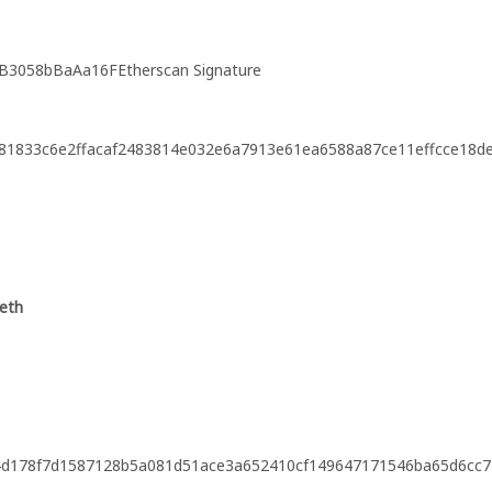
B3058bBaAa16FEtherscan Signature
81833c6e2ffacaf2483814e032e6a7913e61ea6588a87ce11effcce18d
.eth
f4d178f7d1587128b5a081d51ace3a652410cf149647171546ba65d6cc7