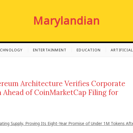
Marylandian
ECHNOLOGY
ENTERTAINMENT
EDUCATION
ARTIFICIA
hereum Architecture Verifies Corporate
 Ahead of CoinMarketCap Filing for
lating Supply, Proving Its Eight-Year Promise of Under 1M Tokens Aft