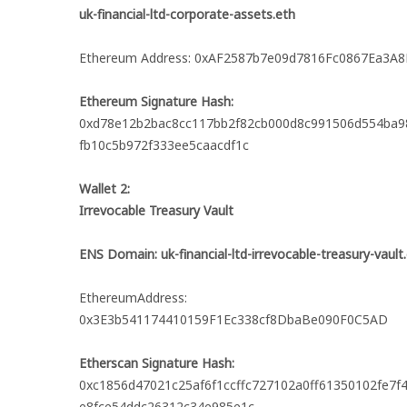
uk-financial-ltd-corporate-assets.eth
Ethereum Address: 0xAF2587b7e09d7816Fc0867Ea3A8
Ethereum Signature Hash:
0xd78e12b2bac8cc117bb2f82cb000d8c991506d554ba9
fb10c5b972f333ee5caacdf1c
Wallet 2:
Irrevocable Treasury Vault
ENS Domain: uk-financial-ltd-irrevocable-treasury-vault
EthereumAddress:
0x3E3b541174410159F1Ec338cf8DbaBe090F0C5AD
Etherscan Signature Hash:
0xc1856d47021c25af6f1ccffc727102a0ff61350102fe7
e8fce54ddc26312c34e985e1c