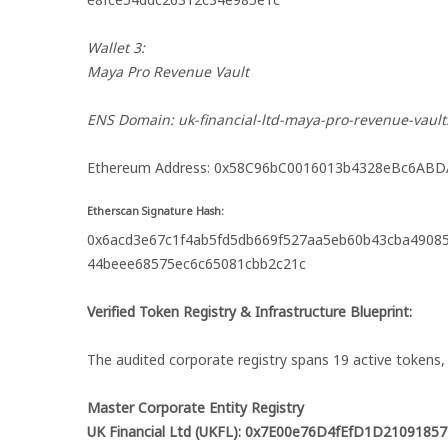
Wallet 3:
Maya Pro Revenue Vault
ENS Domain: uk-financial-ltd-maya-pro-revenue-vault
Ethereum Address: 0x58C96bC0016013b4328eBc6AB
Etherscan Signature Hash:
0x6acd3e67c1f4ab5fd5db669f527aa5eb60b43cba4908
44beee68575ec6c65081cbb2c21c
Verified Token Registry & Infrastructure Blueprint:
The audited corporate registry spans 19 active token
Master Corporate Entity Registry
UK Financial Ltd (UKFL): 0x7E00e76D4fEfD1D210918