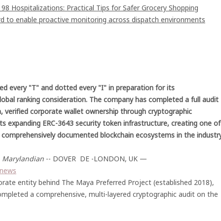
8 Hospitalizations: Practical Tips for Safer Grocery Shopping
 to enable proactive monitoring across dispatch environments
ed every "T" and dotted every "I" in preparation for its
global ranking consideration. The company has completed a full audit
, verified corporate wallet ownership through cryptographic
its expanding ERC-3643 security token infrastructure, creating one of
 comprehensively documented blockchain ecosystems in the industry
-
Marylandian
-- DOVER DE -LONDON, UK —
m/news
orate entity behind The Maya Preferred Project (established 2018),
mpleted a comprehensive, multi-layered cryptographic audit on the