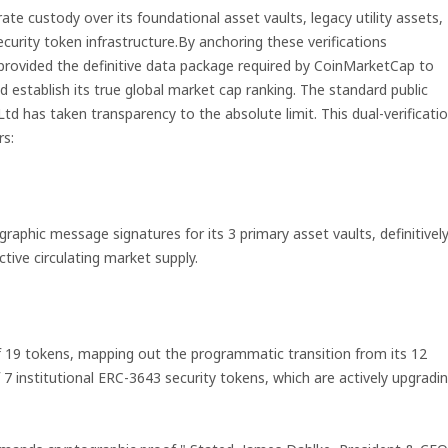
orate custody over its foundational asset vaults, legacy utility assets,
security token infrastructure.By anchoring these verifications
rovided the definitive data package required by CoinMarketCap to
nd establish its true global market cap ranking. The standard public
 Ltd has taken transparency to the absolute limit. This dual-verificati
rs:
aphic message signatures for its 3 primary asset vaults, definitivel
tive circulating market supply.
of 19 tokens, mapping out the programmatic transition from its 12
 7 institutional ERC-3643 security tokens, which are actively upgradi