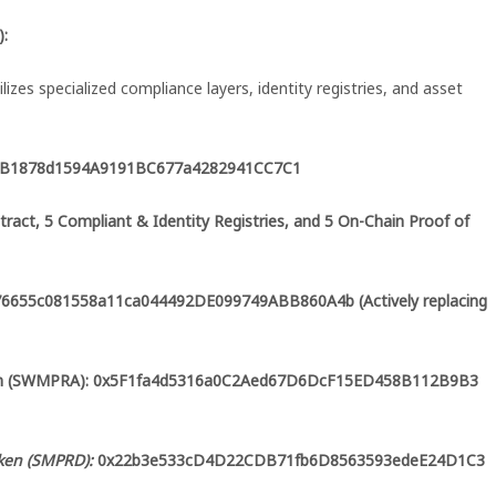
):
ilizes specialized compliance layers, identity registries, and asset
C44B1878d1594A9191BC677a4282941CC7C1
tract, 5 Compliant & Identity Registries, and 5 On-Chain Proof of
x76655c081558a11ca044492DE099749ABB860A4b (Actively replacing
oken (SWMPRA): 0x5F1fa4d5316a0C2Aed67D6DcF15ED458B112B9B3
ken (SMPRD):
0x22b3e533cD4D22CDB71fb6D8563593edeE24D1C3