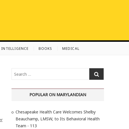
L INTELLIGENCE
BOOKS
MEDICAL
S
e
a
r
POPULAR ON MARYLANDIAN
c
h
Chesapeake Health Care Welcomes Shelby
…
Beauchamp, LMSW, to Its Behavioral Health
er
Team - 113