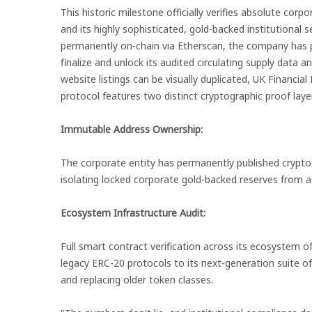
This historic milestone officially verifies absolute corp
and its highly sophisticated, gold-backed institutional 
permanently on-chain via Etherscan, the company has p
finalize and unlock its audited circulating supply data a
website listings can be visually duplicated, UK Financial
protocol features two distinct cryptographic proof laye
Immutable Address Ownership:
The corporate entity has permanently published cryptogr
isolating locked corporate gold-backed reserves from ac
Ecosystem Infrastructure Audit:
Full smart contract verification across its ecosystem 
legacy ERC-20 protocols to its next-generation suite of
and replacing older token classes.