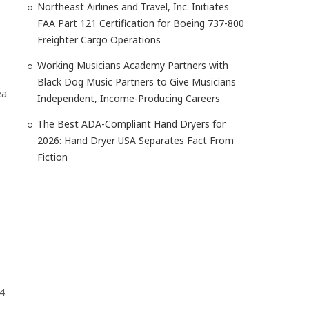
Northeast Airlines and Travel, Inc. Initiates
FAA Part 121 Certification for Boeing 737-800
Freighter Cargo Operations
Working Musicians Academy Partners with
Black Dog Music Partners to Give Musicians
ea
Independent, Income-Producing Careers
The Best ADA-Compliant Hand Dryers for
2026: Hand Dryer USA Separates Fact From
Fiction
4