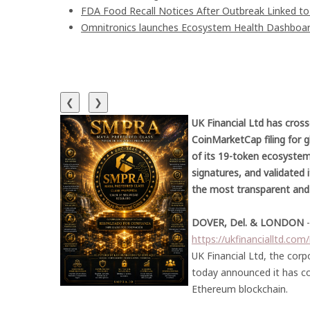
FDA Food Recall Notices After Outbreak Linked to 9
Omnitronics launches Ecosystem Health Dashboard
❮
❯
UK Financial Ltd has cross
CoinMarketCap filing for 
of its 19-token ecosystem
signatures, and validated 
the most transparent and
DOVER, Del. & LONDON
https://ukfinancialltd.co
UK Financial Ltd, the corp
today announced it has co
Ethereum blockchain.