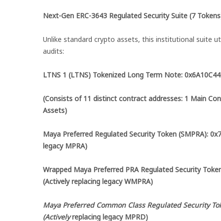
Next-Gen ERC-3643 Regulated Security Suite (7 Tokens
Unlike standard crypto assets, this institutional suite ut
audits:
LTNS 1 (LTNS) Tokenized Long Term Note: 0x6A10
(Consists of 11 distinct contract addresses: 1 Main Con
Assets)
Maya Preferred Regulated Security Token (SMPRA): 0
legacy MPRA)
Wrapped Maya Preferred PRA Regulated Security T
(Actively replacing legacy WMPRA)
Maya Preferred Common Class Regulated Security To
(Actively
replacing legacy MPRD)