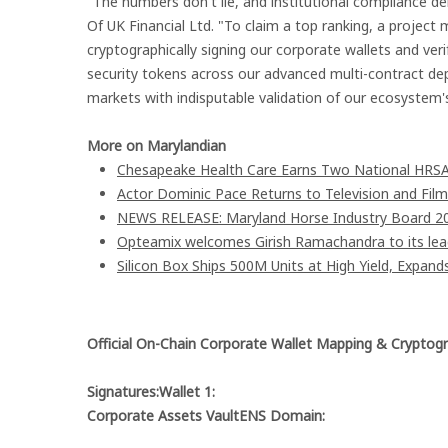
"The numbers don't lie, and institutional compliance 
Of UK Financial Ltd. "To claim a top ranking, a project 
cryptographically signing our corporate wallets and ve
security tokens across our advanced multi-contract de
markets with indisputable validation of our ecosystem's 
More on Marylandian
Chesapeake Health Care Earns Two National HRSA
Actor Dominic Pace Returns to Television and Film
NEWS RELEASE: Maryland Horse Industry Board 202
Opteamix welcomes Girish Ramachandra to its leade
Silicon Box Ships 500M Units at High Yield, Expand
Official On-Chain Corporate Wallet Mapping & Cryptogr
Signatures:Wallet 1:
Corporate Assets VaultENS Domain: