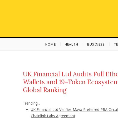
S
k
i
p
t
o
c
HOME
HEALTH
BUSINESS
T
o
n
t
e
n
UK Financial Ltd Audits Full Et
t
Wallets and 19-Token Ecosystem
Global Ranking
Trending...
UK Financial Ltd Verifies Maya Preferred PRA Circu
Chainlink Labs Agreement