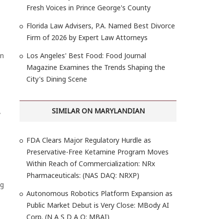
Fresh Voices in Prince George's County
Florida Law Advisers, P.A. Named Best Divorce
Firm of 2026 by Expert Law Attorneys
on
Los Angeles' Best Food: Food Journal
Magazine Examines the Trends Shaping the
City's Dining Scene
SIMILAR ON MARYLANDIAN
y
FDA Clears Major Regulatory Hurdle as
Preservative-Free Ketamine Program Moves
Within Reach of Commercialization: NRx
Pharmaceuticals: (NAS DAQ: NRXP)
ng
Autonomous Robotics Platform Expansion as
Public Market Debut is Very Close: MBody AI
Corp. (N A S D A Q: MBAI)