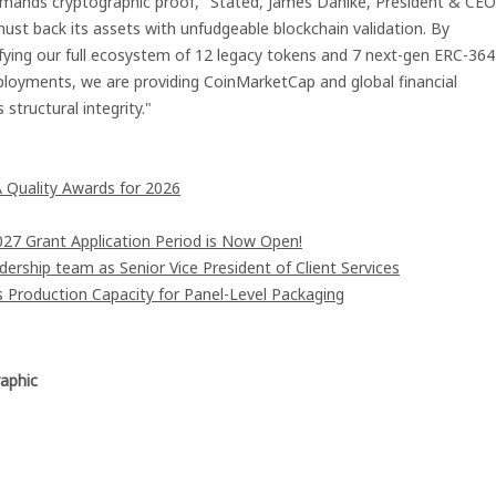
demands cryptographic proof," Stated, James Dahlke, President & CEO
must back its assets with unfudgeable blockchain validation. By
rifying our full ecosystem of 12 legacy tokens and 7 next-gen ERC-36
ployments, we are providing CoinMarketCap and global financial
structural integrity."
 Quality Awards for 2026
7 Grant Application Period is Now Open!
rship team as Senior Vice President of Client Services
s Production Capacity for Panel-Level Packaging
aphic