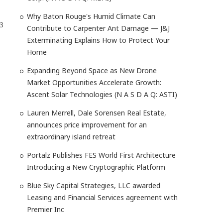
Why Baton Rouge's Humid Climate Can
43
Contribute to Carpenter Ant Damage — J&J
Exterminating Explains How to Protect Your
Home
Expanding Beyond Space as New Drone
Market Opportunities Accelerate Growth:
Ascent Solar Technologies (N A S D A Q: ASTI)
Lauren Merrell, Dale Sorensen Real Estate,
announces price improvement for an
extraordinary island retreat
Portalz Publishes FES World First Architecture
Introducing a New Cryptographic Platform
Blue Sky Capital Strategies, LLC awarded
Leasing and Financial Services agreement with
Premier Inc