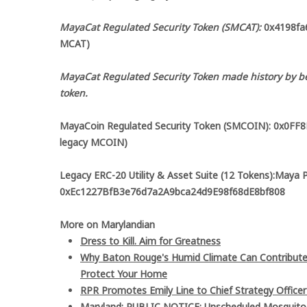
MayaCat Regulated Security Token (SMCAT):
0x4198fa6
MCAT)
MayaCat Regulated Security Token made history by be
token.
MayaCoin Regulated Security Token (SMCOIN): 0x0FF
legacy MCOIN)
Legacy ERC-20 Utility & Asset Suite (12 Tokens):Maya 
0xEc1227BfB3e76d7a2A9bca24d9E98f68dE8bf808
More on Marylandian
Dress to Kill. Aim for Greatness
Why Baton Rouge's Humid Climate Can Contribute
Protect Your Home
RPR Promotes Emily Line to Chief Strategy Officer 
Maryland: PUBLIC NOTICE: Unscheduled Mosquito Co