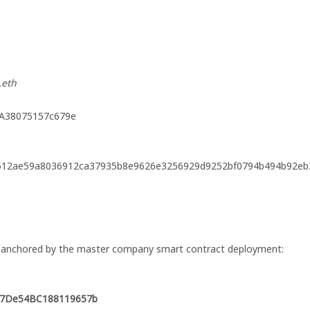
.eth
DA38075157c679e
512ae59a8036912ca37935b8e9626e3256929d9252bf0794b494b92eb
s, anchored by the master company smart contract deployment:
577De54BC188119657b