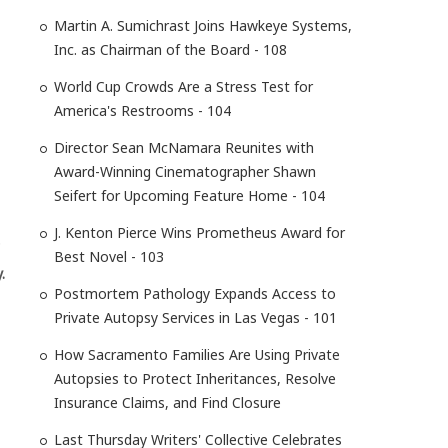
Martin A. Sumichrast Joins Hawkeye Systems,
Inc. as Chairman of the Board - 108
World Cup Crowds Are a Stress Test for
America's Restrooms - 104
Director Sean McNamara Reunites with
Award-Winning Cinematographer Shawn
Seifert for Upcoming Feature Home - 104
J. Kenton Pierce Wins Prometheus Award for
Best Novel - 103
.
Postmortem Pathology Expands Access to
Private Autopsy Services in Las Vegas - 101
How Sacramento Families Are Using Private
Autopsies to Protect Inheritances, Resolve
Insurance Claims, and Find Closure
Last Thursday Writers' Collective Celebrates