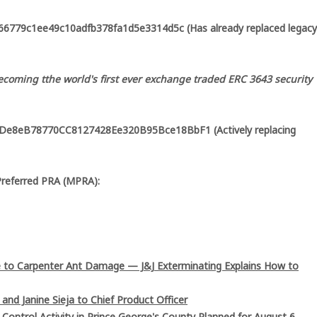
6779c1ee49c10adfb378fa1d5e3314d5c (Has already replaced legacy
coming tthe world's first ever exchange traded ERC 3643 security
8De8eB78770CC8127428Ee320B95Bce18BbF1 (Actively replacing
Preferred PRA (MPRA):
 to Carpenter Ant Damage — J&J Exterminating Explains How to
and Janine Sieja to Chief Product Officer
ntrol Activity in Prince George's County Planned for August 6