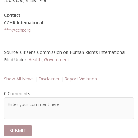
Guardian
, 4 July 1990
Contact
CCHR International
***@cchr.org
Source: Citizens Commission on Human Rights International
Filed Under:
Health
,
Government
Show All News
|
Disclaimer
|
Report Violation
0 Comments