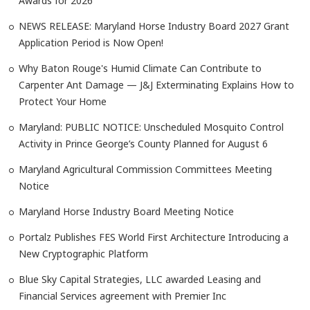
Awards for 2026
NEWS RELEASE: Maryland Horse Industry Board 2027 Grant
Application Period is Now Open!
Why Baton Rouge's Humid Climate Can Contribute to
Carpenter Ant Damage — J&J Exterminating Explains How to
Protect Your Home
Maryland: PUBLIC NOTICE: Unscheduled Mosquito Control
Activity in Prince George’s County Planned for August 6
Maryland Agricultural Commission Committees Meeting
Notice
Maryland Horse Industry Board Meeting Notice
Portalz Publishes FES World First Architecture Introducing a
New Cryptographic Platform
Blue Sky Capital Strategies, LLC awarded Leasing and
Financial Services agreement with Premier Inc