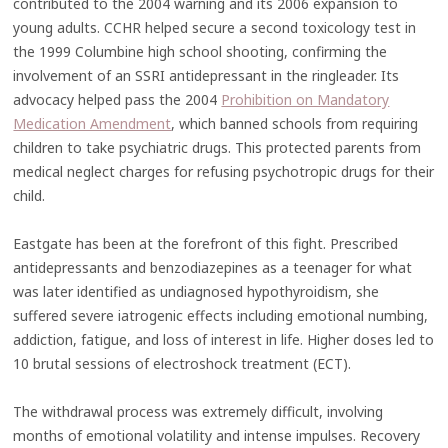
contributed to the 2004 warning and its 2006 expansion to
young adults. CCHR helped secure a second toxicology test in
the 1999 Columbine high school shooting, confirming the
involvement of an SSRI antidepressant in the ringleader. Its
advocacy helped pass the 2004
Prohibition on Mandatory
Medication Amendment
, which banned schools from requiring
children to take psychiatric drugs. This protected parents from
medical neglect charges for refusing psychotropic drugs for their
child.
Eastgate has been at the forefront of this fight. Prescribed
antidepressants and benzodiazepines as a teenager for what
was later identified as undiagnosed hypothyroidism, she
suffered severe iatrogenic effects including emotional numbing,
addiction, fatigue, and loss of interest in life. Higher doses led to
10 brutal sessions of electroshock treatment (ECT).
The withdrawal process was extremely difficult, involving
months of emotional volatility and intense impulses. Recovery