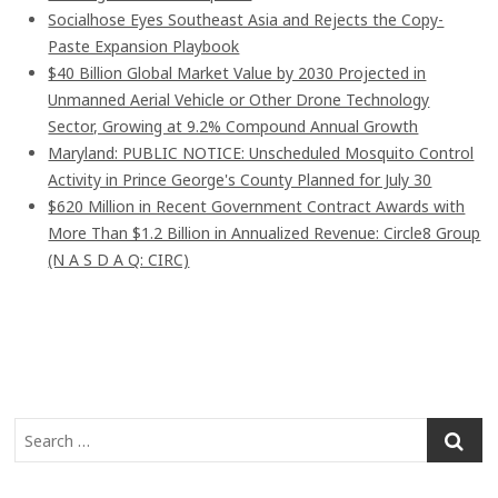
Socialhose Eyes Southeast Asia and Rejects the Copy-
Paste Expansion Playbook
$40 Billion Global Market Value by 2030 Projected in
Unmanned Aerial Vehicle or Other Drone Technology
Sector, Growing at 9.2% Compound Annual Growth
Maryland: PUBLIC NOTICE: Unscheduled Mosquito Control
Activity in Prince George's County Planned for July 30
$620 Million in Recent Government Contract Awards with
More Than $1.2 Billion in Annualized Revenue: Circle8 Group
(N A S D A Q: CIRC)
S
e
a