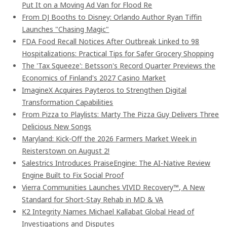
Put It on a Moving Ad Van for Flood Re
From DJ Booths to Disney: Orlando Author Ryan Tiffin
Launches "Chasing Magic"
FDA Food Recall Notices After Outbreak Linked to 98
Hospitalizations: Practical Tips for Safer Grocery Shopping
The 'Tax Squeeze': Betsson's Record Quarter Previews the
Economics of Finland's 2027 Casino Market
ImagineX Acquires Payteros to Strengthen Digital
Transformation Capabilities
From Pizza to Playlists: Marty The Pizza Guy Delivers Three
Delicious New Songs
Maryland: Kick-Off the 2026 Farmers Market Week in
Reisterstown on August 2!
Salestrics Introduces PraiseEngine: The AI-Native Review
Engine Built to Fix Social Proof
Vierra Communities Launches VIVID Recovery™, A New
Standard for Short-Stay Rehab in MD & VA
K2 Integrity Names Michael Kallabat Global Head of
Investigations and Disputes