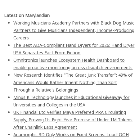
Latest on Marylandian
Working Musicians Academy Partners with Black Dog Music
Partners to Give Musicians Independent, Income-Producing
Careers
The Best ADA-Compliant Hand Dryers for 2026: Hand Dryer
USA Separates Fact From Fiction
Omnitronics launches Ecosystem Health Dashboard to
enable proactive monitoring across dispatch environments
New Research Identifies "The Great Junk Transfer": 49% of
Americans Would Rather Inherit Nothing Than Sort
Through a Relative's Belongings
Minus K Technology launches it Educational Giveaway for
Universities and Colleges in the USA
UK Financial Ltd Verifies Maya Preferred PRA Circulating
Supply, Proving Its Eight-Year Promise of Under 1M Tokens
After Chainlink Labs Agreement
Anamorphic 3D Only Works on Fixed Screens. Loud! OOH