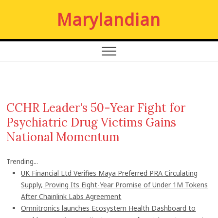
S
Marylandian
k
i
p
t
o
c
o
n
CCHR Leader's 50-Year Fight for
t
Psychiatric Drug Victims Gains
e
n
National Momentum
t
Trending...
UK Financial Ltd Verifies Maya Preferred PRA Circulating
Supply, Proving Its Eight-Year Promise of Under 1M Tokens
After Chainlink Labs Agreement
Omnitronics launches Ecosystem Health Dashboard to