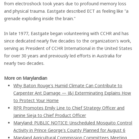
from electroshock took years due to profound memory loss
and physical trauma. Eastgate described ECT as feeling like "a
grenade exploding inside the brain."
In late 1977, Eastgate began volunteering with CCHR and has
since dedicated nearly five decades to the organization's work,
serving as President of CCHR International in the United States
for over 30 years and previously led efforts in Australia for
nearly two decades.
More on Marylandian
Why Baton Rouge's Humid Climate Can Contribute to
Carpenter Ant Damage — J&J Exterminating Explains How
to Protect Your Home
RPR Promotes Emily Line to Chief Strategy Officer and
Janine Sieja to Chief Product Officer
Maryland: PUBLIC NOTICE: Unscheduled Mosquito Control
Activity in Prince George's County Planned for August 6
Maryland Agricultural Commission Committees Meeting