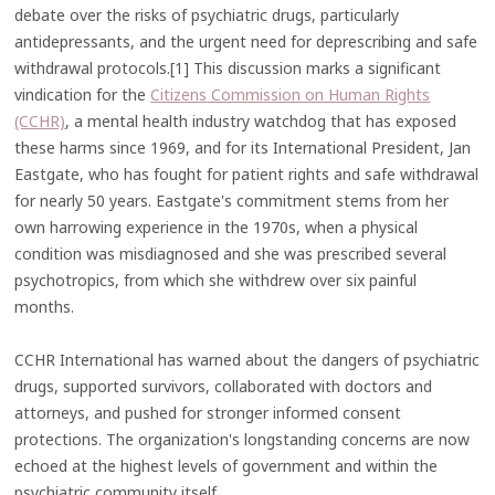
debate over the risks of psychiatric drugs, particularly
antidepressants, and the urgent need for deprescribing and safe
withdrawal protocols.[1] This discussion marks a significant
vindication for the
Citizens Commission on Human Rights
(CCHR)
, a mental health industry watchdog that has exposed
these harms since 1969, and for its International President, Jan
Eastgate, who has fought for patient rights and safe withdrawal
for nearly 50 years. Eastgate's commitment stems from her
own harrowing experience in the 1970s, when a physical
condition was misdiagnosed and she was prescribed several
psychotropics, from which she withdrew over six painful
months.
CCHR International has warned about the dangers of psychiatric
drugs, supported survivors, collaborated with doctors and
attorneys, and pushed for stronger informed consent
protections. The organization's longstanding concerns are now
echoed at the highest levels of government and within the
psychiatric community itself.