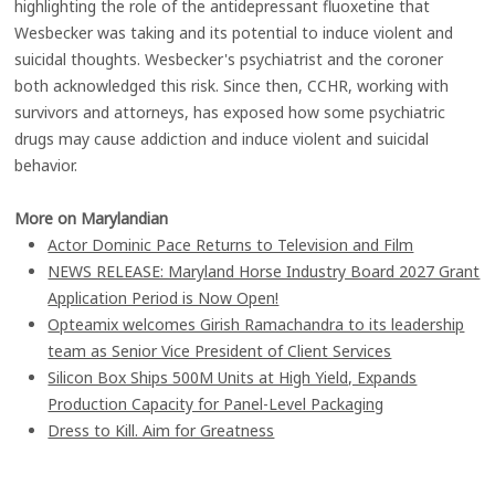
highlighting the role of the antidepressant fluoxetine that
Wesbecker was taking and its potential to induce violent and
suicidal thoughts. Wesbecker's psychiatrist and the coroner
both acknowledged this risk. Since then, CCHR, working with
survivors and attorneys, has exposed how some psychiatric
drugs may cause addiction and induce violent and suicidal
behavior.
More on Marylandian
Actor Dominic Pace Returns to Television and Film
NEWS RELEASE: Maryland Horse Industry Board 2027 Grant
Application Period is Now Open!
Opteamix welcomes Girish Ramachandra to its leadership
team as Senior Vice President of Client Services
Silicon Box Ships 500M Units at High Yield, Expands
Production Capacity for Panel-Level Packaging
Dress to Kill. Aim for Greatness