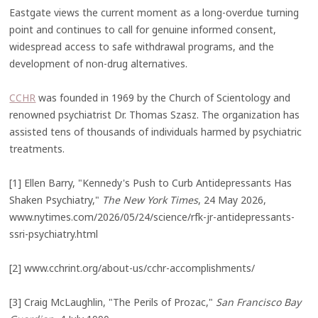
Eastgate views the current moment as a long-overdue turning
point and continues to call for genuine informed consent,
widespread access to safe withdrawal programs, and the
development of non-drug alternatives.
CCHR
was founded in 1969 by the Church of Scientology and
renowned psychiatrist Dr. Thomas Szasz. The organization has
assisted tens of thousands of individuals harmed by psychiatric
treatments.
[1] Ellen Barry, "Kennedy's Push to Curb Antidepressants Has
Shaken Psychiatry,"
The New York Times
, 24 May 2026,
www.nytimes.com/2026/05/24/science/rfk-jr-antidepressants-
ssri-psychiatry.html
[2] www.cchrint.org/about-us/cchr-accomplishments/
[3] Craig McLaughlin, "The Perils of Prozac,"
San Francisco Bay