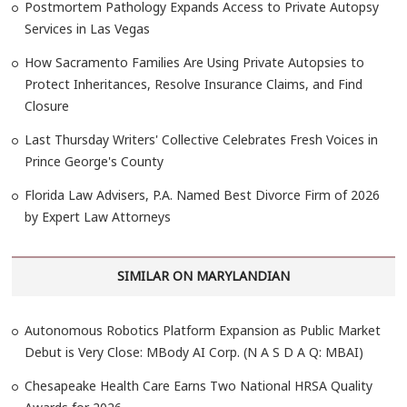
Postmortem Pathology Expands Access to Private Autopsy
Services in Las Vegas
How Sacramento Families Are Using Private Autopsies to
Protect Inheritances, Resolve Insurance Claims, and Find
Closure
Last Thursday Writers' Collective Celebrates Fresh Voices in
Prince George's County
Florida Law Advisers, P.A. Named Best Divorce Firm of 2026
by Expert Law Attorneys
SIMILAR ON MARYLANDIAN
Autonomous Robotics Platform Expansion as Public Market
Debut is Very Close: MBody AI Corp. (N A S D A Q: MBAI)
Chesapeake Health Care Earns Two National HRSA Quality