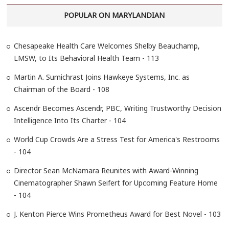
r
POPULAR ON MARYLANDIAN
c
h
…
Chesapeake Health Care Welcomes Shelby Beauchamp,
LMSW, to Its Behavioral Health Team - 113
Martin A. Sumichrast Joins Hawkeye Systems, Inc. as
Chairman of the Board - 108
Ascendr Becomes Ascendr, PBC, Writing Trustworthy Decision
Intelligence Into Its Charter - 104
World Cup Crowds Are a Stress Test for America's Restrooms
- 104
Director Sean McNamara Reunites with Award-Winning
Cinematographer Shawn Seifert for Upcoming Feature Home
- 104
J. Kenton Pierce Wins Prometheus Award for Best Novel - 103