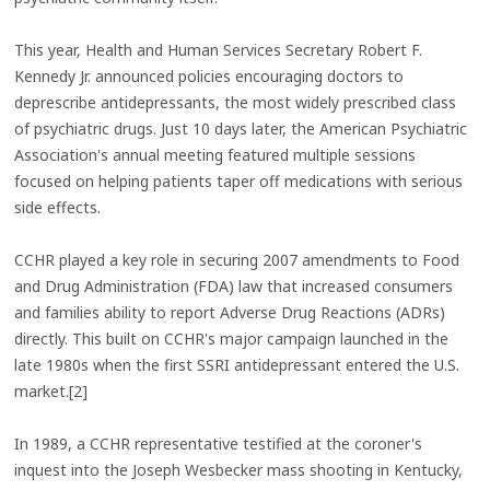
This year, Health and Human Services Secretary Robert F.
Kennedy Jr. announced policies encouraging doctors to
deprescribe antidepressants, the most widely prescribed class
of psychiatric drugs. Just 10 days later, the American Psychiatric
Association's annual meeting featured multiple sessions
focused on helping patients taper off medications with serious
side effects.
CCHR played a key role in securing 2007 amendments to Food
and Drug Administration (FDA) law that increased consumers
and families ability to report Adverse Drug Reactions (ADRs)
directly. This built on CCHR's major campaign launched in the
late 1980s when the first SSRI antidepressant entered the U.S.
market.[2]
In 1989, a CCHR representative testified at the coroner's
inquest into the Joseph Wesbecker mass shooting in Kentucky,