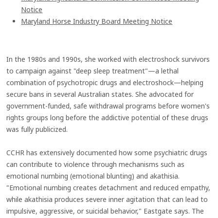
Notice
Maryland Horse Industry Board Meeting Notice
In the 1980s and 1990s, she worked with electroshock survivors
to campaign against "deep sleep treatment"—a lethal
combination of psychotropic drugs and electroshock—helping
secure bans in several Australian states. She advocated for
government-funded, safe withdrawal programs before women's
rights groups long before the addictive potential of these drugs
was fully publicized.
CCHR has extensively documented how some psychiatric drugs
can contribute to violence through mechanisms such as
emotional numbing (emotional blunting) and akathisia.
"Emotional numbing creates detachment and reduced empathy,
while akathisia produces severe inner agitation that can lead to
impulsive, aggressive, or suicidal behavior," Eastgate says. The