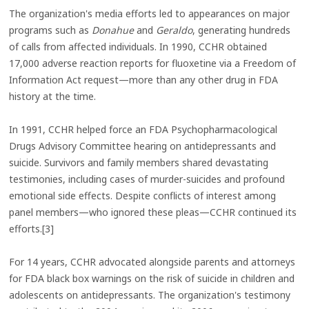
The organization's media efforts led to appearances on major
programs such as
Donahue
and
Geraldo
, generating hundreds
of calls from affected individuals. In 1990, CCHR obtained
17,000 adverse reaction reports for fluoxetine via a Freedom of
Information Act request—more than any other drug in FDA
history at the time.
In 1991, CCHR helped force an FDA Psychopharmacological
Drugs Advisory Committee hearing on antidepressants and
suicide. Survivors and family members shared devastating
testimonies, including cases of murder-suicides and profound
emotional side effects. Despite conflicts of interest among
panel members—who ignored these pleas—CCHR continued its
efforts.[3]
For 14 years, CCHR advocated alongside parents and attorneys
for FDA black box warnings on the risk of suicide in children and
adolescents on antidepressants. The organization's testimony