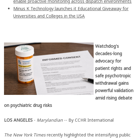
enable proactive monitoring across dispatch environments
Minus K Technology launches it Educational Giveaway for
Universities and Colleges in the USA
Watchdog's
decades-long
advocacy for
patient rights and
safe psychotropic
withdrawal gains
powerful validation
amid rising debate
on psychiatric drug risks
LOS ANGELES
-
Marylandian
-- By CCHR International
The New York Times
recently highlighted the intensifying public