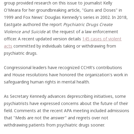
group provided research on this issue to journalist Kelly
O'Meara for her groundbreaking article, "Guns and Doses" in
1999 and Fox News' Douglas Kennedy's series in 2002. In 2018,
Eastgate authored the report
Psychiatric Drugs Create
Violence and Suicide
at the request of a law enforcement
officer. A recent updated version details
145 cases of violent
acts
committed by individuals taking or withdrawing from
psychiatric drugs.
Congressional leaders have recognized CCHR's contributions
and House resolutions have honored the organization's work in
safeguarding human rights in mental health.
As Secretary Kennedy advances deprescribing initiatives, some
psychiatrists have expressed concerns about the future of their
field. Comments at the recent APA meeting included admissions
that "Meds are not the answer" and regrets over not
withdrawing patients from psychiatric drugs sooner.