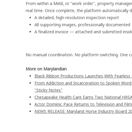
From within a Meld, or "work order", property managers
real time. Once complete, the platform automatically de
A detailed, high-resolution inspection report
All supporting images, professionally documented
A finalized invoice — attached and submitted insi
No manual coordination. No platform-switching. One c
More on Marylandian
Black Ribbon Productions Launches With Fearless 
From Addiction and Incarceration to Spoken Wor
"Sticky Notes"
Chesapeake Health Care Earns Two National HRSA
Actor Dominic Pace Returns to Television and Film
NEWS RELEASE: Maryland Horse Industry Board 202