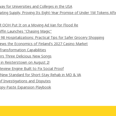
ay for Universities and Colleges in the USA
lating Supply, Proving Its Eight-Year Promise of Under 1M Tokens Aft
! OOH Put It on a Moving Ad Van for Flood Re
iffin Launches "Chasing Magic"
8 Hospitalizations: Practical Tips for Safer Grocery Shopping
iews the Economics of Finland's 2027 Casino Market
Transformation Capabilities
vers Three Delicious New Songs
in Reisterstown on August 2!
eview Engine Built to Fix Social Proof
 New Standard for Short-Stay Rehab in MD & VA
of Investigations and Disputes
Copy-Paste Expansion Playbook