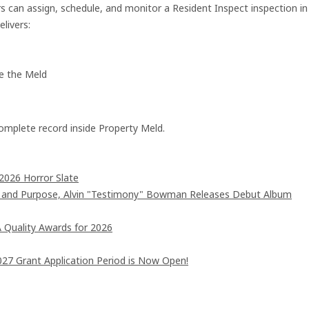
 can assign, schedule, and monitor a Resident Inspect inspection in
livers:
de the Meld
omplete record inside Property Meld.
2026 Horror Slate
d and Purpose, Alvin "Testimony" Bowman Releases Debut Album
 Quality Awards for 2026
7 Grant Application Period is Now Open!