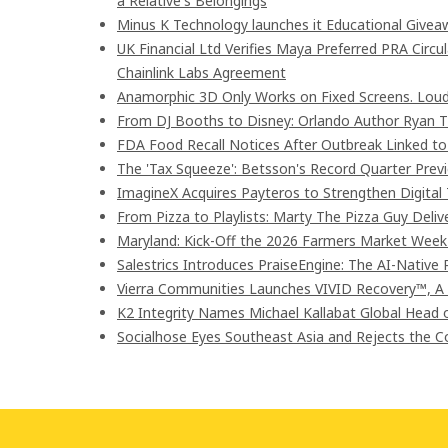
a Relative's Belongings
Minus K Technology launches it Educational Giveaw
UK Financial Ltd Verifies Maya Preferred PRA Circu
Chainlink Labs Agreement
Anamorphic 3D Only Works on Fixed Screens. Loud
From DJ Booths to Disney: Orlando Author Ryan T
FDA Food Recall Notices After Outbreak Linked to 9
The 'Tax Squeeze': Betsson's Record Quarter Prev
ImagineX Acquires Payteros to Strengthen Digital 
From Pizza to Playlists: Marty The Pizza Guy Deli
Maryland: Kick-Off the 2026 Farmers Market Week 
Salestrics Introduces PraiseEngine: The AI-Native R
Vierra Communities Launches VIVID Recovery™, A
K2 Integrity Names Michael Kallabat Global Head 
Socialhose Eyes Southeast Asia and Rejects the 