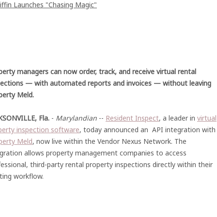
iffin Launches "Chasing Magic"
perty managers can now order, track, and receive virtual rental
pections — with automated reports and invoices — without leaving
perty Meld.
KSONVILLE, Fla.
-
Marylandian
--
Resident Inspect
, a leader in
virtual
perty inspection software
, today announced an API integration with
perty Meld
, now live within the Vendor Nexus Network. The
egration allows property management companies to access
essional, third-party rental property inspections directly within their
ting workflow.