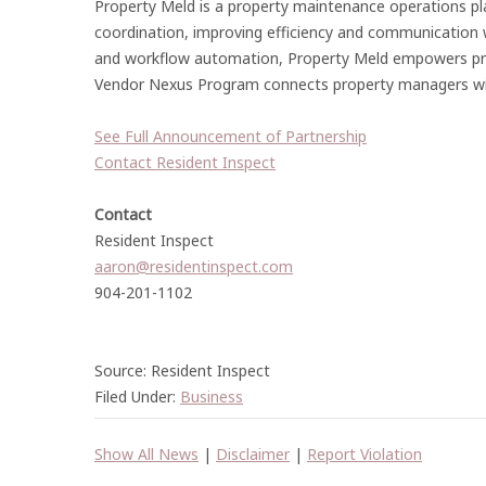
Property Meld is a property maintenance operations 
coordination, improving efficiency and communication wh
and workflow automation, Property Meld empowers prop
Vendor Nexus Program connects property managers with 
See Full Announcement of Partnership
Contact Resident Inspect
Contact
Resident Inspect
aaron@residentinspect.com
904-201-1102
Source: Resident Inspect
Filed Under:
Business
Show All News
|
Disclaimer
|
Report Violation