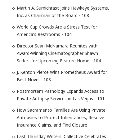
Martin A. Sumichrast Joins Hawkeye Systems,
Inc. as Chairman of the Board - 108
World Cup Crowds Are a Stress Test for
America's Restrooms - 104
Director Sean McNamara Reunites with
Award-Winning Cinematographer Shawn
Seifert for Upcoming Feature Home - 104
J. Kenton Pierce Wins Prometheus Award for
Best Novel - 103
Postmortem Pathology Expands Access to
Private Autopsy Services in Las Vegas - 101
How Sacramento Families Are Using Private
Autopsies to Protect Inheritances, Resolve
Insurance Claims, and Find Closure
Last Thursday Writers' Collective Celebrates