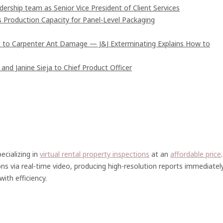
rship team as Senior Vice President of Client Services
s Production Capacity for Panel-Level Packaging
 to Carpenter Ant Damage — J&J Exterminating Explains How to
and Janine Sieja to Chief Product Officer
ecializing in
virtual rental property inspections
at an
affordable price
.
ons via real-time video, producing high-resolution reports immediatel
ith efficiency.