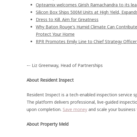
Opteamix welcomes Girish Ramachandra to its leade
Silicon Box Ships 500M Units at High Yield, Expand
Dress to Kill. Aim for Greatness
Why Baton Rouge's Humid Climate Can Contribute
Protect Your Home
RPR Promotes Emily Line to Chief Strategy Officer 
–- Liz Greenway, Head of Partnerships
About Resident Inspect
Resident Inspect is a tech-enabled inspection service sp
The platform delivers professional, live-guided inspecti
upon completion.
Save money
and scale your business w
About Property Meld