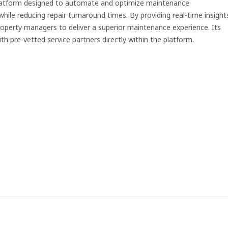
platform designed to automate and optimize maintenance
ile reducing repair turnaround times. By providing real-time insight
erty managers to deliver a superior maintenance experience. Its
pre-vetted service partners directly within the platform.