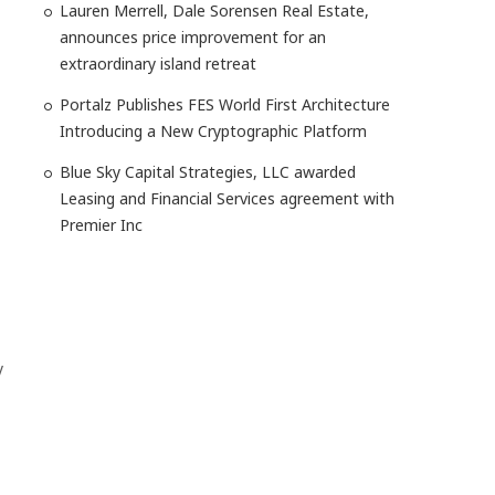
Lauren Merrell, Dale Sorensen Real Estate,
announces price improvement for an
extraordinary island retreat
Portalz Publishes FES World First Architecture
Introducing a New Cryptographic Platform
Blue Sky Capital Strategies, LLC awarded
Leasing and Financial Services agreement with
Premier Inc
y