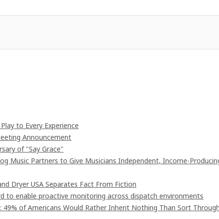
lay to Every Experience
 Meeting Announcement
rsary of "Say Grace"
og Music Partners to Give Musicians Independent, Income-Producin
nd Dryer USA Separates Fact From Fiction
 to enable proactive monitoring across dispatch environments
": 49% of Americans Would Rather Inherit Nothing Than Sort Throug