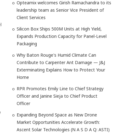
Opteamix welcomes Girish Ramachandra to its
leadership team as Senior Vice President of
Client Services
l
Silicon Box Ships 500M Units at High Yield,
Expands Production Capacity for Panel-Level
Packaging
Why Baton Rouge's Humid Climate Can
Contribute to Carpenter Ant Damage — J&J
Exterminating Explains How to Protect Your
Home
RPR Promotes Emily Line to Chief Strategy
Officer and Janine Sieja to Chief Product
Officer
d
Expanding Beyond Space as New Drone
Market Opportunities Accelerate Growth:
Ascent Solar Technologies (N A S D A Q: ASTI)