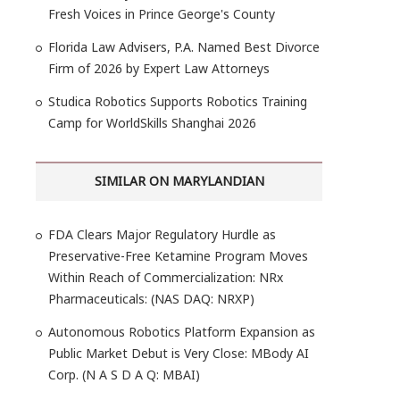
Fresh Voices in Prince George's County
Florida Law Advisers, P.A. Named Best Divorce
Firm of 2026 by Expert Law Attorneys
Studica Robotics Supports Robotics Training
Camp for WorldSkills Shanghai 2026
SIMILAR ON MARYLANDIAN
FDA Clears Major Regulatory Hurdle as
Preservative-Free Ketamine Program Moves
Within Reach of Commercialization: NRx
Pharmaceuticals: (NAS DAQ: NRXP)
Autonomous Robotics Platform Expansion as
Public Market Debut is Very Close: MBody AI
Corp. (N A S D A Q: MBAI)