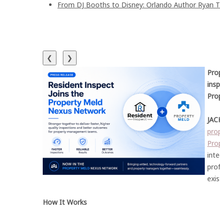
From DJ Booths to Disney: Orlando Author Ryan T
❮
❯
Pro
ins
Pro
JAC
pro
Pro
int
prof
exis
How It Works