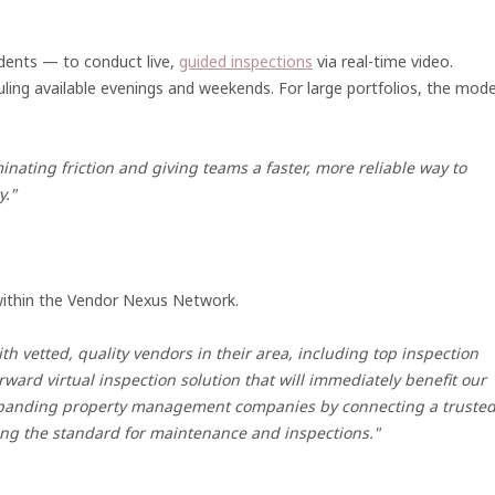
idents — to conduct live,
guided inspections
via real-time video.
uling available evenings and weekends. For large portfolios, the mode
inating friction and giving teams a faster, more reliable way to
y."
 within the Vendor Nexus Network.
 vetted, quality vendors in their area, including top inspection
rward virtual inspection solution that will immediately benefit our
expanding property management companies by connecting a truste
ting the standard for maintenance and inspections."