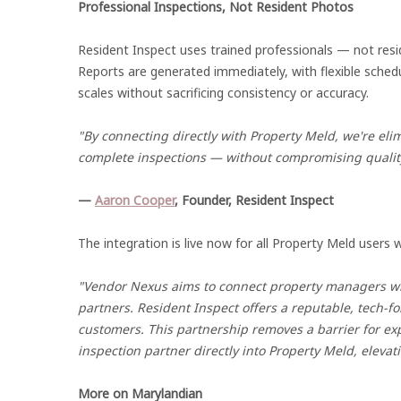
Professional Inspections, Not Resident Photos
Resident Inspect uses trained professionals — not res
Reports are generated immediately, with flexible sched
scales without sacrificing consistency or accuracy.
"By connecting directly with Property Meld, we're elim
complete inspections — without compromising qualit
—
Aaron Cooper
, Founder, Resident Inspect
The integration is live now for all Property Meld users
"Vendor Nexus aims to connect property managers with
partners. Resident Inspect offers a reputable, tech-fo
customers. This partnership removes a barrier for 
inspection partner directly into Property Meld, eleva
More on Marylandian