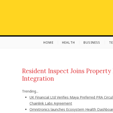
S
k
i
p
t
o
c
HOME
HEALTH
BUSINESS
T
o
n
t
e
n
Resident Inspect Joins Propert
t
Integration
Trending...
UK Financial Ltd Verifies Maya Preferred PRA Circu
Chainlink Labs Agreement
Omnitronics launches Ecosystem Health Dashboard