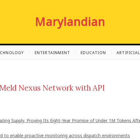
Marylandian
ECHNOLOGY
ENTERTAINMENT
EDUCATION
ARTIFICIA
y Meld Nexus Network with API
lating Supply, Proving Its Eight-Year Promise of Under 1M Tokens Aft
 to enable proactive monitoring across dispatch environments