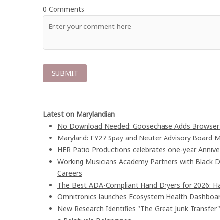
0 Comments
Latest on Marylandian
No Download Needed: Goosechase Adds Browser P
Maryland: FY27 Spay and Neuter Advisory Board
HER Patio Productions celebrates one-year Annive
Working Musicians Academy Partners with Black D
Careers
The Best ADA-Compliant Hand Dryers for 2026: Ha
Omnitronics launches Ecosystem Health Dashboard
New Research Identifies "The Great Junk Transfer