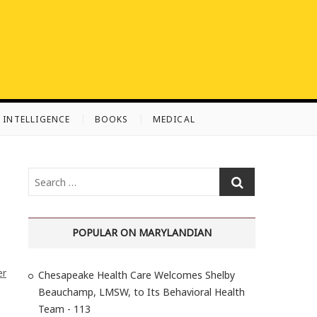
L INTELLIGENCE
BOOKS
MEDICAL
S
e
a
r
POPULAR ON MARYLANDIAN
c
h
er
Chesapeake Health Care Welcomes Shelby
…
Beauchamp, LMSW, to Its Behavioral Health
Team - 113