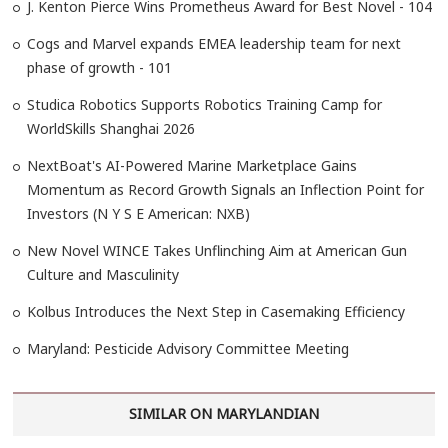
J. Kenton Pierce Wins Prometheus Award for Best Novel - 104
Cogs and Marvel expands EMEA leadership team for next
phase of growth - 101
Studica Robotics Supports Robotics Training Camp for
WorldSkills Shanghai 2026
NextBoat's AI-Powered Marine Marketplace Gains
Momentum as Record Growth Signals an Inflection Point for
Investors (N Y S E American: NXB)
New Novel WINCE Takes Unflinching Aim at American Gun
Culture and Masculinity
Kolbus Introduces the Next Step in Casemaking Efficiency
Maryland: Pesticide Advisory Committee Meeting
SIMILAR ON MARYLANDIAN