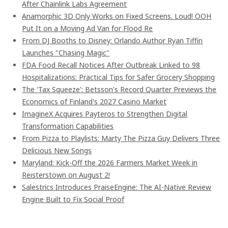
After Chainlink Labs Agreement
Anamorphic 3D Only Works on Fixed Screens. Loud! OOH
Put It on a Moving Ad Van for Flood Re
From DJ Booths to Disney: Orlando Author Ryan Tiffin
Launches "Chasing Magic"
FDA Food Recall Notices After Outbreak Linked to 98
Hospitalizations: Practical Tips for Safer Grocery Shopping
The 'Tax Squeeze': Betsson's Record Quarter Previews the
Economics of Finland's 2027 Casino Market
ImagineX Acquires Payteros to Strengthen Digital
Transformation Capabilities
From Pizza to Playlists: Marty The Pizza Guy Delivers Three
Delicious New Songs
Maryland: Kick-Off the 2026 Farmers Market Week in
Reisterstown on August 2!
Salestrics Introduces PraiseEngine: The AI-Native Review
Engine Built to Fix Social Proof