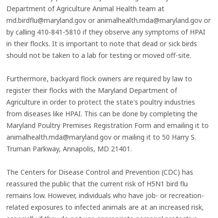
Department of Agriculture Animal Health team at
md.birdflu@maryland.gov or animalhealth.mda@maryland.gov or
by calling 410-841-5810 if they observe any symptoms of HPAI
in their flocks. It is important to note that dead or sick birds
should not be taken to a lab for testing or moved off-site.
Furthermore, backyard flock owners are required by law to
register their flocks with the Maryland Department of
Agriculture in order to protect the state's poultry industries
from diseases like HPAI. This can be done by completing the
Maryland Poultry Premises Registration Form and emailing it to
animalhealth.mda@maryland.gov or mailing it to 50 Harry S.
Truman Parkway, Annapolis, MD 21401.
The Centers for Disease Control and Prevention (CDC) has
reassured the public that the current risk of H5N1 bird flu
remains low. However, individuals who have job- or recreation-
related exposures to infected animals are at an increased risk,