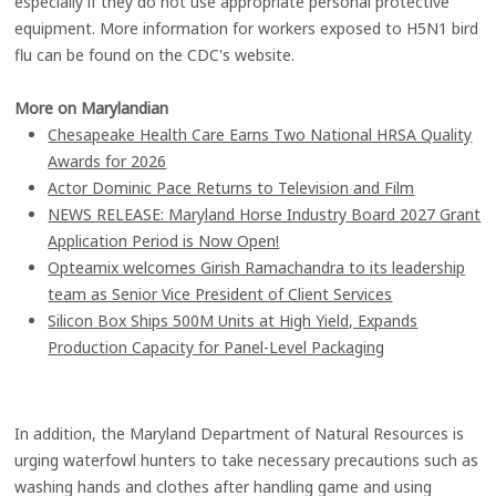
especially if they do not use appropriate personal protective
equipment. More information for workers exposed to H5N1 bird
flu can be found on the CDC's website.
More on Marylandian
Chesapeake Health Care Earns Two National HRSA Quality
Awards for 2026
Actor Dominic Pace Returns to Television and Film
NEWS RELEASE: Maryland Horse Industry Board 2027 Grant
Application Period is Now Open!
Opteamix welcomes Girish Ramachandra to its leadership
team as Senior Vice President of Client Services
Silicon Box Ships 500M Units at High Yield, Expands
Production Capacity for Panel-Level Packaging
In addition, the Maryland Department of Natural Resources is
urging waterfowl hunters to take necessary precautions such as
washing hands and clothes after handling game and using