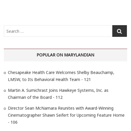
S
e
a
r
POPULAR ON MARYLANDIAN
c
h
…
Chesapeake Health Care Welcomes Shelby Beauchamp,
LMSW, to Its Behavioral Health Team - 121
Martin A. Sumichrast Joins Hawkeye Systems, Inc. as
Chairman of the Board - 112
Director Sean McNamara Reunites with Award-Winning
Cinematographer Shawn Seifert for Upcoming Feature Home
- 106