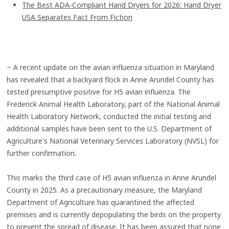
The Best ADA-Compliant Hand Dryers for 2026: Hand Dryer
USA Separates Fact From Fiction
~ A recent update on the avian influenza situation in Maryland
has revealed that a backyard flock in Anne Arundel County has
tested presumptive positive for H5 avian influenza. The
Frederick Animal Health Laboratory, part of the National Animal
Health Laboratory Network, conducted the initial testing and
additional samples have been sent to the U.S. Department of
Agriculture's National Veterinary Services Laboratory (NVSL) for
further confirmation.
This marks the third case of H5 avian influenza in Anne Arundel
County in 2025. As a precautionary measure, the Maryland
Department of Agriculture has quarantined the affected
premises and is currently depopulating the birds on the property
to prevent the spread of disease. It has been assured that none