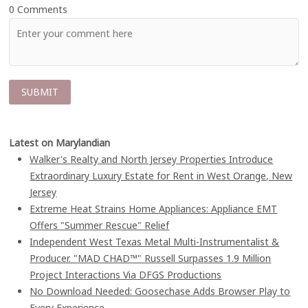
0 Comments
Latest on Marylandian
Walker's Realty and North Jersey Properties Introduce
Extraordinary Luxury Estate for Rent in West Orange, New
Jersey
Extreme Heat Strains Home Appliances: Appliance EMT
Offers "Summer Rescue" Relief
Independent West Texas Metal Multi-Instrumentalist &
Producer. "MAD CHAD™" Russell Surpasses 1.9 Million
Project Interactions Via DFGS Productions
No Download Needed: Goosechase Adds Browser Play to
Every Experience