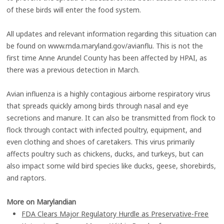
of these birds will enter the food system.
All updates and relevant information regarding this situation can
be found on www.mda.maryland.gov/avianflu. This is not the
first time Anne Arundel County has been affected by HPAI, as
there was a previous detection in March.
Avian influenza is a highly contagious airborne respiratory virus
that spreads quickly among birds through nasal and eye
secretions and manure. It can also be transmitted from flock to
flock through contact with infected poultry, equipment, and
even clothing and shoes of caretakers. This virus primarily
affects poultry such as chickens, ducks, and turkeys, but can
also impact some wild bird species like ducks, geese, shorebirds,
and raptors.
More on Marylandian
FDA Clears Major Regulatory Hurdle as Preservative-Free