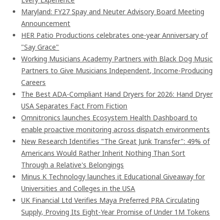
Maryland: FY27 Spay and Neuter Advisory Board Meeting
Announcement
HER Patio Productions celebrates one-year Anniversary of
"Say Grace"
Working Musicians Academy Partners with Black Dog Music
Partners to Give Musicians Independent, Income-Producing
Careers
The Best ADA-Compliant Hand Dryers for 2026: Hand Dryer
USA Separates Fact From Fiction
Omnitronics launches Ecosystem Health Dashboard to
enable proactive monitoring across dispatch environments
New Research Identifies "The Great Junk Transfer": 49% of
Americans Would Rather Inherit Nothing Than Sort
Through a Relative's Belongings
Minus K Technology launches it Educational Giveaway for
Universities and Colleges in the USA
UK Financial Ltd Verifies Maya Preferred PRA Circulating
Supply, Proving Its Eight-Year Promise of Under 1M Tokens