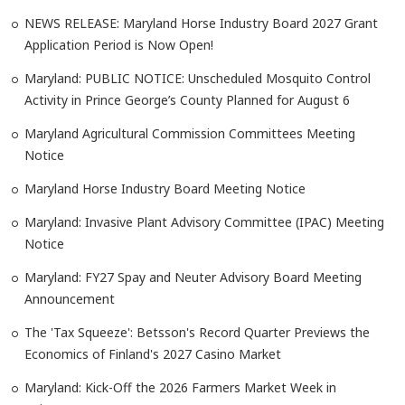
NEWS RELEASE: Maryland Horse Industry Board 2027 Grant
Application Period is Now Open!
Maryland: PUBLIC NOTICE: Unscheduled Mosquito Control
Activity in Prince George’s County Planned for August 6
Maryland Agricultural Commission Committees Meeting
Notice
Maryland Horse Industry Board Meeting Notice
Maryland: Invasive Plant Advisory Committee (IPAC) Meeting
Notice
Maryland: FY27 Spay and Neuter Advisory Board Meeting
Announcement
The 'Tax Squeeze': Betsson's Record Quarter Previews the
Economics of Finland's 2027 Casino Market
Maryland: Kick-Off the 2026 Farmers Market Week in