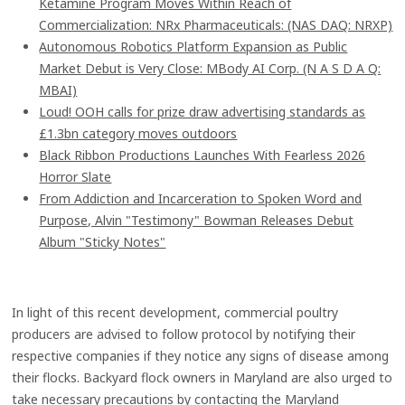
Ketamine Program Moves Within Reach of
Commercialization: NRx Pharmaceuticals: (NAS DAQ: NRXP)
Autonomous Robotics Platform Expansion as Public
Market Debut is Very Close: MBody AI Corp. (N A S D A Q:
MBAI)
Loud! OOH calls for prize draw advertising standards as
£1.3bn category moves outdoors
Black Ribbon Productions Launches With Fearless 2026
Horror Slate
From Addiction and Incarceration to Spoken Word and
Purpose, Alvin "Testimony" Bowman Releases Debut
Album "Sticky Notes"
In light of this recent development, commercial poultry
producers are advised to follow protocol by notifying their
respective companies if they notice any signs of disease among
their flocks. Backyard flock owners in Maryland are also urged to
take necessary precautions by contacting the Maryland