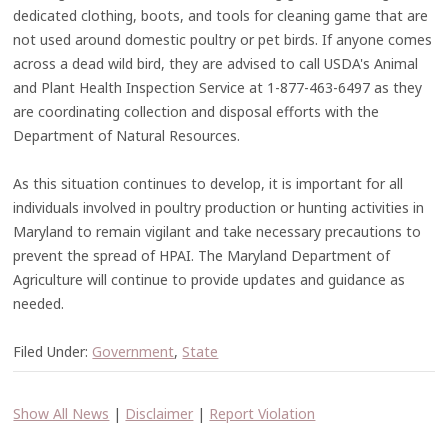
dedicated clothing, boots, and tools for cleaning game that are
not used around domestic poultry or pet birds. If anyone comes
across a dead wild bird, they are advised to call USDA's Animal
and Plant Health Inspection Service at 1-877-463-6497 as they
are coordinating collection and disposal efforts with the
Department of Natural Resources.
As this situation continues to develop, it is important for all
individuals involved in poultry production or hunting activities in
Maryland to remain vigilant and take necessary precautions to
prevent the spread of HPAI. The Maryland Department of
Agriculture will continue to provide updates and guidance as
needed.
Filed Under:
Government
,
State
Show All News
|
Disclaimer
|
Report Violation