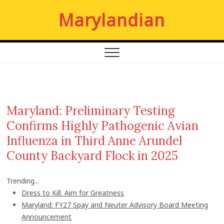
S
Marylandian
k
i
p
t
o
c
o
n
Maryland: Preliminary Testing
t
Confirms Highly Pathogenic Avian
e
n
Influenza in Third Anne Arundel
t
County Backyard Flock in 2025
Trending...
Dress to Kill. Aim for Greatness
Maryland: FY27 Spay and Neuter Advisory Board Meeting
Announcement