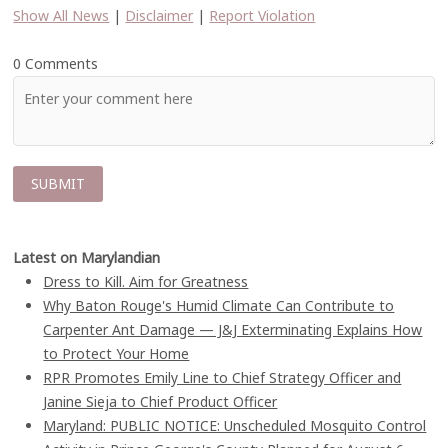
Show All News
|
Disclaimer
|
Report Violation
0 Comments
Latest on Marylandian
Dress to Kill. Aim for Greatness
Why Baton Rouge's Humid Climate Can Contribute to
Carpenter Ant Damage — J&J Exterminating Explains How
to Protect Your Home
RPR Promotes Emily Line to Chief Strategy Officer and
Janine Sieja to Chief Product Officer
Maryland: PUBLIC NOTICE: Unscheduled Mosquito Control