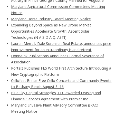
Activity in Prince George's County Planned for August 6
Maryland Agricultural Commission Committees Meeting
Notice
Maryland Horse Industry Board Meeting Notice
Expanding Beyond Space as New Drone Market
Opportunities Accelerate Growth: Ascent Solar
Technologies (N A S D A Q: ASTI)
Lauren Merrell, Dale Sorensen Real Estate, announces price
improvement for an extraordinary island retreat
DonnaInk Publications Announces Formal Severance of
Association
Portalz Publishes FES World First Architecture Introducing a
New Cryptographic Platform
Cellofest Brings Free Cello Concerts and Community Events
to Bethany Beach August 5–16
Blue Sky Capital Strategies, LLC awarded Leasing and
Financial Services agreement with Premier Inc
Maryland: Invasive Plant Advisory Committee (IPAC)
Meeting Notice