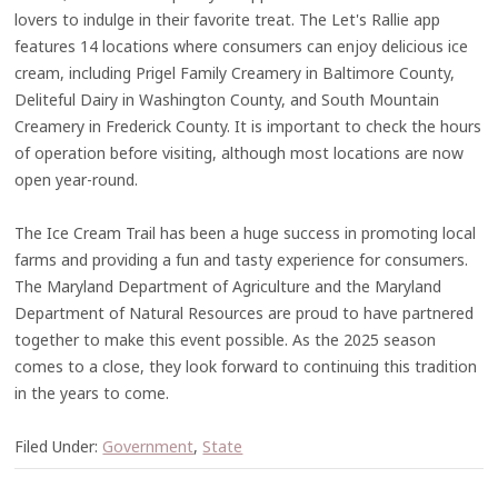
lovers to indulge in their favorite treat. The Let's Rallie app
features 14 locations where consumers can enjoy delicious ice
cream, including Prigel Family Creamery in Baltimore County,
Deliteful Dairy in Washington County, and South Mountain
Creamery in Frederick County. It is important to check the hours
of operation before visiting, although most locations are now
open year-round.
The Ice Cream Trail has been a huge success in promoting local
farms and providing a fun and tasty experience for consumers.
The Maryland Department of Agriculture and the Maryland
Department of Natural Resources are proud to have partnered
together to make this event possible. As the 2025 season
comes to a close, they look forward to continuing this tradition
in the years to come.
Filed Under:
Government
,
State