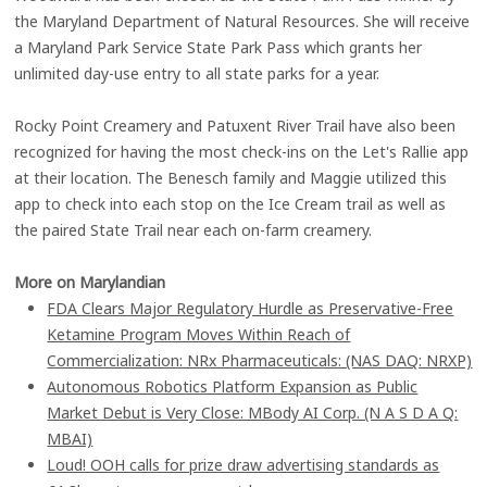
the Maryland Department of Natural Resources. She will receive
a Maryland Park Service State Park Pass which grants her
unlimited day-use entry to all state parks for a year.
Rocky Point Creamery and Patuxent River Trail have also been
recognized for having the most check-ins on the Let's Rallie app
at their location. The Benesch family and Maggie utilized this
app to check into each stop on the Ice Cream trail as well as
the paired State Trail near each on-farm creamery.
More on Marylandian
FDA Clears Major Regulatory Hurdle as Preservative-Free
Ketamine Program Moves Within Reach of
Commercialization: NRx Pharmaceuticals: (NAS DAQ: NRXP)
Autonomous Robotics Platform Expansion as Public
Market Debut is Very Close: MBody AI Corp. (N A S D A Q:
MBAI)
Loud! OOH calls for prize draw advertising standards as