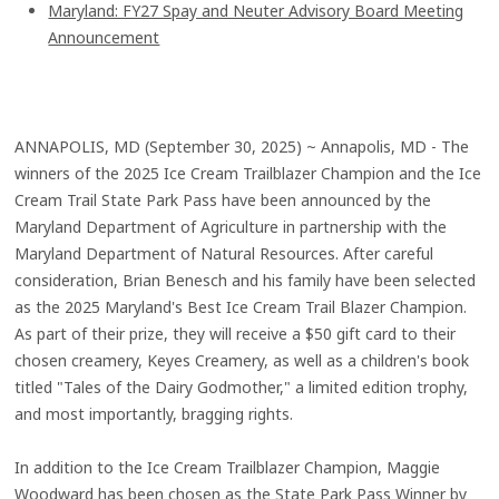
Maryland: FY27 Spay and Neuter Advisory Board Meeting
Announcement
ANNAPOLIS, MD (September 30, 2025) ~ Annapolis, MD - The
winners of the 2025 Ice Cream Trailblazer Champion and the Ice
Cream Trail State Park Pass have been announced by the
Maryland Department of Agriculture in partnership with the
Maryland Department of Natural Resources. After careful
consideration, Brian Benesch and his family have been selected
as the 2025 Maryland's Best Ice Cream Trail Blazer Champion.
As part of their prize, they will receive a $50 gift card to their
chosen creamery, Keyes Creamery, as well as a children's book
titled "Tales of the Dairy Godmother," a limited edition trophy,
and most importantly, bragging rights.
In addition to the Ice Cream Trailblazer Champion, Maggie
Woodward has been chosen as the State Park Pass Winner by