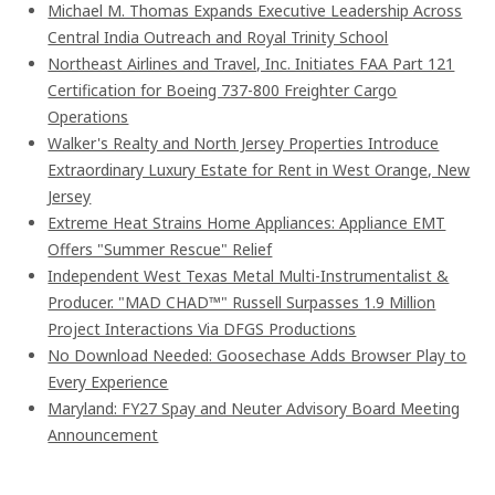
Michael M. Thomas Expands Executive Leadership Across
Central India Outreach and Royal Trinity School
Northeast Airlines and Travel, Inc. Initiates FAA Part 121
Certification for Boeing 737-800 Freighter Cargo
Operations
Walker's Realty and North Jersey Properties Introduce
Extraordinary Luxury Estate for Rent in West Orange, New
Jersey
Extreme Heat Strains Home Appliances: Appliance EMT
Offers "Summer Rescue" Relief
Independent West Texas Metal Multi-Instrumentalist &
Producer. "MAD CHAD™" Russell Surpasses 1.9 Million
Project Interactions Via DFGS Productions
No Download Needed: Goosechase Adds Browser Play to
Every Experience
Maryland: FY27 Spay and Neuter Advisory Board Meeting
Announcement