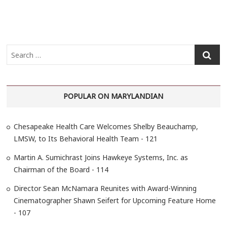
S
e
a
r
POPULAR ON MARYLANDIAN
c
h
…
Chesapeake Health Care Welcomes Shelby Beauchamp,
LMSW, to Its Behavioral Health Team - 121
Martin A. Sumichrast Joins Hawkeye Systems, Inc. as
Chairman of the Board - 114
Director Sean McNamara Reunites with Award-Winning
Cinematographer Shawn Seifert for Upcoming Feature Home
- 107