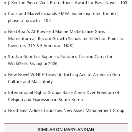
J. Kenton Pierce Wins Prometheus Award for Best Novel - 105
Cogs and Marvel expands EMEA leadership team for next
phase of growth - 104
NextBoat's AI-Powered Marine Marketplace Gains
Momentum as Record Growth Signals an Inflection Point for
Investors (N Y S E American: NXB)
Studica Robotics Supports Robotics Training Camp for
WorldSkills Shanghai 2026
New Novel WINCE Takes Unflinching Aim at American Gun
Culture and Masculinity
International Rights Groups Raise Alarm Over Freedom of
Religion and Expression in South Korea
Northeast Airlines Launches New Asset Management Group
SIMILAR ON MARYLANDIAN