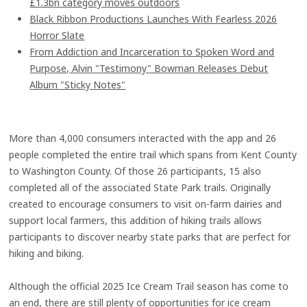
£1.3bn category moves outdoors
Black Ribbon Productions Launches With Fearless 2026
Horror Slate
From Addiction and Incarceration to Spoken Word and
Purpose, Alvin "Testimony" Bowman Releases Debut
Album "Sticky Notes"
More than 4,000 consumers interacted with the app and 26
people completed the entire trail which spans from Kent County
to Washington County. Of those 26 participants, 15 also
completed all of the associated State Park trails. Originally
created to encourage consumers to visit on-farm dairies and
support local farmers, this addition of hiking trails allows
participants to discover nearby state parks that are perfect for
hiking and biking.
Although the official 2025 Ice Cream Trail season has come to
an end, there are still plenty of opportunities for ice cream