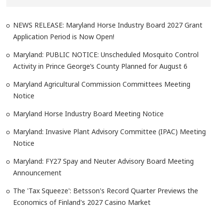
NEWS RELEASE: Maryland Horse Industry Board 2027 Grant
Application Period is Now Open!
Maryland: PUBLIC NOTICE: Unscheduled Mosquito Control
Activity in Prince George’s County Planned for August 6
Maryland Agricultural Commission Committees Meeting
Notice
Maryland Horse Industry Board Meeting Notice
Maryland: Invasive Plant Advisory Committee (IPAC) Meeting
Notice
Maryland: FY27 Spay and Neuter Advisory Board Meeting
Announcement
The 'Tax Squeeze': Betsson's Record Quarter Previews the
Economics of Finland's 2027 Casino Market