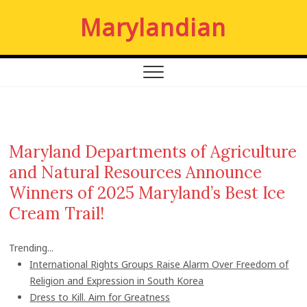
S
Marylandian
k
i
p
t
o
c
o
n
Maryland Departments of Agriculture
t
and Natural Resources Announce
e
n
Winners of 2025 Maryland’s Best Ice
t
Cream Trail!
Trending...
International Rights Groups Raise Alarm Over Freedom of
Religion and Expression in South Korea
Dress to Kill. Aim for Greatness