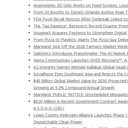
Anamorphic 3D Only Works on Fixed Screens. Loud
From DJ Booths to Disney: Orlando Author Ryan T
FDA Food Recall Notices After Outbreak Linked to 9
The 'Tax Squeeze': Betsson's Record Quarter Prev
ImagineX Acquires Payteros to Strengthen Digital 
From Pizza to Playlists: Marty The Pizza Guy Deli
Maryland: Kick-Off the 2026 Farmers Market Week 
Salestrics Introduces PraiseEngine: The AI-Native R
Vierra Communities Launches VIVID Recovery™, A
K2 Integrity Names Michael Kallabat Global Head 
Socialhose Eyes Southeast Asia and Rejects the 
$40 Billion Global Market Value by 2030 Projected
Growing at 9.2% Compound Annual Growth
Maryland: PUBLIC NOTICE: Unscheduled Mosquito Co
$620 Million in Recent Government Contract Awards
A S D A Q: CIRC)
Lewis County Hydrogen Alliance Launches Phase 1
Dispatchable Clean Power