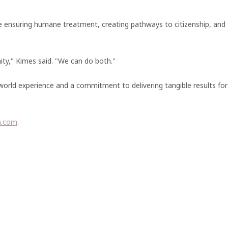
le ensuring humane treatment, creating pathways to citizenship, and
ity," Kimes said. "We can do both."
orld experience and a commitment to delivering tangible results for
a.com
.