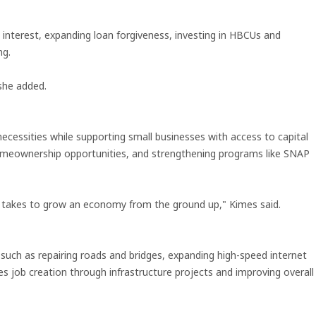
interest, expanding loan forgiveness, investing in HBCUs and
ng.
she added.
ecessities while supporting small businesses with access to capital
, homeownership opportunities, and strengthening programs like SNAP
t takes to grow an economy from the ground up," Kimes said.
, such as repairing roads and bridges, expanding high-speed internet
 job creation through infrastructure projects and improving overall