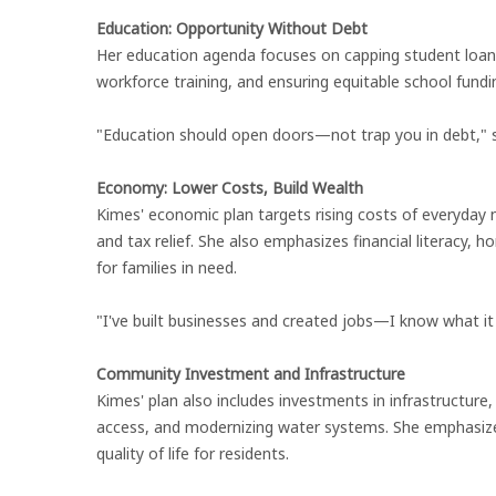
Education: Opportunity Without Debt
Her education agenda focuses on capping student loan 
workforce training, and ensuring equitable school fundi
"Education should open doors—not trap you in debt," 
Economy: Lower Costs, Build Wealth
Kimes' economic plan targets rising costs of everyday n
and tax relief. She also emphasizes financial literacy
for families in need.
"I've built businesses and created jobs—I know what i
Community Investment and Infrastructure
Kimes' plan also includes investments in infrastructure
access, and modernizing water systems. She emphasizes
quality of life for residents.