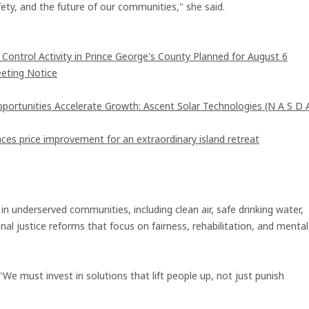
fety, and the future of our communities," she said.
ntrol Activity in Prince George's County Planned for August 6
eting Notice
rtunities Accelerate Growth: Ascent Solar Technologies (N A S D 
ces price improvement for an extraordinary island retreat
in underserved communities, including clean air, safe drinking water,
inal justice reforms that focus on fairness, rehabilitation, and mental
e must invest in solutions that lift people up, not just punish