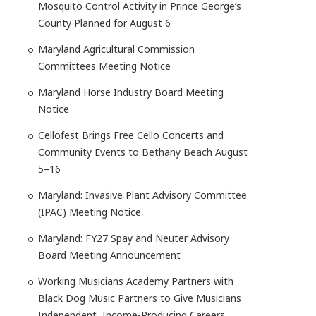
Mosquito Control Activity in Prince George’s
County Planned for August 6
Maryland Agricultural Commission
Committees Meeting Notice
Maryland Horse Industry Board Meeting
Notice
Cellofest Brings Free Cello Concerts and
Community Events to Bethany Beach August
5–16
Maryland: Invasive Plant Advisory Committee
(IPAC) Meeting Notice
Maryland: FY27 Spay and Neuter Advisory
Board Meeting Announcement
Working Musicians Academy Partners with
Black Dog Music Partners to Give Musicians
Independent, Income-Producing Careers