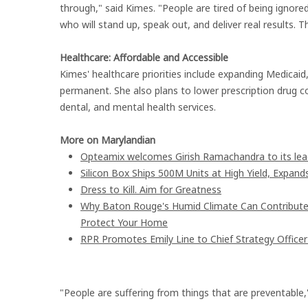
through," said Kimes. "People are tired of being igno
who will stand up, speak out, and deliver real results. T
Healthcare: Affordable and Accessible
Kimes' healthcare priorities include expanding Medicai
permanent. She also plans to lower prescription drug c
dental, and mental health services.
More on Marylandian
Opteamix welcomes Girish Ramachandra to its leade
Silicon Box Ships 500M Units at High Yield, Expand
Dress to Kill. Aim for Greatness
Why Baton Rouge's Humid Climate Can Contribute
Protect Your Home
RPR Promotes Emily Line to Chief Strategy Officer 
"People are suffering from things that are preventable,