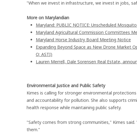
"When we invest in infrastructure, we invest in jobs, sa
More on Marylandian
Maryland: PUBLIC NOTICE: Unscheduled Mosquito Co
Maryland Agricultural Commission Committees Me
Maryland Horse Industry Board Meeting Notice
Expanding Beyond Space as New Drone Market Oppo
Q: ASTI)
Lauren Merrell, Dale Sorensen Real Estate, announ
Environmental Justice and Public Safety
Kimes is calling for stronger environmental protections 
and accountability for pollution. She also supports crim
health response while maintaining public safety.
"Safety comes from strong communities," Kimes said. "W
them."