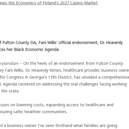
iews the Economics of Finland's 2027 Casino Market
 Fulton County DA, Fani Willis' official endorsement, Dr. Heavenly
es her Black Economic Agenda
rylandian
-- On the heels of an endorsement from Fulton County
ey Fani Willis, Dr. Heavenly Kimes, healthcare provider, business owne
for Congress in Georgia's 13th District, has unveiled a comprehensiv
 Agenda centered on addressing the real challenges facing working
 the state.
cuses on lowering costs, expanding access to healthcare and
suring safer, healthier communities.
d a business owner. I've seen firsthand what families are going