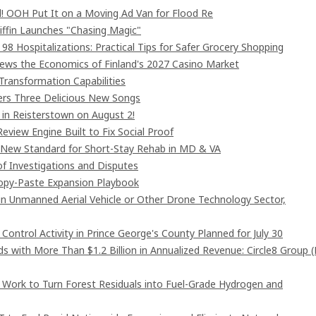
! OOH Put It on a Moving Ad Van for Flood Re
iffin Launches "Chasing Magic"
8 Hospitalizations: Practical Tips for Safer Grocery Shopping
iews the Economics of Finland's 2027 Casino Market
Transformation Capabilities
vers Three Delicious New Songs
in Reisterstown on August 2!
eview Engine Built to Fix Social Proof
 New Standard for Short-Stay Rehab in MD & VA
of Investigations and Disputes
Copy-Paste Expansion Playbook
 in Unmanned Aerial Vehicle or Other Drone Technology Sector,
ntrol Activity in Prince George's County Planned for July 30
 with More Than $1.2 Billion in Annualized Revenue: Circle8 Group 
 Work to Turn Forest Residuals into Fuel-Grade Hydrogen and