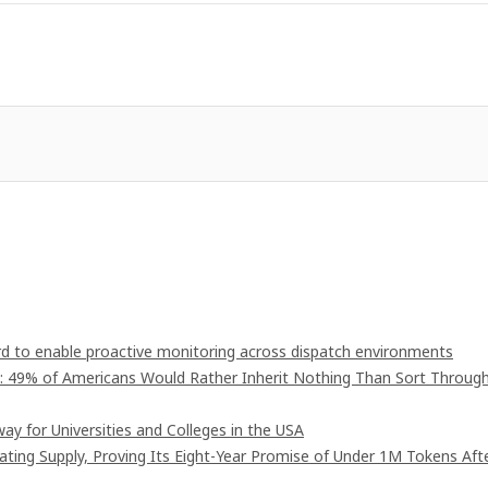
 to enable proactive monitoring across dispatch environments
": 49% of Americans Would Rather Inherit Nothing Than Sort Throug
ay for Universities and Colleges in the USA
lating Supply, Proving Its Eight-Year Promise of Under 1M Tokens Aft