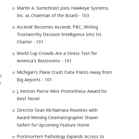
Martin A. Sumichrast Joins Hawkeye Systems,
Inc. as Chairman of the Board - 103
Ascendr Becomes Ascendr, PBC, Writing
Trustworthy Decision Intelligence Into Its
Charter - 101
World Cup Crowds Are a Stress Test for
America's Restrooms - 101
Michigan's Plane Crash Data Points Away from
r,
Big Airports - 101
e
J. Kenton Pierce Wins Prometheus Award for
Best Novel
Director Sean McNamara Reunites with
Award-Winning Cinematographer Shawn
Seifert for Upcoming Feature Home
Postmortem Pathology Expands Access to