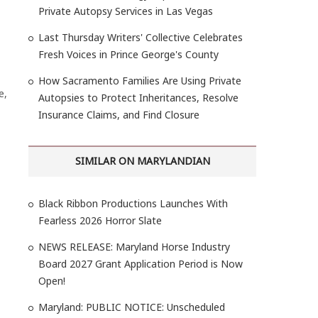
Private Autopsy Services in Las Vegas
Last Thursday Writers' Collective Celebrates
Fresh Voices in Prince George's County
How Sacramento Families Are Using Private
e,
Autopsies to Protect Inheritances, Resolve
Insurance Claims, and Find Closure
SIMILAR ON MARYLANDIAN
Black Ribbon Productions Launches With
Fearless 2026 Horror Slate
NEWS RELEASE: Maryland Horse Industry
Board 2027 Grant Application Period is Now
Open!
Maryland: PUBLIC NOTICE: Unscheduled