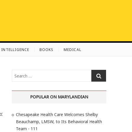
L INTELLIGENCE
BOOKS
MEDICAL
S
e
a
r
POPULAR ON MARYLANDIAN
c
h
er
Chesapeake Health Care Welcomes Shelby
…
Beauchamp, LMSW, to Its Behavioral Health
Team - 111