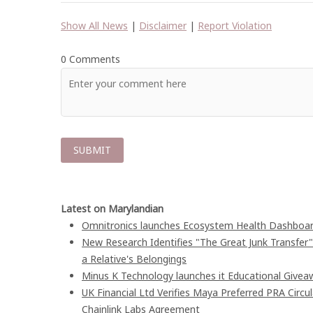
Show All News
|
Disclaimer
|
Report Violation
0 Comments
Latest on Marylandian
Omnitronics launches Ecosystem Health Dashboard
New Research Identifies "The Great Junk Transfer
a Relative's Belongings
Minus K Technology launches it Educational Giveaw
UK Financial Ltd Verifies Maya Preferred PRA Circu
Chainlink Labs Agreement