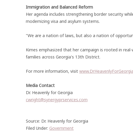
Immigration and Balanced Reform
Her agenda includes strengthening border security whi
modernizing visa and asylum systems.
"We are a nation of laws, but also a nation of opportun
Kimes emphasized that her campaign is rooted in real-w
families across Georgia's 13th District.
For more information, visit
www.DrHeavenlyForGeorgi
Media Contact
Dr. Heavenly for Georgia
cwright@synergyprservices.com
Source: Dr. Heavenly for Georgia
Filed Under:
Government