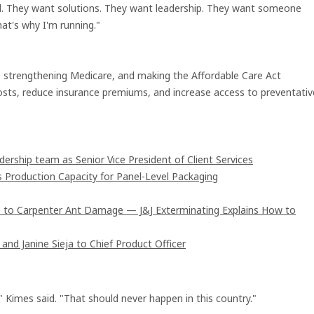
red. They want solutions. They want leadership. They want someone
hat's why I'm running."
d, strengthening Medicare, and making the Affordable Care Act
osts, reduce insurance premiums, and increase access to preventativ
rship team as Senior Vice President of Client Services
s Production Capacity for Panel-Level Packaging
 to Carpenter Ant Damage — J&J Exterminating Explains How to
and Janine Sieja to Chief Product Officer
" Kimes said. "That should never happen in this country."