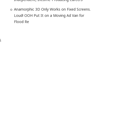
Anamorphic 3D Only Works on Fixed Screens.
Loud! OOH Put It on a Moving Ad Van for
Flood Re
A