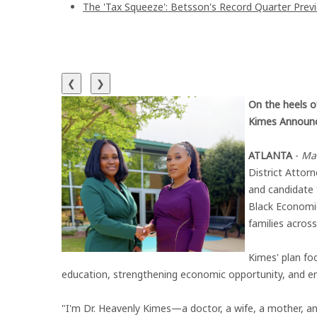
The 'Tax Squeeze': Betsson's Record Quarter Prev
❮
❯
On the heels of
Kimes Announc
ATLANTA
-
Ma
District Attorn
and candidate 
Black Economic
families across
Kimes' plan fo
education, strengthening economic opportunity, and en
"I'm Dr. Heavenly Kimes—a doctor, a wife, a mother, an