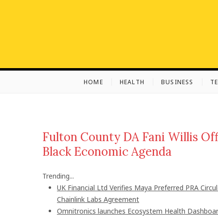
S
k
i
p
t
o
c
HOME
HEALTH
BUSINESS
T
o
n
t
e
n
Fulton County DA Fani Willis Off
t
Black Economic Agenda
Trending...
UK Financial Ltd Verifies Maya Preferred PRA Circu
Chainlink Labs Agreement
Omnitronics launches Ecosystem Health Dashboard