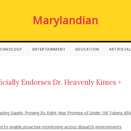
Marylandian
ECHNOLOGY
ENTERTAINMENT
EDUCATION
ARTIFICIA
icially Endorses Dr. Heavenly Kimes +
lating Supply, Proving Its Eight-Year Promise of Under 1M Tokens Aft
 to enable proactive monitoring across dispatch environments