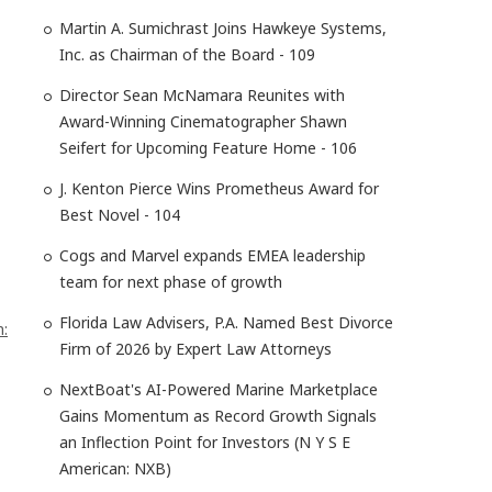
Martin A. Sumichrast Joins Hawkeye Systems,
Inc. as Chairman of the Board - 109
Director Sean McNamara Reunites with
Award-Winning Cinematographer Shawn
Seifert for Upcoming Feature Home - 106
J. Kenton Pierce Wins Prometheus Award for
Best Novel - 104
Cogs and Marvel expands EMEA leadership
team for next phase of growth
Florida Law Advisers, P.A. Named Best Divorce
n:
Firm of 2026 by Expert Law Attorneys
NextBoat's AI-Powered Marine Marketplace
Gains Momentum as Record Growth Signals
an Inflection Point for Investors (N Y S E
American: NXB)