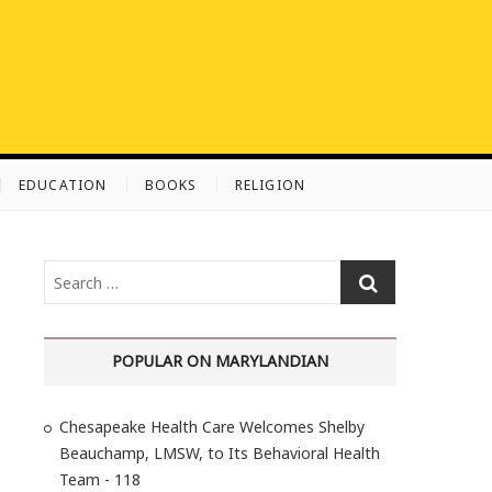
EDUCATION
BOOKS
RELIGION
S
e
a
r
POPULAR ON MARYLANDIAN
c
h
Chesapeake Health Care Welcomes Shelby
…
Beauchamp, LMSW, to Its Behavioral Health
Team - 118