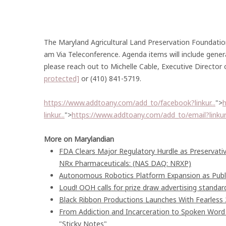
The Maryland Agricultural Land Preservation Foundatio
am Via Teleconference. Agenda items will include gener
please reach out to Michelle Cable, Executive Director
protected]
or (410) 841-5719.
https://www.addtoany.com/add_to/facebook?linkur...
">
h
linkur...
">
https://www.addtoany.com/add_to/email?linkurl
More on Marylandian
FDA Clears Major Regulatory Hurdle as Preservat
NRx Pharmaceuticals: (NAS DAQ: NRXP)
Autonomous Robotics Platform Expansion as Publi
Loud! OOH calls for prize draw advertising stand
Black Ribbon Productions Launches With Fearless 
From Addiction and Incarceration to Spoken Wor
"Sticky Notes"