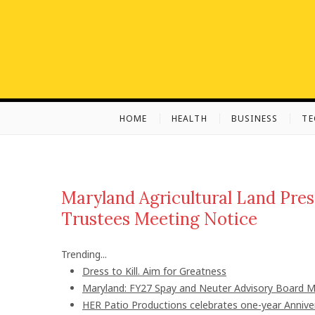
S
k
i
p
t
o
c
HOME
HEALTH
BUSINESS
T
o
n
t
e
n
Maryland Agricultural Land Pre
t
Trustees Meeting Notice
Trending...
Dress to Kill. Aim for Greatness
Maryland: FY27 Spay and Neuter Advisory Board
HER Patio Productions celebrates one-year Annive