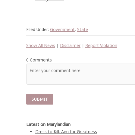
Filed Under:
Government
,
State
Show All News
|
Disclaimer
|
Report Violation
0 Comments
Latest on Marylandian
Dress to Kill. Aim for Greatness