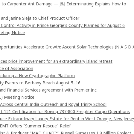
 to Carpenter Ant Damage — J&J Exterminating Explains How to
and Janine Sieja to Chief Product Officer
ntrol Activity in Prince George's County Planned for August 6
eting Notice
rtunities Accelerate Growth: Ascent Solar Technologies (N A S D 
ces price improvement for an extraordinary island retreat
e of Association
troducing a New Cryptographic Platform
ity Events to Bethany Beach August 5–16
and Financial Services agreement with Premier Inc
C) Meeting Notice
cross Central India Outreach and Royal Trinity School
art 121 Certification for Boeing 737-800 Freighter Cargo Operations
duce Extraordinary Luxury Estate for Rent in West Orange, New Jerse
 EMT Offers "Summer Rescue" Relief
st & Producer. "MAD CHAD™" Russell Surpasses 1.9 Million Project