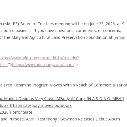
n (MALPF) Board of Trustees meeting will be on June 23, 2026, at 9
al board business. If you have questions, comments, or concerns,
 of the Maryland Agricultural Land Preservation Foundation at
[email
ttps://www.addtoany.com/add_to/linkedin?
=h...
">
https://www.addtoany.com/share
">
ive-Free Ketamine Program Moves Within Reach of Commercializatio
c Market Debut is Very Close: MBody AI Corp. (N A S D A Q: MBAI)
ards as £1.3bn category moves outdoors
2026 Horror Slate
d and Purpose, Alvin "Testimony" Bowman Releases Debut Album