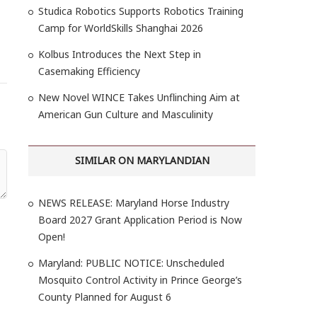
Studica Robotics Supports Robotics Training
Camp for WorldSkills Shanghai 2026
Kolbus Introduces the Next Step in
Casemaking Efficiency
New Novel WINCE Takes Unflinching Aim at
American Gun Culture and Masculinity
SIMILAR ON MARYLANDIAN
NEWS RELEASE: Maryland Horse Industry
Board 2027 Grant Application Period is Now
Open!
Maryland: PUBLIC NOTICE: Unscheduled
Mosquito Control Activity in Prince George’s
County Planned for August 6