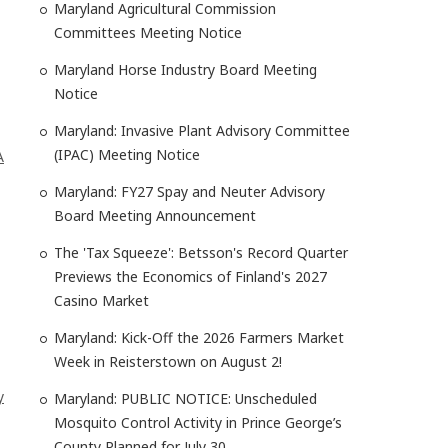
Maryland Agricultural Commission
Committees Meeting Notice
Maryland Horse Industry Board Meeting
Notice
Maryland: Invasive Plant Advisory Committee
(IPAC) Meeting Notice
A
Maryland: FY27 Spay and Neuter Advisory
Board Meeting Announcement
The 'Tax Squeeze': Betsson's Record Quarter
Previews the Economics of Finland's 2027
Casino Market
Maryland: Kick-Off the 2026 Farmers Market
Week in Reisterstown on August 2!
y
Maryland: PUBLIC NOTICE: Unscheduled
Mosquito Control Activity in Prince George’s
County Planned for July 30