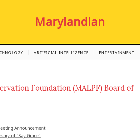
Marylandian
ECHNOLOGY
ARTIFICIAL INTELLIGENCE
ENTERTAINMENT
servation Foundation (MALPF) Board of
 Meeting Announcement
rsary of "Say Grace"