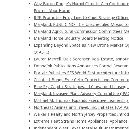
Why Baton Rouge's Humid Climate Can Contribute
Protect Your Home
RPR Promotes Emily Line to Chief Strategy Officer 
Maryland: PUBLIC NOTICE: Unscheduled Mosquito Co
Maryland Agricultural Commission Committees Me
Maryland Horse Industry Board Meeting Notice
Expanding Beyond Space as New Drone Market Oppo
Q: ASTI)
Lauren Merrell, Dale Sorensen Real Estate, announ
DonnaInk Publications Announces Formal Severanc
Portalz Publishes FES World First Architecture In
Cellofest Brings Free Cello Concerts and Commun
Blue Sky Capital Strategies, LLC awarded Leasing 
Maryland: Invasive Plant Advisory Committee (IPA
Michael M. Thomas Expands Executive Leadership A
Northeast Airlines and Travel, Inc. Initiates FAA P
Walker's Realty and North Jersey Properties Intro
Extreme Heat Strains Home Appliances: Appliance
Independent West Texas Metal Multi-Instrumentali