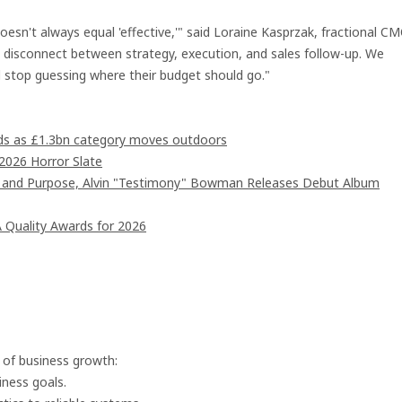
esn't always equal 'effective,'" said Loraine Kasprzak, fractional C
a disconnect between strategy, execution, and sales follow-up. We
nd stop guessing where their budget should go."
ards as £1.3bn category moves outdoors
2026 Horror Slate
d and Purpose, Alvin "Testimony" Bowman Releases Debut Album
 Quality Awards for 2026
s of business growth:
ness goals.