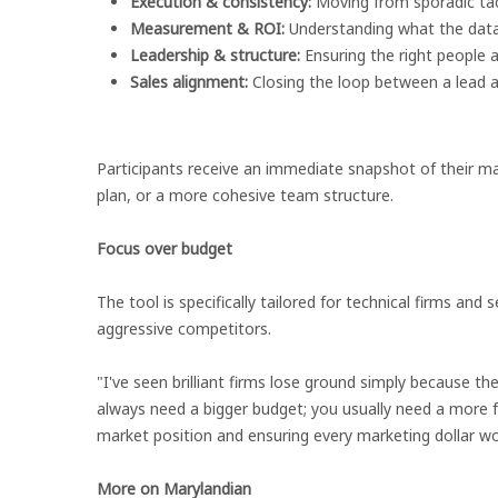
Execution & consistency:
Moving from sporadic tact
Measurement & ROI:
Understanding what the data 
Leadership & structure:
Ensuring the right people ar
Sales alignment:
Closing the loop between a lead 
Participants receive an immediate snapshot of their ma
plan, or a more cohesive team structure.
Focus over budget
The tool is specifically tailored for technical firms a
aggressive competitors.
"I've seen brilliant firms lose ground simply because th
always need a bigger budget; you usually need a more f
market position and ensuring every marketing dollar wo
More on Marylandian