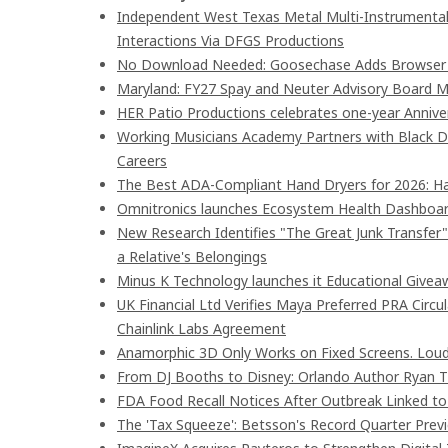
Independent West Texas Metal Multi-Instrumentali
Interactions Via DFGS Productions
No Download Needed: Goosechase Adds Browser P
Maryland: FY27 Spay and Neuter Advisory Board
HER Patio Productions celebrates one-year Annive
Working Musicians Academy Partners with Black D
Careers
The Best ADA-Compliant Hand Dryers for 2026: Ha
Omnitronics launches Ecosystem Health Dashboard
New Research Identifies "The Great Junk Transfer
a Relative's Belongings
Minus K Technology launches it Educational Giveaw
UK Financial Ltd Verifies Maya Preferred PRA Circu
Chainlink Labs Agreement
Anamorphic 3D Only Works on Fixed Screens. Loud
From DJ Booths to Disney: Orlando Author Ryan T
FDA Food Recall Notices After Outbreak Linked to 9
The 'Tax Squeeze': Betsson's Record Quarter Prev