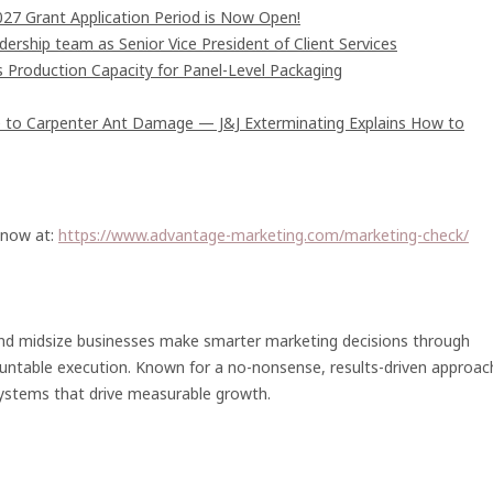
7 Grant Application Period is Now Open!
rship team as Senior Vice President of Client Services
s Production Capacity for Panel-Level Packaging
 to Carpenter Ant Damage — J&J Exterminating Explains How to
 now at:
https://www.advantage-marketing.com/marketing-check/
nd midsize businesses make smarter marketing decisions through
ountable execution. Known for a no-nonsense, results-driven approac
systems that drive measurable growth.