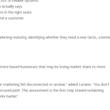
ics to reliable systems.
actually says.
e in the right seats.
and a customer.
rketing maturity, identifying whether they need a new tactic, a bette
nd service-based businesses that may be losing market share to more
eir marketing felt disconnected or unclear," added Loraine. "You don't
ocused path. This assessment is the first step toward reclaiming
rks harder."