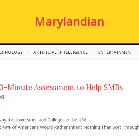
Marylandian
ECHNOLOGY
ARTIFICIAL INTELLIGENCE
ENTERTAINMENT
3-Minute Assessment to Help SMBs
ps
ay for Universities and Colleges in the USA
": 49% of Americans Would Rather Inherit Nothing Than Sort Throug