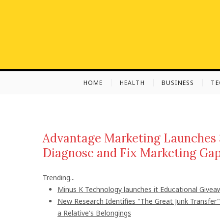
S
k
i
p
t
o
c
HOME
HEALTH
BUSINESS
T
o
n
t
e
n
Advantage Marketing Launches 
t
Diagnose and Fix Marketing Ga
Trending...
Minus K Technology launches it Educational Giveaw
New Research Identifies "The Great Junk Transfer
a Relative's Belongings