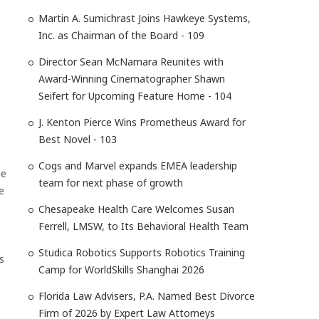
Martin A. Sumichrast Joins Hawkeye Systems,
Inc. as Chairman of the Board - 109
Director Sean McNamara Reunites with
Award-Winning Cinematographer Shawn
Seifert for Upcoming Feature Home - 104
J. Kenton Pierce Wins Prometheus Award for
Best Novel - 103
Cogs and Marvel expands EMEA leadership
ne
team for next phase of growth
e
Chesapeake Health Care Welcomes Susan
Ferrell, LMSW, to Its Behavioral Health Team
Studica Robotics Supports Robotics Training
s
Camp for WorldSkills Shanghai 2026
Florida Law Advisers, P.A. Named Best Divorce
Firm of 2026 by Expert Law Attorneys