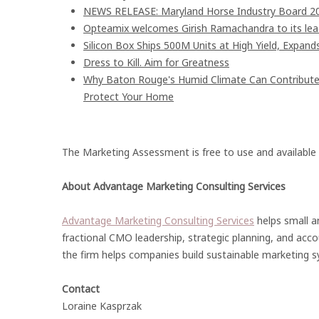
NEWS RELEASE: Maryland Horse Industry Board 202
Opteamix welcomes Girish Ramachandra to its leade
Silicon Box Ships 500M Units at High Yield, Expand
Dress to Kill. Aim for Greatness
Why Baton Rouge's Humid Climate Can Contribute
Protect Your Home
The Marketing Assessment is free to use and available
About Advantage Marketing Consulting Services
Advantage Marketing Consulting Services
helps small a
fractional CMO leadership, strategic planning, and acc
the firm helps companies build sustainable marketing 
Contact
Loraine Kasprzak