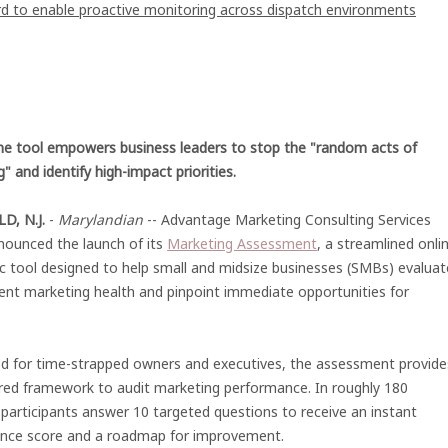
 to enable proactive monitoring across dispatch environments
ne tool empowers business leaders to stop the "random acts of
" and identify high-impact priorities.
D, N.J.
-
Marylandian
-- Advantage Marketing Consulting Services
nounced the launch of its
Marketing Assessment
, a streamlined onli
c tool designed to help small and midsize businesses (SMBs) evaluat
rent marketing health and pinpoint immediate opportunities for
d for time-strapped owners and executives, the assessment provide
ured framework to audit marketing performance. In roughly 180
participants answer 10 targeted questions to receive an instant
nce score and a roadmap for improvement.