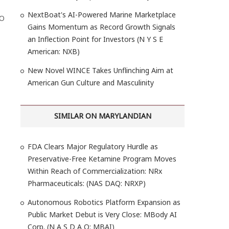
NextBoat's AI-Powered Marine Marketplace
MO
Gains Momentum as Record Growth Signals
an Inflection Point for Investors (N Y S E
American: NXB)
New Novel WINCE Takes Unflinching Aim at
American Gun Culture and Masculinity
SIMILAR ON MARYLANDIAN
FDA Clears Major Regulatory Hurdle as
Preservative-Free Ketamine Program Moves
Within Reach of Commercialization: NRx
Pharmaceuticals: (NAS DAQ: NRXP)
Autonomous Robotics Platform Expansion as
Public Market Debut is Very Close: MBody AI
Corp. (N A S D A Q: MBAI)