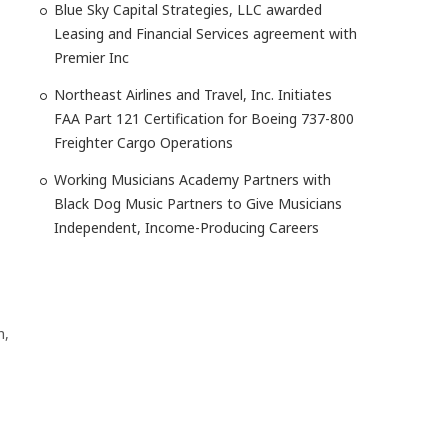
Blue Sky Capital Strategies, LLC awarded
Leasing and Financial Services agreement with
Premier Inc
Northeast Airlines and Travel, Inc. Initiates
FAA Part 121 Certification for Boeing 737-800
Freighter Cargo Operations
Working Musicians Academy Partners with
Black Dog Music Partners to Give Musicians
Independent, Income-Producing Careers
h,