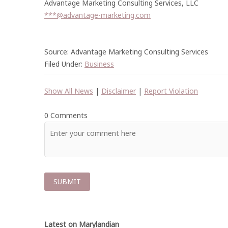
Advantage Marketing Consulting Services, LLC
***@advantage-marketing.com
Source: Advantage Marketing Consulting Services
Filed Under:
Business
Show All News
|
Disclaimer
|
Report Violation
0 Comments
Latest on Marylandian