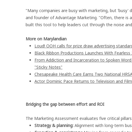
"Many companies are busy with marketing, but 'busy' do
and founder of Advantage Marketing. "Often, there is 
built this tool to help leaders cut through the noise a
More on Marylandian
Loud! OOH calls for prize draw advertising stand
Black Ribbon Productions Launches With Fearless 
From Addiction and Incarceration to Spoken Wor
"Sticky Notes"
Chesapeake Health Care Earns Two National HRSA
Actor Dominic Pace Returns to Television and Film
Bridging the gap between effort and ROI
The Marketing Assessment evaluates five critical pillar
Strategy & planning:
Alignment with long-term busi