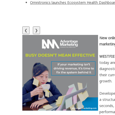
Omnitronics launches Ecosystem Health Dashboard
❮
❯
New onli
marketing
WESTFIEL
today an
diagnosti
their cur
growth.
Develope
a struct
seconds, 
performa