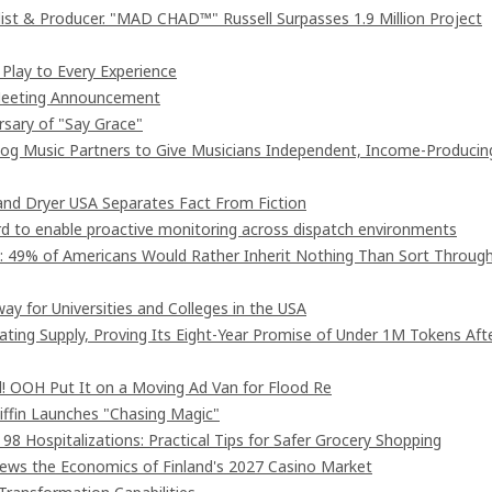
st & Producer. "MAD CHAD™" Russell Surpasses 1.9 Million Project
lay to Every Experience
 Meeting Announcement
rsary of "Say Grace"
og Music Partners to Give Musicians Independent, Income-Producin
nd Dryer USA Separates Fact From Fiction
 to enable proactive monitoring across dispatch environments
": 49% of Americans Would Rather Inherit Nothing Than Sort Throug
ay for Universities and Colleges in the USA
lating Supply, Proving Its Eight-Year Promise of Under 1M Tokens Aft
! OOH Put It on a Moving Ad Van for Flood Re
iffin Launches "Chasing Magic"
8 Hospitalizations: Practical Tips for Safer Grocery Shopping
iews the Economics of Finland's 2027 Casino Market