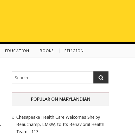
EDUCATION
BOOKS
RELIGION
S
e
a
r
POPULAR ON MARYLANDIAN
c
h
Chesapeake Health Care Welcomes Shelby
…
h
Beauchamp, LMSW, to Its Behavioral Health
Team - 113