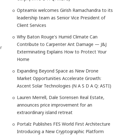
Opteamix welcomes Girish Ramachandra to its
leadership team as Senior Vice President of
Client Services
Why Baton Rouge's Humid Climate Can
Contribute to Carpenter Ant Damage — J&J
r
Exterminating Explains How to Protect Your
Home
Expanding Beyond Space as New Drone
Market Opportunities Accelerate Growth:
Ascent Solar Technologies (N A S D A Q: ASTI)
Lauren Merrell, Dale Sorensen Real Estate,
announces price improvement for an
extraordinary island retreat
Portalz Publishes FES World First Architecture
Introducing a New Cryptographic Platform