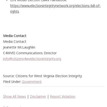
https://www.electionintegritynetwork.org/elections-bill-of-
rights
Media Contact
Media Contact
Jeanette McLaughlin
C4WVEI Communications Director
info@citizens4wvelectionintegrity.org
Source: Citizens for West Virginia Election Integrity
Filed Under:
Government
Show All News
|
Disclaimer
|
Report Violation