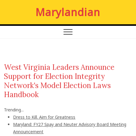
S
Marylandian
k
i
p
t
o
c
o
n
West Virginia Leaders Announce
t
Support for Election Integrity
e
n
Network's Model Election Laws
t
Handbook
Trending...
Dress to Kill. Aim for Greatness
Maryland: FY27 Spay and Neuter Advisory Board Meeting
Announcement