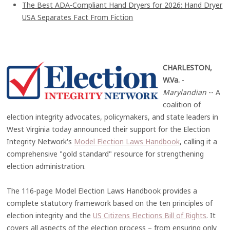
The Best ADA-Compliant Hand Dryers for 2026: Hand Dryer
USA Separates Fact From Fiction
CHARLESTON,
W.Va.
-
Marylandian
-- A
coalition of
election integrity advocates, policymakers, and state leaders in
West Virginia today announced their support for the Election
Integrity Network's
Model Election Laws Handbook
, calling it a
comprehensive "gold standard" resource for strengthening
election administration.
The 116-page Model Election Laws Handbook provides a
complete statutory framework based on the ten principles of
election integrity and the
US Citizens Elections Bill of Rights
. It
covers all aspects of the election process – from ensuring only