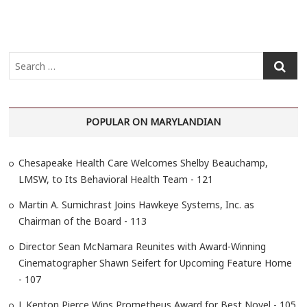
S
e
a
r
POPULAR ON MARYLANDIAN
c
h
…
Chesapeake Health Care Welcomes Shelby Beauchamp,
LMSW, to Its Behavioral Health Team - 121
Martin A. Sumichrast Joins Hawkeye Systems, Inc. as
Chairman of the Board - 113
Director Sean McNamara Reunites with Award-Winning
Cinematographer Shawn Seifert for Upcoming Feature Home
- 107
J. Kenton Pierce Wins Prometheus Award for Best Novel - 105