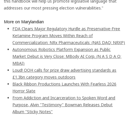
this handbook will help us promote legislative language that
addresses our most pressing election vulnerabilities."
More on Marylandian
FDA Clears Major Regulatory Hurdle as Preservative-Free
Ketamine Program Moves Within Reach of
Commercialization: NRx Pharmaceuticals: (NAS DAQ: NRXP)
Autonomous Robotics Platform Expansion as Public
Market Debut is Very Close: MBody AI Corp. (N A S D A Q:
MBAI)
Loud! OOH calls for prize draw advertising standards as
£1.3bn category moves outdoors
Black Ribbon Productions Launches With Fearless 2026
Horror Slate
From Addiction and Incarceration to Spoken Word and
Purpose, Alvin "Testimony" Bowman Releases Debut
Album "Sticky Notes"