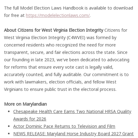
The full Model Election Laws Handbook is available to download
for free at
https://modelelectionlaws.com/
.
About Citizens for West Virginia Election Integrity
Citizens for
West Virginia Election Integrity (C4WVEI) was formed by
concerned residents who recognized the need for more
transparent, secure, and fair elections across the state. Since
our founding in late 2023, we've been dedicated to advocating
for reforms that ensure every vote cast is legally valid,
accurately counted, and fully auditable. Our commitment is to
work with lawmakers, election officials, and fellow West
Virginians to ensure public trust in the electoral process.
More on Marylandian
Chesapeake Health Care Earns Two National HRSA Quality
Awards for 2026
Actor Dominic Pace Returns to Television and Film
NEWS RELEASE: Maryland Horse Industry Board 2027 Grant