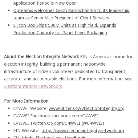
Application Period is Now Open!
Opteamix welcomes Girish Ramachandra to its leadership
team as Senior Vice President of Client Services
Silicon Box Ships 500M Units at High Yield, Expands
Production Capacity for Panel-Level Packaging
About the Election Integrity Network
EIN is America's home for
election integrity, building a permanent nationwide
infrastructure of citizen volunteers dedicated to transparent,
accurate, and accountable elections. For more information, visit
ElectionIntegrityNetwork.org
.
For More Information:
C4WVEI Website:
www.Citizens4WVElectionIntegrity.org
C4WVEI Facebook:
facebook.com/C4WVEI
C4WVEI Twitter/X:
x.com/C4WVEI
(@C4WVEI)
EIN Website:
https://www.electionintegritynetwork.org
EIN Model Election Laws Handbook: