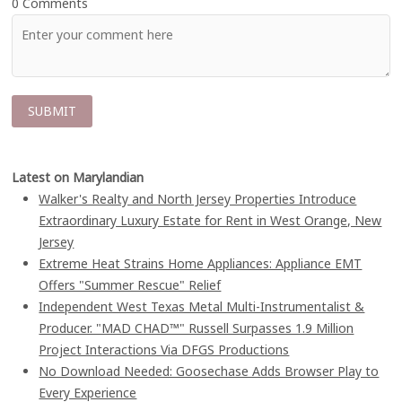
0 Comments
Latest on Marylandian
Walker's Realty and North Jersey Properties Introduce
Extraordinary Luxury Estate for Rent in West Orange, New
Jersey
Extreme Heat Strains Home Appliances: Appliance EMT
Offers "Summer Rescue" Relief
Independent West Texas Metal Multi-Instrumentalist &
Producer. "MAD CHAD™" Russell Surpasses 1.9 Million
Project Interactions Via DFGS Productions
No Download Needed: Goosechase Adds Browser Play to
Every Experience