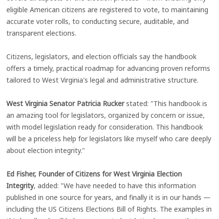
eligible American citizens are registered to vote, to maintaining
accurate voter rolls, to conducting secure, auditable, and
transparent elections.
Citizens, legislators, and election officials say the handbook
offers a timely, practical roadmap for advancing proven reforms
tailored to West Virginia's legal and administrative structure.
West Virginia Senator Patricia Rucker
stated: "This handbook is
an amazing tool for legislators, organized by concern or issue,
with model legislation ready for consideration. This handbook
will be a priceless help for legislators like myself who care deeply
about election integrity."
Ed Fisher, Founder of Citizens for West Virginia Election
Integrity
, added: "We have needed to have this information
published in one source for years, and finally it is in our hands —
including the US Citizens Elections Bill of Rights. The examples in