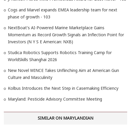
Cogs and Marvel expands EMEA leadership team for next
phase of growth - 103
NextBoat's AI-Powered Marine Marketplace Gains
Momentum as Record Growth Signals an Inflection Point for
Investors (N Y S E American: NXB)
Studica Robotics Supports Robotics Training Camp for
WorldSkills Shanghai 2026
New Novel WINCE Takes Unflinching Aim at American Gun
Culture and Masculinity
Kolbus Introduces the Next Step in Casemaking Efficiency
Maryland: Pesticide Advisory Committee Meeting
SIMILAR ON MARYLANDIAN