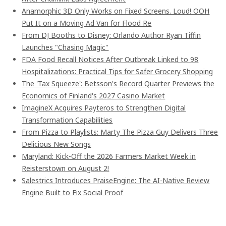
Anamorphic 3D Only Works on Fixed Screens. Loud! OOH
Put It on a Moving Ad Van for Flood Re
From DJ Booths to Disney: Orlando Author Ryan Tiffin
Launches "Chasing Magic"
FDA Food Recall Notices After Outbreak Linked to 98
Hospitalizations: Practical Tips for Safer Grocery Shopping
The 'Tax Squeeze': Betsson's Record Quarter Previews the
Economics of Finland's 2027 Casino Market
ImagineX Acquires Payteros to Strengthen Digital
Transformation Capabilities
From Pizza to Playlists: Marty The Pizza Guy Delivers Three
Delicious New Songs
Maryland: Kick-Off the 2026 Farmers Market Week in
Reisterstown on August 2!
Salestrics Introduces PraiseEngine: The AI-Native Review
Engine Built to Fix Social Proof