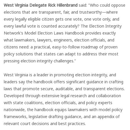
West Virginia Delegate Rick Hillenbrand
said: "Who could oppose
elections that are transparent, fair, and trustworthy—where
every legally eligible citizen gets one vote, one vote only, and
every lawful vote is counted accurately? The Election Integrity
Network's Model Election Laws Handbook provides exactly
what lawmakers, lawyers, engineers, election officials, and
citizens need: a practical, easy-to-follow roadmap of proven
policy solutions that states can adapt to address their most
pressing election integrity challenges."
West Virginia is a leader in promoting election integrity, and
leaders say the handbook offers significant guidance in crafting
laws that promote secure, auditable, and transparent elections.
Developed through extensive legal research and collaboration
with state coalitions, election officials, and policy experts
nationwide, the handbook equips lawmakers with model policy
frameworks, legislative drafting guidance, and an appendix of
relevant court decisions and best practices.