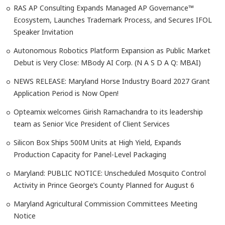
RAS AP Consulting Expands Managed AP Governance™
Ecosystem, Launches Trademark Process, and Secures IFOL
Speaker Invitation
Autonomous Robotics Platform Expansion as Public Market
Debut is Very Close: MBody AI Corp. (N A S D A Q: MBAI)
NEWS RELEASE: Maryland Horse Industry Board 2027 Grant
Application Period is Now Open!
Opteamix welcomes Girish Ramachandra to its leadership
team as Senior Vice President of Client Services
Silicon Box Ships 500M Units at High Yield, Expands
Production Capacity for Panel-Level Packaging
Maryland: PUBLIC NOTICE: Unscheduled Mosquito Control
Activity in Prince George’s County Planned for August 6
Maryland Agricultural Commission Committees Meeting
Notice