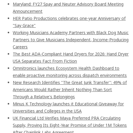
Maryland: FY27 Spay and Neuter Advisory Board Meeting
Announcement
HER Patio Productions celebrates one-year Anniversary of
"Say Grace"
Working Musicians Academy Partners with Black Dog Music
Partners to Give Musicians Independent, Income-Producing
Careers
The Best ADA-Compliant Hand Dryers for 2026: Hand Dryer
USA Separates Fact From Fiction
Omnitronics launches Ecosystem Health Dashboard to
enable proactive monitoring across dispatch environments
New Research Identifies "The Great Junk Transfer": 49% of
Americans Would Rather Inherit Nothing Than Sort
Through a Relative's Belongings
Minus K Technology launches it Educational Giveaway for
Universities and Colleges in the USA
UK Financial Ltd Verifies Maya Preferred PRA Circulating
Supply, Proving Its Eight-Year Promise of Under 1M Tokens
After Chainlink Labs Agreement