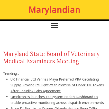
S
Marylandian
k
i
p
t
o
c
o
n
Maryland State Board of Veterinary
t
Medical Examiners Meeting
e
n
t
Trending...
UK Financial Ltd Verifies Maya Preferred PRA Circulating
Supply, Proving Its Eight-Year Promise of Under 1M Tokens
After Chainlink Labs Agreement
Omnitronics launches Ecosystem Health Dashboard to
enable proactive monitoring across dispatch environments
From DJ Booths to Disney: Orlando Author Ryan Tiffin