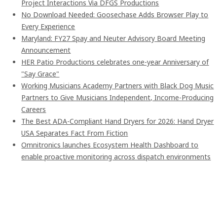
Project Interactions Via DFGS Productions
No Download Needed: Goosechase Adds Browser Play to
Every Experience
Maryland: FY27 Spay and Neuter Advisory Board Meeting
Announcement
HER Patio Productions celebrates one-year Anniversary of
"Say Grace"
Working Musicians Academy Partners with Black Dog Music
Partners to Give Musicians Independent, Income-Producing
Careers
The Best ADA-Compliant Hand Dryers for 2026: Hand Dryer
USA Separates Fact From Fiction
Omnitronics launches Ecosystem Health Dashboard to
enable proactive monitoring across dispatch environments