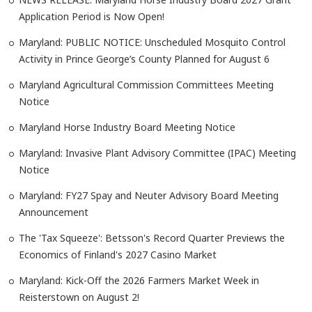
Application Period is Now Open!
Maryland: PUBLIC NOTICE: Unscheduled Mosquito Control
Activity in Prince George’s County Planned for August 6
Maryland Agricultural Commission Committees Meeting
Notice
Maryland Horse Industry Board Meeting Notice
Maryland: Invasive Plant Advisory Committee (IPAC) Meeting
Notice
Maryland: FY27 Spay and Neuter Advisory Board Meeting
Announcement
The 'Tax Squeeze': Betsson's Record Quarter Previews the
Economics of Finland's 2027 Casino Market
Maryland: Kick-Off the 2026 Farmers Market Week in
Reisterstown on August 2!