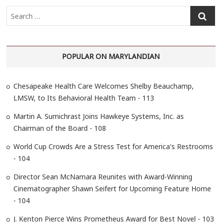
S
e
a
r
POPULAR ON MARYLANDIAN
c
h
…
Chesapeake Health Care Welcomes Shelby Beauchamp,
LMSW, to Its Behavioral Health Team - 113
Martin A. Sumichrast Joins Hawkeye Systems, Inc. as
Chairman of the Board - 108
World Cup Crowds Are a Stress Test for America's Restrooms
- 104
Director Sean McNamara Reunites with Award-Winning
Cinematographer Shawn Seifert for Upcoming Feature Home
- 104
J. Kenton Pierce Wins Prometheus Award for Best Novel - 103