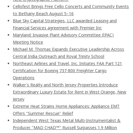
Cellofest Brings Free Cello Concerts and Community Events
to Bethany Beach August 5–16
Blue Sky Capital Strategies, LLC awarded Leasing and
Financial Services agreement with Premier Inc
Maryland: Invasive Plant Advisory Committee (IPAC)
Meeting Notice
Michael M. Thomas Expands Executive Leadership Across
Central India Outreach and Royal Trinity School
Northeast Airlines and Travel, Inc. Initiates FAA Part 121
Certification for Boeing 737-800 Freighter Cargo
Operations
Walker's Realty and North Jersey Properties Introduce
Extraordinary Luxury Estate for Rent in West Orange, New
Jersey
Extreme Heat Strains Home Appliances: Appliance EMT
Offers "Summer Rescue" Relief
Independent West Texas Metal Multi-Instrumentalist &
Producer. "MAD CHAD™" Russell Surpasses 1.9 Million