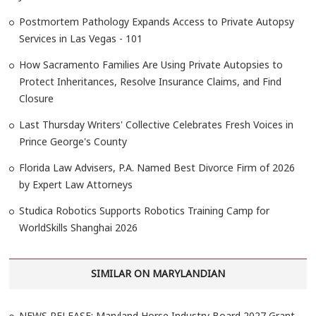
Postmortem Pathology Expands Access to Private Autopsy
Services in Las Vegas - 101
How Sacramento Families Are Using Private Autopsies to
Protect Inheritances, Resolve Insurance Claims, and Find
Closure
Last Thursday Writers' Collective Celebrates Fresh Voices in
Prince George's County
Florida Law Advisers, P.A. Named Best Divorce Firm of 2026
by Expert Law Attorneys
Studica Robotics Supports Robotics Training Camp for
WorldSkills Shanghai 2026
SIMILAR ON MARYLANDIAN
NEWS RELEASE: Maryland Horse Industry Board 2027 Grant