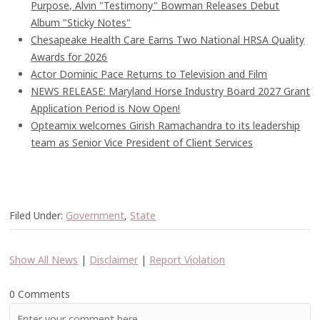
Purpose, Alvin "Testimony" Bowman Releases Debut
Album "Sticky Notes"
Chesapeake Health Care Earns Two National HRSA Quality
Awards for 2026
Actor Dominic Pace Returns to Television and Film
NEWS RELEASE: Maryland Horse Industry Board 2027 Grant
Application Period is Now Open!
Opteamix welcomes Girish Ramachandra to its leadership
team as Senior Vice President of Client Services
Filed Under:
Government
,
State
Show All News
|
Disclaimer
|
Report Violation
0 Comments