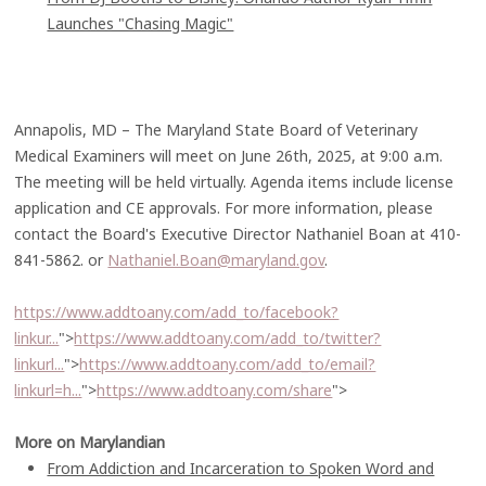
Launches "Chasing Magic"
Annapolis, MD – The Maryland State Board of Veterinary
Medical Examiners will meet on June 26th, 2025, at 9:00 a.m.
The meeting will be held virtually. Agenda items include license
application and CE approvals. For more information, please
contact the Board's Executive Director Nathaniel Boan at 410-
841-5862. or
Nathaniel.Boan@maryland.gov
.
https://www.addtoany.com/add_to/facebook?
linkur...
">
https://www.addtoany.com/add_to/twitter?
linkurl...
">
https://www.addtoany.com/add_to/email?
linkurl=h...
">
https://www.addtoany.com/share
">
More on Marylandian
From Addiction and Incarceration to Spoken Word and