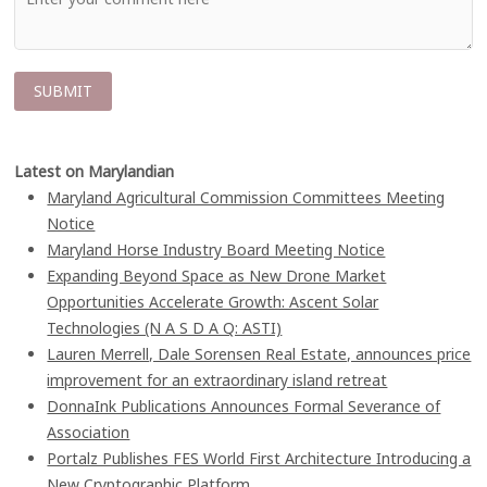
Latest on Marylandian
Maryland Agricultural Commission Committees Meeting
Notice
Maryland Horse Industry Board Meeting Notice
Expanding Beyond Space as New Drone Market
Opportunities Accelerate Growth: Ascent Solar
Technologies (N A S D A Q: ASTI)
Lauren Merrell, Dale Sorensen Real Estate, announces price
improvement for an extraordinary island retreat
DonnaInk Publications Announces Formal Severance of
Association
Portalz Publishes FES World First Architecture Introducing a
New Cryptographic Platform