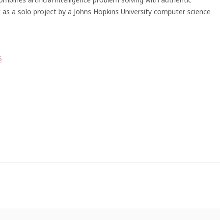
t as a solo project by a Johns Hopkins University computer science
5