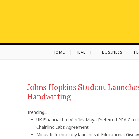
S
k
i
p
t
o
c
HOME
HEALTH
BUSINESS
T
o
n
t
e
n
Johns Hopkins Student Launches
t
Handwriting
Trending...
UK Financial Ltd Verifies Maya Preferred PRA Circu
Chainlink Labs Agreement
Minus K Technology launches it Educational Giveaw