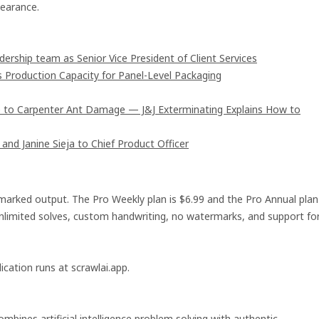
earance.
rship team as Senior Vice President of Client Services
s Production Capacity for Panel-Level Packaging
 to Carpenter Ant Damage — J&J Exterminating Explains How to
and Janine Sieja to Chief Product Officer
ermarked output. The Pro Weekly plan is $6.99 and the Pro Annual plan
e unlimited solves, custom handwriting, no watermarks, and support fo
ication runs at scrawlai.app.
mbines artificial intelligence problem solving with authentic