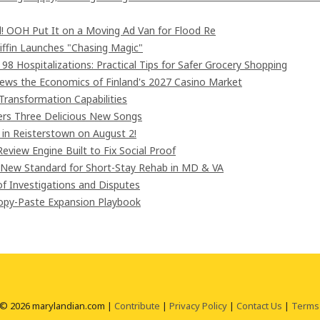
! OOH Put It on a Moving Ad Van for Flood Re
iffin Launches "Chasing Magic"
8 Hospitalizations: Practical Tips for Safer Grocery Shopping
iews the Economics of Finland's 2027 Casino Market
Transformation Capabilities
vers Three Delicious New Songs
in Reisterstown on August 2!
eview Engine Built to Fix Social Proof
 New Standard for Short-Stay Rehab in MD & VA
of Investigations and Disputes
Copy-Paste Expansion Playbook
 © 2026 marylandian.com |
Contribute
|
Privacy Policy
|
Contact Us
|
Terms 