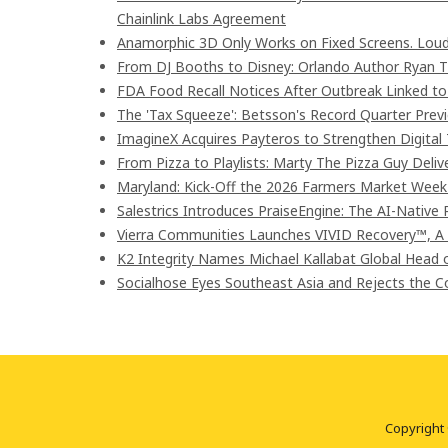
Chainlink Labs Agreement
Anamorphic 3D Only Works on Fixed Screens. Loud
From DJ Booths to Disney: Orlando Author Ryan T
FDA Food Recall Notices After Outbreak Linked to 9
The 'Tax Squeeze': Betsson's Record Quarter Prev
ImagineX Acquires Payteros to Strengthen Digital 
From Pizza to Playlists: Marty The Pizza Guy Deli
Maryland: Kick-Off the 2026 Farmers Market Week 
Salestrics Introduces PraiseEngine: The AI-Native R
Vierra Communities Launches VIVID Recovery™, A
K2 Integrity Names Michael Kallabat Global Head 
Socialhose Eyes Southeast Asia and Rejects the 
Copyright