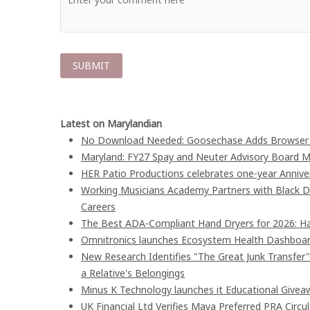
Latest on Marylandian
No Download Needed: Goosechase Adds Browser P
Maryland: FY27 Spay and Neuter Advisory Board
HER Patio Productions celebrates one-year Annive
Working Musicians Academy Partners with Black D
Careers
The Best ADA-Compliant Hand Dryers for 2026: Ha
Omnitronics launches Ecosystem Health Dashboard
New Research Identifies "The Great Junk Transfer
a Relative's Belongings
Minus K Technology launches it Educational Giveaw
UK Financial Ltd Verifies Maya Preferred PRA Circu