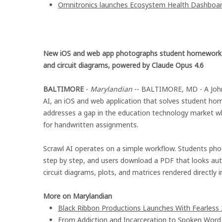
Omnitronics launches Ecosystem Health Dashboard
New iOS and web app photographs student homework a
and circuit diagrams, powered by Claude Opus 4.6
BALTIMORE
-
Marylandian
-- BALTIMORE, MD - A John
AI, an iOS and web application that solves student h
addresses a gap in the education technology market wh
for handwritten assignments.
Scrawl AI operates on a simple workflow. Students pho
step by step, and users download a PDF that looks aut
circuit diagrams, plots, and matrices rendered directly i
More on Marylandian
Black Ribbon Productions Launches With Fearless 
From Addiction and Incarceration to Spoken Wor