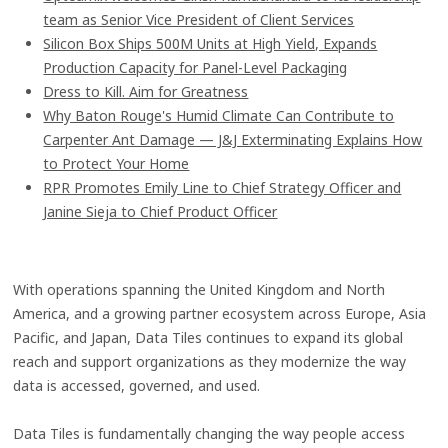
team as Senior Vice President of Client Services
Silicon Box Ships 500M Units at High Yield, Expands
Production Capacity for Panel-Level Packaging
Dress to Kill. Aim for Greatness
Why Baton Rouge's Humid Climate Can Contribute to
Carpenter Ant Damage — J&J Exterminating Explains How
to Protect Your Home
RPR Promotes Emily Line to Chief Strategy Officer and
Janine Sieja to Chief Product Officer
With operations spanning the United Kingdom and North
America, and a growing partner ecosystem across Europe, Asia
Pacific, and Japan, Data Tiles continues to expand its global
reach and support organizations as they modernize the way
data is accessed, governed, and used.
Data Tiles is fundamentally changing the way people access