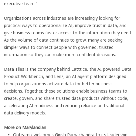
executive team."
Organizations across industries are increasingly looking for
practical ways to operationalize AI, improve trust in data, and
give business teams faster access to the information they need.
As the volume of data continues to grow, many are seeking
simpler ways to connect people with governed, trusted
information so they can make more confident decisions.
Data Tiles is the company behind Latttice, the AI powered Data
Product Workbench, and Lenz, an AI agent platform designed
to help organizations activate data for better business
decisions. Together, these solutions enable business teams to
create, govern, and share trusted data products without code,
accelerating AI readiness and reducing reliance on traditional
data delivery models.
More on Marylandian
Opteamix welcomes Girish Ramachandra to its leadership