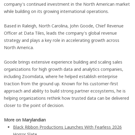
company's continued investment in the North American market
while building on its growing international operations.
Based in Raleigh, North Carolina, John Goode, Chief Revenue
Officer at Data Tiles, leads the company's global revenue
strategy and plays a key role in accelerating growth across
North America.
Goode brings extensive experience building and scaling sales
organizations for high growth data and analytics companies,
including Zoomdata, where he helped establish enterprise
traction from the ground up. Known for his customer-first
approach and ability to build strong partner ecosystems, he is
helping organizations rethink how trusted data can be delivered
closer to the point of decision.
More on Marylandian
Black Ribbon Productions Launches With Fearless 2026
Horror Slate