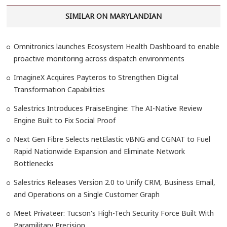
SIMILAR ON MARYLANDIAN
Omnitronics launches Ecosystem Health Dashboard to enable
proactive monitoring across dispatch environments
ImagineX Acquires Payteros to Strengthen Digital
Transformation Capabilities
Salestrics Introduces PraiseEngine: The AI-Native Review
Engine Built to Fix Social Proof
Next Gen Fibre Selects netElastic vBNG and CGNAT to Fuel
Rapid Nationwide Expansion and Eliminate Network
Bottlenecks
Salestrics Releases Version 2.0 to Unify CRM, Business Email,
and Operations on a Single Customer Graph
Meet Privateer: Tucson's High-Tech Security Force Built With
Paramilitary Precision