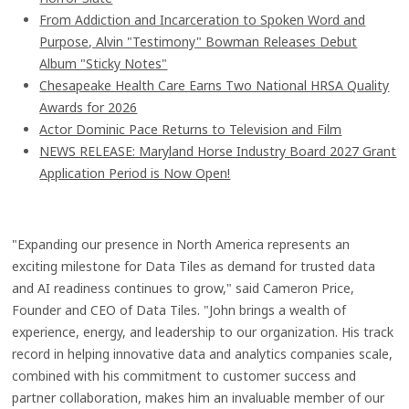
From Addiction and Incarceration to Spoken Word and
Purpose, Alvin "Testimony" Bowman Releases Debut
Album "Sticky Notes"
Chesapeake Health Care Earns Two National HRSA Quality
Awards for 2026
Actor Dominic Pace Returns to Television and Film
NEWS RELEASE: Maryland Horse Industry Board 2027 Grant
Application Period is Now Open!
"Expanding our presence in North America represents an
exciting milestone for Data Tiles as demand for trusted data
and AI readiness continues to grow," said Cameron Price,
Founder and CEO of Data Tiles. "John brings a wealth of
experience, energy, and leadership to our organization. His track
record in helping innovative data and analytics companies scale,
combined with his commitment to customer success and
partner collaboration, makes him an invaluable member of our