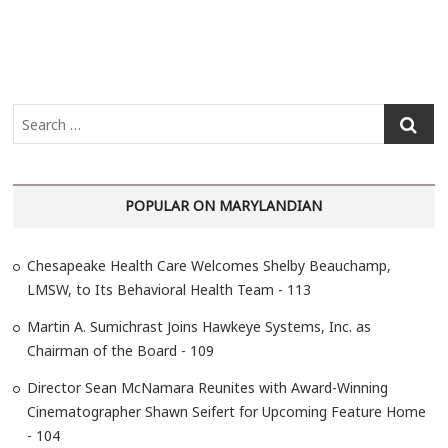
S
e
a
r
POPULAR ON MARYLANDIAN
c
h
…
Chesapeake Health Care Welcomes Shelby Beauchamp,
LMSW, to Its Behavioral Health Team - 113
Martin A. Sumichrast Joins Hawkeye Systems, Inc. as
Chairman of the Board - 109
Director Sean McNamara Reunites with Award-Winning
Cinematographer Shawn Seifert for Upcoming Feature Home
- 104