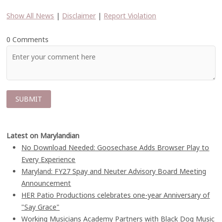
Show All News
|
Disclaimer
|
Report Violation
0 Comments
Latest on Marylandian
No Download Needed: Goosechase Adds Browser Play to
Every Experience
Maryland: FY27 Spay and Neuter Advisory Board Meeting
Announcement
HER Patio Productions celebrates one-year Anniversary of
"Say Grace"
Working Musicians Academy Partners with Black Dog Music