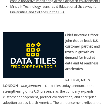
enable proactive monitoring across dispatch environments
Minus K Technology launches it Educational Giveaway for
Universities and Colleges in the USA
Chief Revenue Officer
John Goode leads U.S.
customer, partner, and
revenue growth as
demand for trusted
data and AI readiness
accelerates.
RALEIGH, N.C. &
LONDON
-
Marylandian
-- Data Tiles today announced the
strengthening of its U.S. presence as the company expands
customer engagement, partner collaboration, and enterprise
adoption across North America. The announcement reflects the