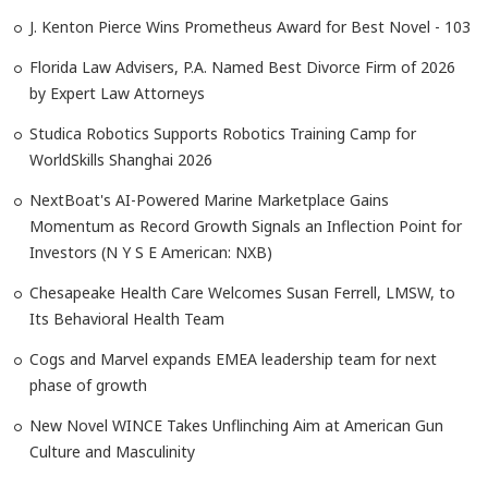
J. Kenton Pierce Wins Prometheus Award for Best Novel - 103
Florida Law Advisers, P.A. Named Best Divorce Firm of 2026
by Expert Law Attorneys
Studica Robotics Supports Robotics Training Camp for
WorldSkills Shanghai 2026
NextBoat's AI-Powered Marine Marketplace Gains
Momentum as Record Growth Signals an Inflection Point for
Investors (N Y S E American: NXB)
Chesapeake Health Care Welcomes Susan Ferrell, LMSW, to
Its Behavioral Health Team
Cogs and Marvel expands EMEA leadership team for next
phase of growth
New Novel WINCE Takes Unflinching Aim at American Gun
Culture and Masculinity