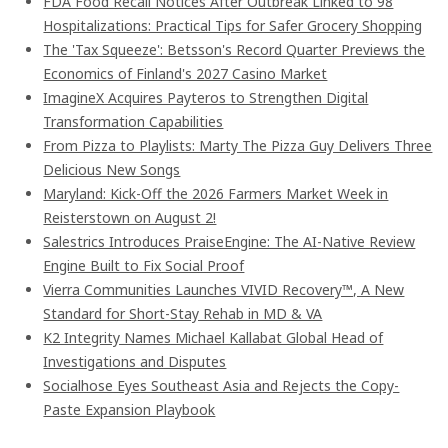
FDA Food Recall Notices After Outbreak Linked to 98
Hospitalizations: Practical Tips for Safer Grocery Shopping
The 'Tax Squeeze': Betsson's Record Quarter Previews the
Economics of Finland's 2027 Casino Market
ImagineX Acquires Payteros to Strengthen Digital
Transformation Capabilities
From Pizza to Playlists: Marty The Pizza Guy Delivers Three
Delicious New Songs
Maryland: Kick-Off the 2026 Farmers Market Week in
Reisterstown on August 2!
Salestrics Introduces PraiseEngine: The AI-Native Review
Engine Built to Fix Social Proof
Vierra Communities Launches VIVID Recovery™, A New
Standard for Short-Stay Rehab in MD & VA
K2 Integrity Names Michael Kallabat Global Head of
Investigations and Disputes
Socialhose Eyes Southeast Asia and Rejects the Copy-
Paste Expansion Playbook