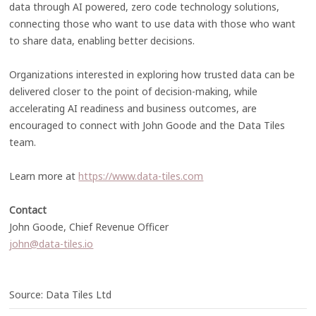
data through AI powered, zero code technology solutions,
connecting those who want to use data with those who want
to share data, enabling better decisions.
Organizations interested in exploring how trusted data can be
delivered closer to the point of decision-making, while
accelerating AI readiness and business outcomes, are
encouraged to connect with John Goode and the Data Tiles
team.
Learn more at
https://www.data-tiles.com
Contact
John Goode, Chief Revenue Officer
john@data-tiles.io
Source: Data Tiles Ltd