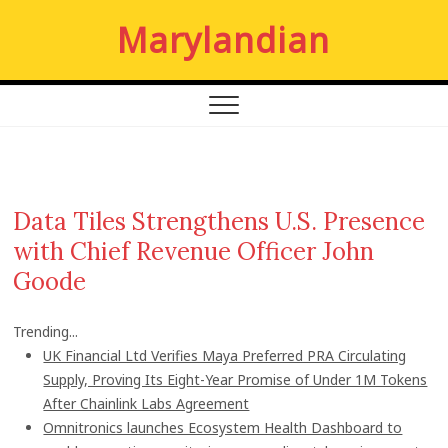
S
Marylandian
k
i
p
t
o
c
o
n
Data Tiles Strengthens U.S. Presence
t
with Chief Revenue Officer John
e
n
Goode
t
Trending...
UK Financial Ltd Verifies Maya Preferred PRA Circulating
Supply, Proving Its Eight-Year Promise of Under 1M Tokens
After Chainlink Labs Agreement
Omnitronics launches Ecosystem Health Dashboard to