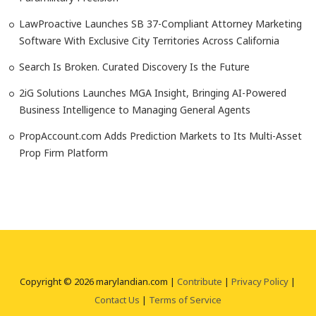
LawProactive Launches SB 37-Compliant Attorney Marketing
Software With Exclusive City Territories Across California
Search Is Broken. Curated Discovery Is the Future
2iG Solutions Launches MGA Insight, Bringing AI-Powered
Business Intelligence to Managing General Agents
PropAccount.com Adds Prediction Markets to Its Multi-Asset
Prop Firm Platform
Copyright © 2026 marylandian.com |
Contribute
|
Privacy Policy
|
Contact Us
|
Terms of Service