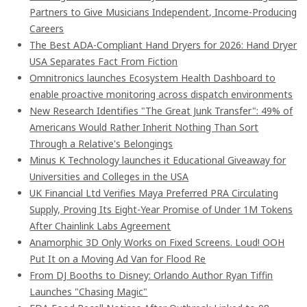
Partners to Give Musicians Independent, Income-Producing
Careers
The Best ADA-Compliant Hand Dryers for 2026: Hand Dryer
USA Separates Fact From Fiction
Omnitronics launches Ecosystem Health Dashboard to
enable proactive monitoring across dispatch environments
New Research Identifies "The Great Junk Transfer": 49% of
Americans Would Rather Inherit Nothing Than Sort
Through a Relative's Belongings
Minus K Technology launches it Educational Giveaway for
Universities and Colleges in the USA
UK Financial Ltd Verifies Maya Preferred PRA Circulating
Supply, Proving Its Eight-Year Promise of Under 1M Tokens
After Chainlink Labs Agreement
Anamorphic 3D Only Works on Fixed Screens. Loud! OOH
Put It on a Moving Ad Van for Flood Re
From DJ Booths to Disney: Orlando Author Ryan Tiffin
Launches "Chasing Magic"