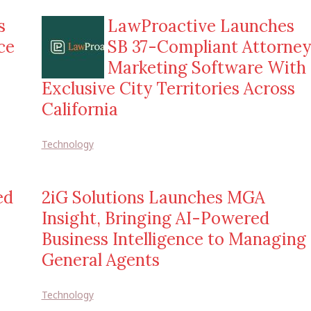
s
LawProactive Launches
ce
SB 37-Compliant Attorney
Marketing Software With
Exclusive City Territories Across
California
Technology
ed
2iG Solutions Launches MGA
Insight, Bringing AI-Powered
Business Intelligence to Managing
General Agents
Technology