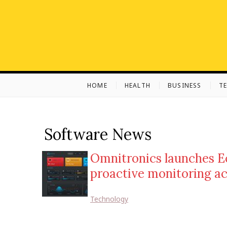
S
k
i
p
t
o
c
HOME
HEALTH
BUSINESS
T
o
n
t
e
Software News
n
t
Omnitronics launches E
proactive monitoring a
Technology