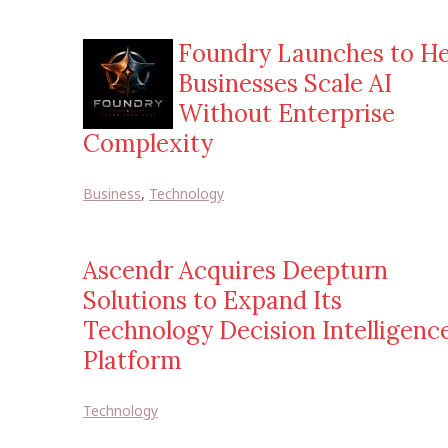
Foundry Launches to He
Businesses Scale AI
Without Enterprise
Complexity
Business
,
Technology
Ascendr Acquires Deepturn
Solutions to Expand Its
Technology Decision Intelligenc
Platform
Technology