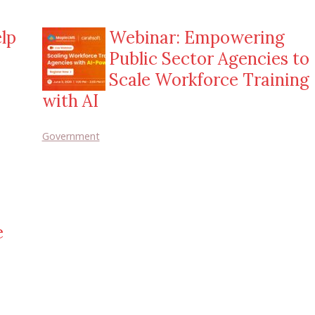
lp
Webinar: Empowering
Public Sector Agencies to
Scale Workforce Training
with AI
Government
e