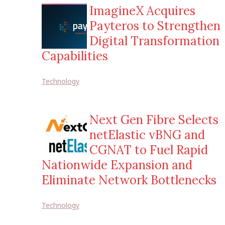
ImagineX Acquires
Payteros to Strengthen
Digital Transformation
Capabilities
Technology
Next Gen Fibre Selects
netElastic vBNG and
CGNAT to Fuel Rapid
Nationwide Expansion and
Eliminate Network Bottlenecks
Technology