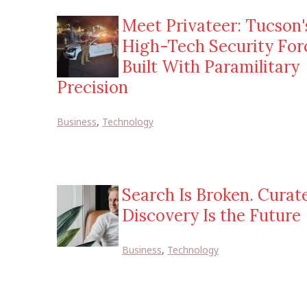
Meet Privateer: Tucson'
High-Tech Security For
Built With Paramilitary
Precision
Business
,
Technology
Search Is Broken. Curat
Discovery Is the Future
Business
,
Technology