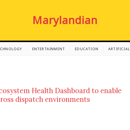
Marylandian
ECHNOLOGY
ENTERTAINMENT
EDUCATION
ARTIFICIA
cosystem Health Dashboard to enable
cross dispatch environments