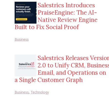
Salestrics Introduces
PraiseEngine: The AI-
Native Review Engine
Built to Fix Social Proof
Business
Salestrics Releases Versio
2.0 to Unify CRM, Busines
Email, and Operations on
a Single Customer Graph
Business
,
Technology