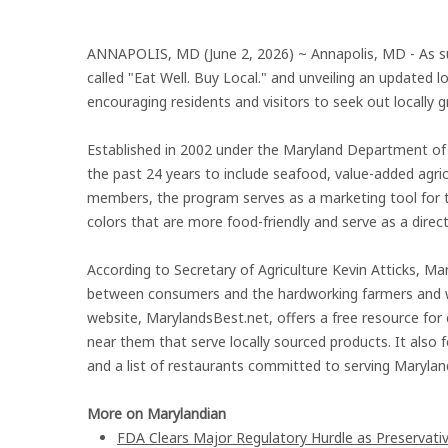
ANNAPOLIS, MD (June 2, 2026) ~ Annapolis, MD - As s
called "Eat Well. Buy Local." and unveiling an update
encouraging residents and visitors to seek out locally 
Established in 2002 under the Maryland Department of
the past 24 years to include seafood, value-added agri
members, the program serves as a marketing tool for t
colors that are more food-friendly and serve as a direc
According to Secretary of Agriculture Kevin Atticks, Mar
between consumers and the hardworking farmers and 
website, MarylandsBest.net, offers a free resource for 
near them that serve locally sourced products. It also 
and a list of restaurants committed to serving Marylan
More on Marylandian
FDA Clears Major Regulatory Hurdle as Preservat