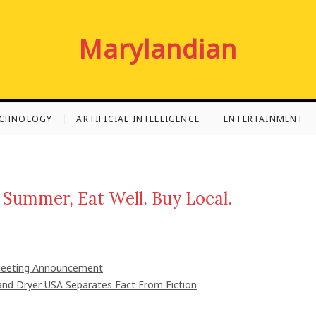
Marylandian
ECHNOLOGY
ARTIFICIAL INTELLIGENCE
ENTERTAINMENT
Summer, Eat Well. Buy Local.
 Meeting Announcement
nd Dryer USA Separates Fact From Fiction