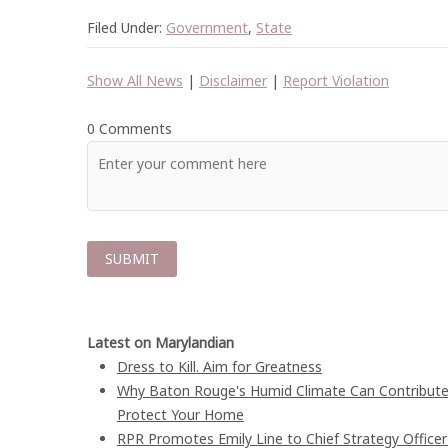
Filed Under:
Government
,
State
Show All News
|
Disclaimer
|
Report Violation
0 Comments
Latest on Marylandian
Dress to Kill. Aim for Greatness
Why Baton Rouge's Humid Climate Can Contribute
Protect Your Home
RPR Promotes Emily Line to Chief Strategy Officer 