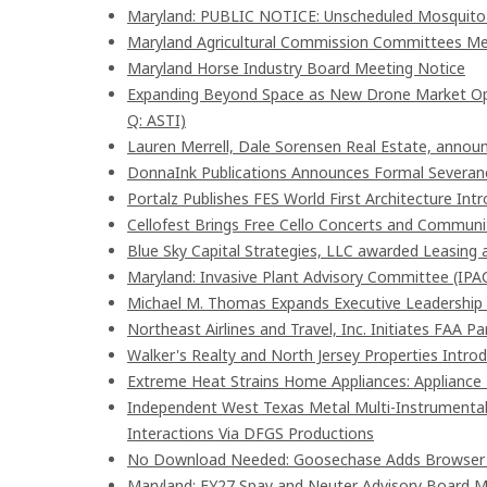
Maryland: PUBLIC NOTICE: Unscheduled Mosquito Co
Maryland Agricultural Commission Committees Me
Maryland Horse Industry Board Meeting Notice
Expanding Beyond Space as New Drone Market Oppo
Q: ASTI)
Lauren Merrell, Dale Sorensen Real Estate, announ
DonnaInk Publications Announces Formal Severanc
Portalz Publishes FES World First Architecture In
Cellofest Brings Free Cello Concerts and Commun
Blue Sky Capital Strategies, LLC awarded Leasing 
Maryland: Invasive Plant Advisory Committee (IPA
Michael M. Thomas Expands Executive Leadership A
Northeast Airlines and Travel, Inc. Initiates FAA P
Walker's Realty and North Jersey Properties Intro
Extreme Heat Strains Home Appliances: Appliance
Independent West Texas Metal Multi-Instrumentali
Interactions Via DFGS Productions
No Download Needed: Goosechase Adds Browser P
Maryland: FY27 Spay and Neuter Advisory Board