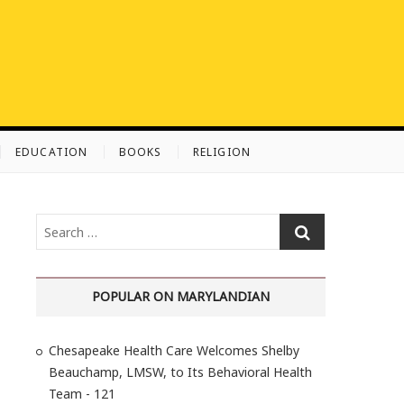
EDUCATION
BOOKS
RELIGION
S
e
a
r
POPULAR ON MARYLANDIAN
c
h
Chesapeake Health Care Welcomes Shelby
…
Beauchamp, LMSW, to Its Behavioral Health
Team - 121