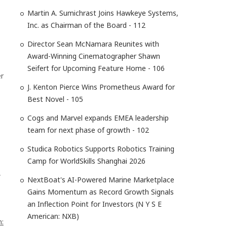
Martin A. Sumichrast Joins Hawkeye Systems,
Inc. as Chairman of the Board - 112
Director Sean McNamara Reunites with
Award-Winning Cinematographer Shawn
Seifert for Upcoming Feature Home - 106
er
J. Kenton Pierce Wins Prometheus Award for
Best Novel - 105
Cogs and Marvel expands EMEA leadership
team for next phase of growth - 102
Studica Robotics Supports Robotics Training
Camp for WorldSkills Shanghai 2026
,
NextBoat's AI-Powered Marine Marketplace
Gains Momentum as Record Growth Signals
an Inflection Point for Investors (N Y S E
American: NXB)
n: