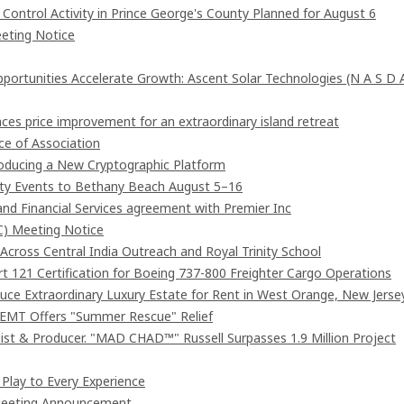
ntrol Activity in Prince George's County Planned for August 6
eting Notice
rtunities Accelerate Growth: Ascent Solar Technologies (N A S D 
ces price improvement for an extraordinary island retreat
e of Association
troducing a New Cryptographic Platform
ity Events to Bethany Beach August 5–16
and Financial Services agreement with Premier Inc
C) Meeting Notice
cross Central India Outreach and Royal Trinity School
art 121 Certification for Boeing 737-800 Freighter Cargo Operations
duce Extraordinary Luxury Estate for Rent in West Orange, New Jerse
 EMT Offers "Summer Rescue" Relief
st & Producer. "MAD CHAD™" Russell Surpasses 1.9 Million Project
lay to Every Experience
 Meeting Announcement