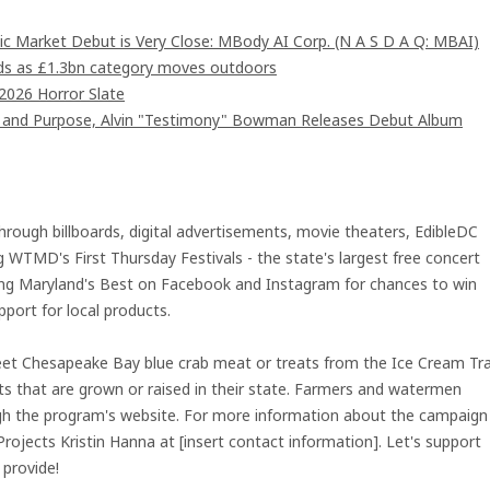
c Market Debut is Very Close: MBody AI Corp. (N A S D A Q: MBAI)
ards as £1.3bn category moves outdoors
2026 Horror Slate
d and Purpose, Alvin "Testimony" Bowman Releases Debut Album
hrough billboards, digital advertisements, movie theaters, EdibleDC
WTMD's First Thursday Festivals - the state's largest free concert
owing Maryland's Best on Facebook and Instagram for chances to win
port for local products.
weet Chesapeake Bay blue crab meat or treats from the Ice Cream Tra
s that are grown or raised in their state. Farmers and watermen
ough the program's website. For more information about the campaign
Projects Kristin Hanna at [insert contact information]. Let's support
 provide!