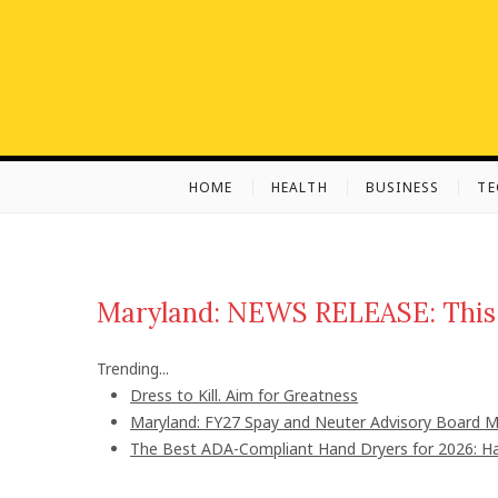
S
k
i
p
t
o
c
HOME
HEALTH
BUSINESS
T
o
n
t
e
n
Maryland: NEWS RELEASE: This 
t
Trending...
Dress to Kill. Aim for Greatness
Maryland: FY27 Spay and Neuter Advisory Board
The Best ADA-Compliant Hand Dryers for 2026: Ha