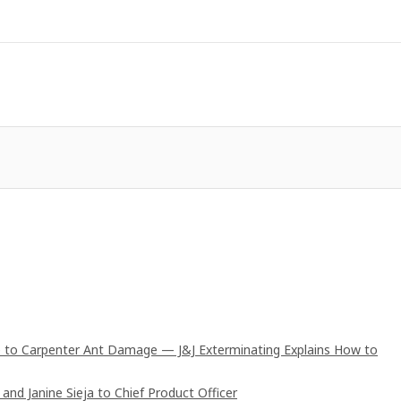
 to Carpenter Ant Damage — J&J Exterminating Explains How to
and Janine Sieja to Chief Product Officer