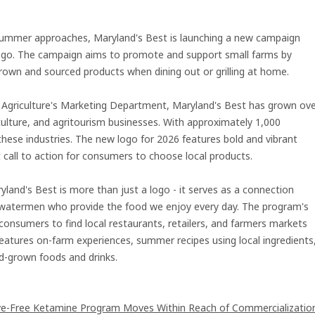
ummer approaches, Maryland's Best is launching a new campaign
d logo. The campaign aims to promote and support small farms by
grown and sourced products when dining out or grilling at home.
 Agriculture's Marketing Department, Maryland's Best has grown ov
culture, and agritourism businesses. With approximately 1,000
hese industries. The new logo for 2026 features bold and vibrant
t call to action for consumers to choose local products.
yland's Best is more than just a logo - it serves as a connection
watermen who provide the food we enjoy every day. The program's
consumers to find local restaurants, retailers, and farmers markets
features on-farm experiences, summer recipes using local ingredients
d-grown foods and drinks.
ive-Free Ketamine Program Moves Within Reach of Commercializatio