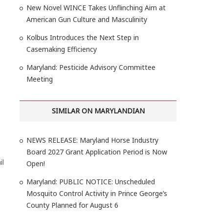
New Novel WINCE Takes Unflinching Aim at
American Gun Culture and Masculinity
Kolbus Introduces the Next Step in
Casemaking Efficiency
Maryland: Pesticide Advisory Committee
Meeting
SIMILAR ON MARYLANDIAN
NEWS RELEASE: Maryland Horse Industry
Board 2027 Grant Application Period is Now
il
Open!
Maryland: PUBLIC NOTICE: Unscheduled
Mosquito Control Activity in Prince George’s
County Planned for August 6