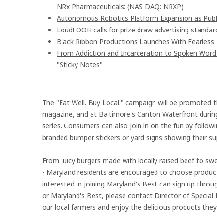
NRx Pharmaceuticals: (NAS DAQ: NRXP)
Autonomous Robotics Platform Expansion as Publi
Loud! OOH calls for prize draw advertising stand
Black Ribbon Productions Launches With Fearless 
From Addiction and Incarceration to Spoken Wor
"Sticky Notes"
The "Eat Well. Buy Local." campaign will be promoted t
magazine, and at Baltimore's Canton Waterfront during 
series. Consumers can also join in on the fun by foll
branded bumper stickers or yard signs showing their sup
From juicy burgers made with locally raised beef to s
- Maryland residents are encouraged to choose product
interested in joining Maryland's Best can sign up thr
or Maryland's Best, please contact Director of Special 
our local farmers and enjoy the delicious products they