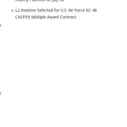
L2 Aviation Selected for U.S. Air Force KC-46
CASPER Multiple Award Contract
A
y