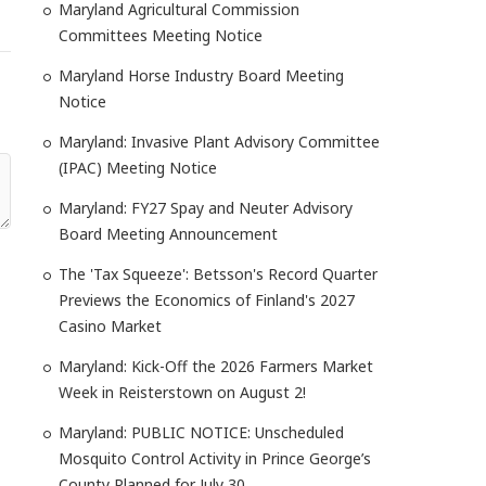
Maryland Agricultural Commission
Committees Meeting Notice
Maryland Horse Industry Board Meeting
Notice
Maryland: Invasive Plant Advisory Committee
(IPAC) Meeting Notice
Maryland: FY27 Spay and Neuter Advisory
Board Meeting Announcement
The 'Tax Squeeze': Betsson's Record Quarter
Previews the Economics of Finland's 2027
Casino Market
Maryland: Kick-Off the 2026 Farmers Market
Week in Reisterstown on August 2!
Maryland: PUBLIC NOTICE: Unscheduled
Mosquito Control Activity in Prince George’s
County Planned for July 30