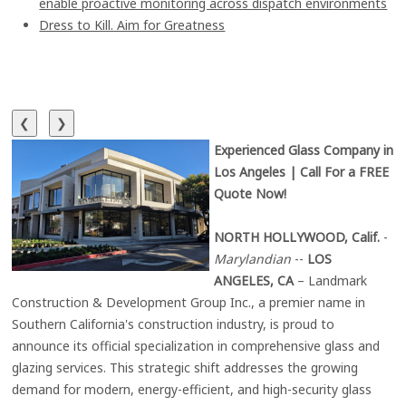
enable proactive monitoring across dispatch environments
Dress to Kill. Aim for Greatness
❮
❯
Experienced Glass Company in
Los Angeles | Call For a FREE
Quote Now!
NORTH HOLLYWOOD, Calif.
-
Marylandian
--
LOS
ANGELES, CA
– Landmark
Construction & Development Group Inc., a premier name in
Southern California's construction industry, is proud to
announce its official specialization in comprehensive glass and
glazing services. This strategic shift addresses the growing
demand for modern, energy-efficient, and high-security glass