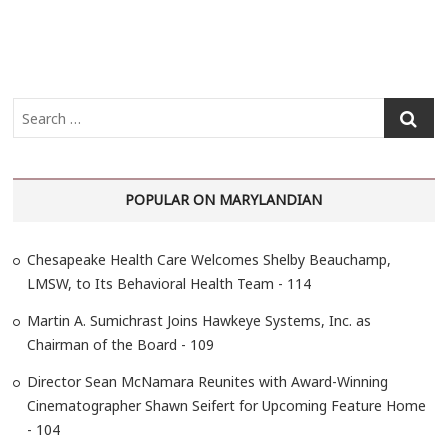
S
e
a
r
POPULAR ON MARYLANDIAN
c
h
…
Chesapeake Health Care Welcomes Shelby Beauchamp,
LMSW, to Its Behavioral Health Team - 114
Martin A. Sumichrast Joins Hawkeye Systems, Inc. as
Chairman of the Board - 109
Director Sean McNamara Reunites with Award-Winning
Cinematographer Shawn Seifert for Upcoming Feature Home
- 104