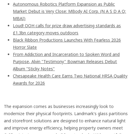
Autonomous Robotics Platform Expansion as Public
Market Debut is Very Close: MBody AI Corp. (N A S D A Q:
MBAI)
Loud! OOH calls for prize draw advertising standards as
£1.3bn category moves outdoors
Black Ribbon Productions Launches With Fearless 2026
Horror Slate
From Addiction and Incarceration to Spoken Word and
Purpose, Alvin "Testimony" Bowman Releases Debut
Album "Sticky Notes"
Chesapeake Health Care Earns Two National HRSA Quality
Awards for 2026
The expansion comes as businesses increasingly look to
modernize their physical footprints. Landmark's glass partitions
and storefront solutions are designed to enhance natural light
and improve energy efficiency, helping property owners meet