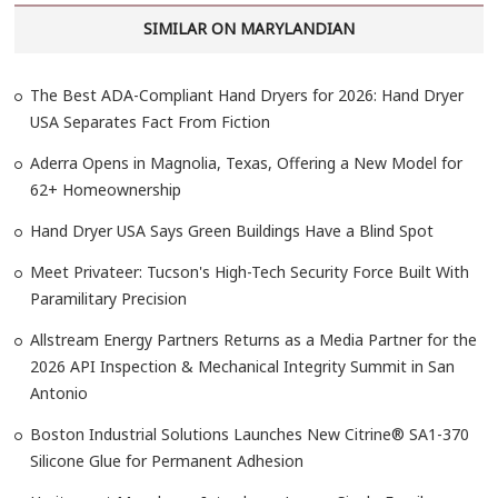
SIMILAR ON MARYLANDIAN
The Best ADA-Compliant Hand Dryers for 2026: Hand Dryer
USA Separates Fact From Fiction
Aderra Opens in Magnolia, Texas, Offering a New Model for
62+ Homeownership
Hand Dryer USA Says Green Buildings Have a Blind Spot
Meet Privateer: Tucson's High-Tech Security Force Built With
Paramilitary Precision
Allstream Energy Partners Returns as a Media Partner for the
2026 API Inspection & Mechanical Integrity Summit in San
Antonio
Boston Industrial Solutions Launches New Citrine® SA1-370
Silicone Glue for Permanent Adhesion