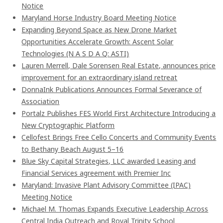
Notice
Maryland Horse Industry Board Meeting Notice
Expanding Beyond Space as New Drone Market
Opportunities Accelerate Growth: Ascent Solar
Technologies (N A S D A Q: ASTI)
Lauren Merrell, Dale Sorensen Real Estate, announces price
improvement for an extraordinary island retreat
DonnaInk Publications Announces Formal Severance of
Association
Portalz Publishes FES World First Architecture Introducing a
New Cryptographic Platform
Cellofest Brings Free Cello Concerts and Community Events
to Bethany Beach August 5–16
Blue Sky Capital Strategies, LLC awarded Leasing and
Financial Services agreement with Premier Inc
Maryland: Invasive Plant Advisory Committee (IPAC)
Meeting Notice
Michael M. Thomas Expands Executive Leadership Across
Central India Outreach and Royal Trinity School