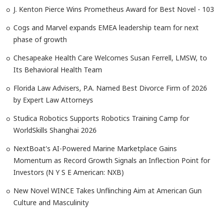
J. Kenton Pierce Wins Prometheus Award for Best Novel - 103
Cogs and Marvel expands EMEA leadership team for next
phase of growth
Chesapeake Health Care Welcomes Susan Ferrell, LMSW, to
Its Behavioral Health Team
Florida Law Advisers, P.A. Named Best Divorce Firm of 2026
by Expert Law Attorneys
Studica Robotics Supports Robotics Training Camp for
WorldSkills Shanghai 2026
NextBoat's AI-Powered Marine Marketplace Gains
Momentum as Record Growth Signals an Inflection Point for
Investors (N Y S E American: NXB)
New Novel WINCE Takes Unflinching Aim at American Gun
Culture and Masculinity