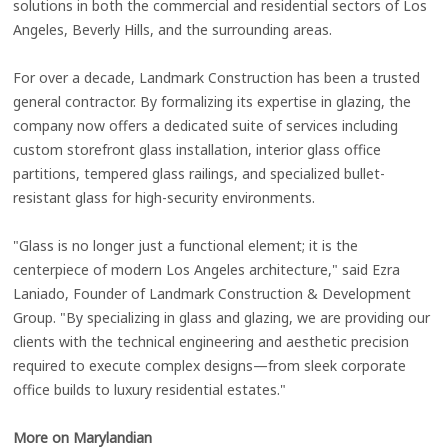
solutions in both the commercial and residential sectors of Los
Angeles, Beverly Hills, and the surrounding areas.
For over a decade, Landmark Construction has been a trusted
general contractor. By formalizing its expertise in glazing, the
company now offers a dedicated suite of services including
custom storefront glass installation, interior glass office
partitions, tempered glass railings, and specialized bullet-
resistant glass for high-security environments.
"Glass is no longer just a functional element; it is the
centerpiece of modern Los Angeles architecture," said Ezra
Laniado, Founder of Landmark Construction & Development
Group. "By specializing in glass and glazing, we are providing our
clients with the technical engineering and aesthetic precision
required to execute complex designs—from sleek corporate
office builds to luxury residential estates."
More on Marylandian