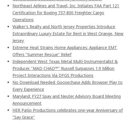
Northeast Airlines and Travel, Inc. Initiates FAA Part 121
Certification for Boeing 737-800 Freighter Cargo
Operations
Walker's Realty and North Jersey Properties Introduce
Extraordinary Luxury Estate for Rent in West Orange, New
Jersey
Extreme Heat Strains Home Appliances: Appliance EMT
Offers "Summer Rescue" Relief
Independent West Texas Metal Multi-Instrumentalist &
Producer. "MAD CHAD™" Russell Surpasses 1.9 Million
Project Interactions Via DFGS Productions
No Download Needed: Goosechase Adds Browser Play to
Every Experience
Maryland: FY27 Spay and Neuter Advisory Board Meeting
Announcement
HER Patio Productions celebrates one-year Anniversary of
"Say Grace"