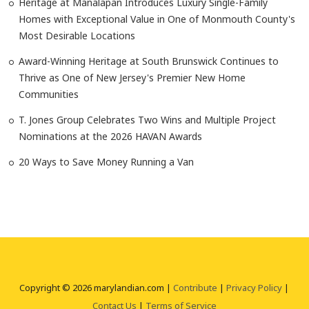
Heritage at Manalapan Introduces Luxury Single-Family
Homes with Exceptional Value in One of Monmouth County's
Most Desirable Locations
Award-Winning Heritage at South Brunswick Continues to
Thrive as One of New Jersey's Premier New Home
Communities
T. Jones Group Celebrates Two Wins and Multiple Project
Nominations at the 2026 HAVAN Awards
20 Ways to Save Money Running a Van
Copyright © 2026 marylandian.com |
Contribute
|
Privacy Policy
|
Contact Us
|
Terms of Service