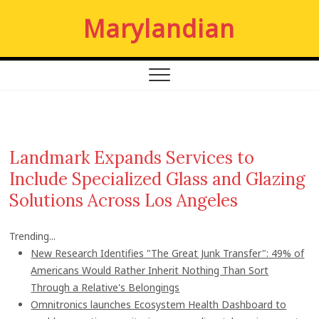
S
Marylandian
k
i
p
t
o
c
o
n
Landmark Expands Services to
t
Include Specialized Glass and Glazing
e
n
Solutions Across Los Angeles
t
Trending...
New Research Identifies "The Great Junk Transfer": 49% of
Americans Would Rather Inherit Nothing Than Sort
Through a Relative's Belongings
Omnitronics launches Ecosystem Health Dashboard to