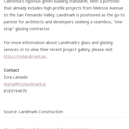
California's rigorous green building standards. With a portfolio
that already includes high-profile projects from Melrose Avenue
to the San Fernando Valley, Landmark is positioned as the go-to
partner for architects and developers seeking a seamless, "one-
stop" glazing contractor.
For more information about Landmark's glass and glazing
services or to view their recent project gallery, please visit
https://mylandmark.la/.
Contact
Ezra Laniado
digital@mylandmark.la
8183194970
Source: Landmark Construction