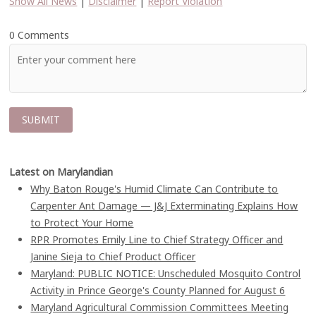
Show All News
|
Disclaimer
|
Report Violation
0 Comments
Latest on Marylandian
Why Baton Rouge's Humid Climate Can Contribute to
Carpenter Ant Damage — J&J Exterminating Explains How
to Protect Your Home
RPR Promotes Emily Line to Chief Strategy Officer and
Janine Sieja to Chief Product Officer
Maryland: PUBLIC NOTICE: Unscheduled Mosquito Control
Activity in Prince George's County Planned for August 6
Maryland Agricultural Commission Committees Meeting