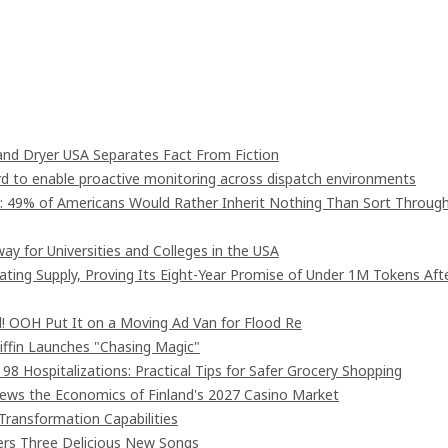
nd Dryer USA Separates Fact From Fiction
 to enable proactive monitoring across dispatch environments
": 49% of Americans Would Rather Inherit Nothing Than Sort Throug
ay for Universities and Colleges in the USA
lating Supply, Proving Its Eight-Year Promise of Under 1M Tokens Aft
! OOH Put It on a Moving Ad Van for Flood Re
iffin Launches "Chasing Magic"
8 Hospitalizations: Practical Tips for Safer Grocery Shopping
iews the Economics of Finland's 2027 Casino Market
Transformation Capabilities
vers Three Delicious New Songs