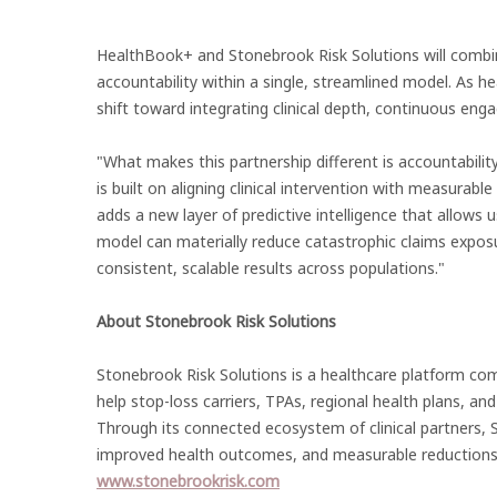
HealthBook+ and Stonebrook Risk Solutions will combine c
accountability within a single, streamlined model. As he
shift toward integrating clinical depth, continuous en
"What makes this partnership different is accountabili
is built on aligning clinical intervention with measurab
adds a new layer of predictive intelligence that allows us
model can materially reduce catastrophic claims expos
consistent, scalable results across populations."
About Stonebrook Risk Solutions
Stonebrook Risk Solutions is a healthcare platform co
help stop-loss carriers, TPAs, regional health plans, an
Through its connected ecosystem of clinical partners, S
improved health outcomes, and measurable reductions i
www.stonebrookrisk.com