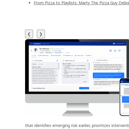
From Pizza to Playlists: Marty The Pizza Guy Deli
❮
❯
that identifies emerging risk earlier, prioritizes interv