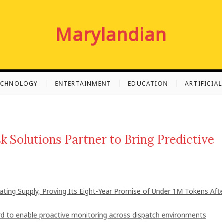
Marylandian
ECHNOLOGY
ENTERTAINMENT
EDUCATION
ARTIFICIA
 Solutions Partner to Bring Predictive
lating Supply, Proving Its Eight-Year Promise of Under 1M Tokens Aft
 to enable proactive monitoring across dispatch environments