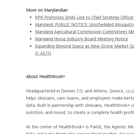
More on Marylandian
RPR Promotes Emily Line to Chief Strategy Officer 
Maryland: PUBLIC NOTICE: Unscheduled Mosquito Co
Maryland Agricultural Commission Committees Me
Maryland Horse Industry Board Meeting Notice
Expanding Beyond Space as New Drone Market Oppo
Q: ASTI)
About HealthBook+
Headquartered in Denver, CO, and Athens, Greece,
Hea
helps clinicians, care teams, and employees make bette
data. Built in partnership with clinicians, HealthBook+ uni
nutrition, and mood, to create a complete health profile 
At the center of HealthBook+ is PaiGE, the Agentic Med
data and turns them into personalized insights. For pe