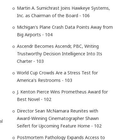
Martin A. Sumichrast Joins Hawkeye Systems,
Inc. as Chairman of the Board - 106
Michigan's Plane Crash Data Points Away from
Big Airports - 104
Ascendr Becomes Ascendr, PBC, Writing
Trustworthy Decision Intelligence Into Its
Charter - 103
World Cup Crowds Are a Stress Test for
America's Restrooms - 103
J. Kenton Pierce Wins Prometheus Award for
Best Novel - 102
Director Sean McNamara Reunites with
Award-Winning Cinematographer Shawn
al
Seifert for Upcoming Feature Home - 102
Postmortem Pathology Expands Access to