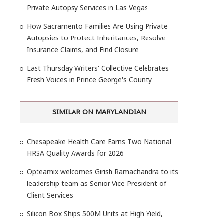
Private Autopsy Services in Las Vegas
How Sacramento Families Are Using Private
e
Autopsies to Protect Inheritances, Resolve
Insurance Claims, and Find Closure
Last Thursday Writers' Collective Celebrates
O
Fresh Voices in Prince George's County
SIMILAR ON MARYLANDIAN
Chesapeake Health Care Earns Two National
HRSA Quality Awards for 2026
Opteamix welcomes Girish Ramachandra to its
leadership team as Senior Vice President of
Client Services
Silicon Box Ships 500M Units at High Yield,