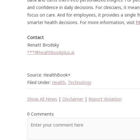
and confidence in daily decisions. For clinicians, it me
focus on care. And for employees, it provides a single 
smarter health decisions. For more information, visit
ht
Contact
Renatt Brodsky
***@healthbookplus.ai
Source: HealthBook+
Filed Under:
Health
,
Technology
Show All News
|
Disclaimer
|
Report Violation
0 Comments