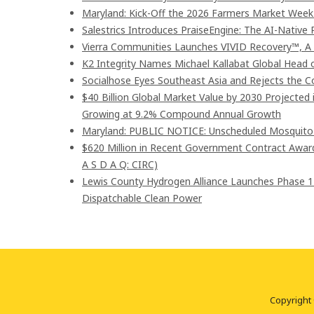
Maryland: Kick-Off the 2026 Farmers Market Week 
Salestrics Introduces PraiseEngine: The AI-Native R
Vierra Communities Launches VIVID Recovery™, A
K2 Integrity Names Michael Kallabat Global Head 
Socialhose Eyes Southeast Asia and Rejects the 
$40 Billion Global Market Value by 2030 Projected
Growing at 9.2% Compound Annual Growth
Maryland: PUBLIC NOTICE: Unscheduled Mosquito Co
$620 Million in Recent Government Contract Awards
A S D A Q: CIRC)
Lewis County Hydrogen Alliance Launches Phase 1
Dispatchable Clean Power
Copyright