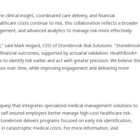
linical insight, coordinated care delivery, and financial
althcare costs continue to rise, this collaboration reflects a broader
gagement, and advanced analytics to manage risk more effectively.
ty," said Mark Angard, CEO of Stonebrook Risk Solutions. "Stonebrook
le financial outcomes, supported by actuarial validation. HealthBook+
 to identify risk earlier and act with greater precision. We believe thi
ure over time, while improving engagement and delivering more
mpany that integrates specialized medical management solutions to
d self-insured employers better manage high-cost healthcare risk.
tonebrook delivers programs focused on early risk identification,
n catastrophic medical costs. For more information, visit