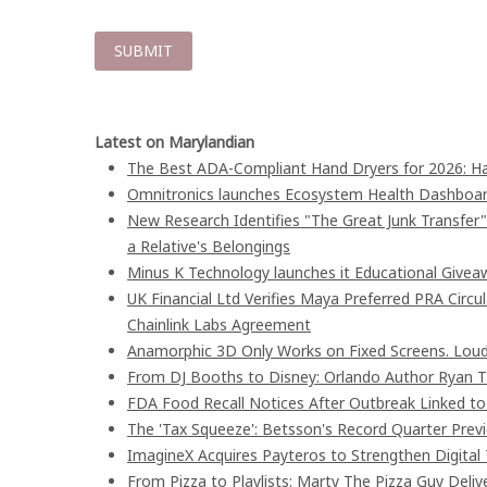
Latest on Marylandian
The Best ADA-Compliant Hand Dryers for 2026: Ha
Omnitronics launches Ecosystem Health Dashboard
New Research Identifies "The Great Junk Transfer
a Relative's Belongings
Minus K Technology launches it Educational Giveaw
UK Financial Ltd Verifies Maya Preferred PRA Circu
Chainlink Labs Agreement
Anamorphic 3D Only Works on Fixed Screens. Loud
From DJ Booths to Disney: Orlando Author Ryan T
FDA Food Recall Notices After Outbreak Linked to 9
The 'Tax Squeeze': Betsson's Record Quarter Prev
ImagineX Acquires Payteros to Strengthen Digital 
From Pizza to Playlists: Marty The Pizza Guy Deli