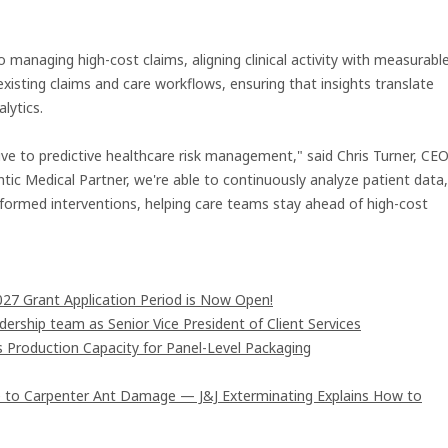
managing high-cost claims, aligning clinical activity with measurabl
existing claims and care workflows, ensuring that insights translate
lytics.
ive to predictive healthcare risk management," said Chris Turner, CE
ic Medical Partner, we're able to continuously analyze patient data,
informed interventions, helping care teams stay ahead of high-cost
7 Grant Application Period is Now Open!
rship team as Senior Vice President of Client Services
s Production Capacity for Panel-Level Packaging
 to Carpenter Ant Damage — J&J Exterminating Explains How to