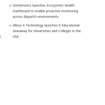
Omnitronics launches Ecosystem Health
Dashboard to enable proactive monitoring
across dispatch environments
Minus K Technology launches it Educational
Giveaway for Universities and Colleges in the
A
USA