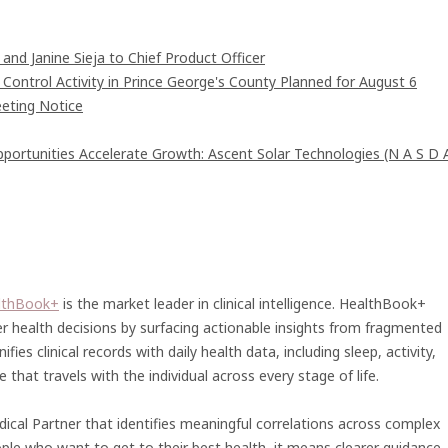
and Janine Sieja to Chief Product Officer
ntrol Activity in Prince George's County Planned for August 6
eting Notice
rtunities Accelerate Growth: Ascent Solar Technologies (N A S D 
lthBook+
is the market leader in clinical intelligence. HealthBook+
r health decisions by surfacing actionable insights from fragmented
fies clinical records with daily health data, including sleep, activity,
that travels with the individual across every stage of life.
ical Partner that identifies meaningful correlations across complex
ople who want to get to their best health, it means clearer guidance