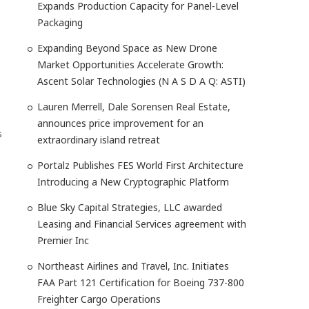
Expands Production Capacity for Panel-Level
Packaging
Expanding Beyond Space as New Drone
Market Opportunities Accelerate Growth:
Ascent Solar Technologies (N A S D A Q: ASTI)
Lauren Merrell, Dale Sorensen Real Estate,
announces price improvement for an
s
extraordinary island retreat
Portalz Publishes FES World First Architecture
Introducing a New Cryptographic Platform
Blue Sky Capital Strategies, LLC awarded
Leasing and Financial Services agreement with
Premier Inc
Northeast Airlines and Travel, Inc. Initiates
FAA Part 121 Certification for Boeing 737-800
Freighter Cargo Operations