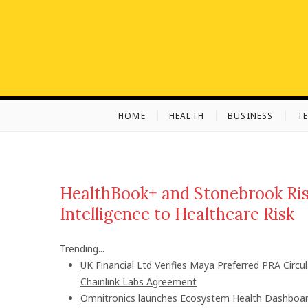
S
k
i
p
t
o
c
HOME
HEALTH
BUSINESS
T
o
n
t
e
n
HealthBook+ and Stonebrook Risk
t
Intelligence to Healthcare Risk
Trending...
UK Financial Ltd Verifies Maya Preferred PRA Circu
Chainlink Labs Agreement
Omnitronics launches Ecosystem Health Dashboard