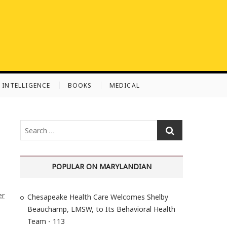
L INTELLIGENCE
BOOKS
MEDICAL
S
e
a
r
POPULAR ON MARYLANDIAN
c
h
er
Chesapeake Health Care Welcomes Shelby
…
Beauchamp, LMSW, to Its Behavioral Health
Team - 113