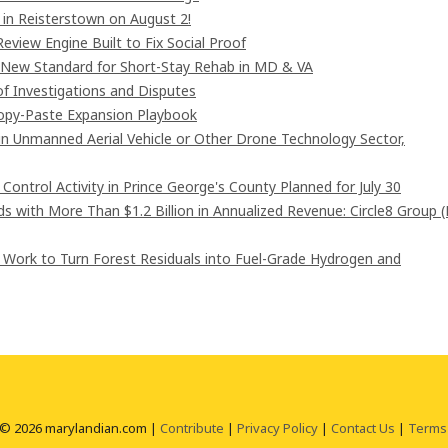
in Reisterstown on August 2!
eview Engine Built to Fix Social Proof
 New Standard for Short-Stay Rehab in MD & VA
of Investigations and Disputes
Copy-Paste Expansion Playbook
 in Unmanned Aerial Vehicle or Other Drone Technology Sector,
ntrol Activity in Prince George's County Planned for July 30
 with More Than $1.2 Billion in Annualized Revenue: Circle8 Group 
 Work to Turn Forest Residuals into Fuel-Grade Hydrogen and
 © 2026 marylandian.com |
Contribute
|
Privacy Policy
|
Contact Us
|
Terms 