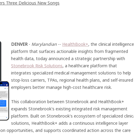
vers Three Delicious New Songs
DENVER
-
Marylandian
--
HealthBook+
, the clinical intelligence
platform that surfaces actionable insights from fragmented
health data, today announced a strategic partnership with
Stonebrook Risk Solutions
, a healthcare platform that
integrates specialized medical management solutions to help
stop-loss carriers, TPAs, regional health plans, and self-insured
employers better manage high-cost healthcare risk.
This collaboration between Stonebrook and HealthBook+
expands Stonebrook's existing integrated risk management
platform. Built on Stonebrook's ecosystem of specialized clinic
solutions, HealthBook+ adds a continuous intelligence layer
ention opportunities, and supports coordinated action across the care