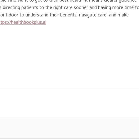
ans directing patients to the right care sooner and having more time t
front door to understand their benefits, navigate care, and make
tps://healthbookplus.ai