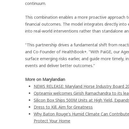
continuum.
This combination enables a more proactive approach to 
financial outcomes. The model integrates directly into 
into real-world interventions rather than standalone ana
"This partnership drives a fundamental shift from react
and Co-Founder of HealthBook+. "With PaiGE, our Agent
surface emerging risks earlier, and guide more timely, 
events and deliver better outcomes."
More on Marylandian
NEWS RELEASE: Maryland Horse Industry Board 202
Opteamix welcomes Girish Ramachandra to its leade
Silicon Box Ships 500M Units at High Yield, Expand
Dress to Kill. Aim for Greatness
Why Baton Rouge's Humid Climate Can Contribute
Protect Your Home