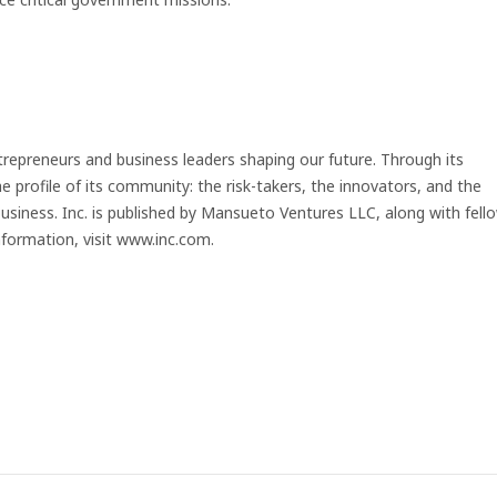
trepreneurs and business leaders shaping our future. Through its
e profile of its community: the risk-takers, the innovators, and the
business. Inc. is published by Mansueto Ventures LLC, along with fell
formation, visit www.inc.com.