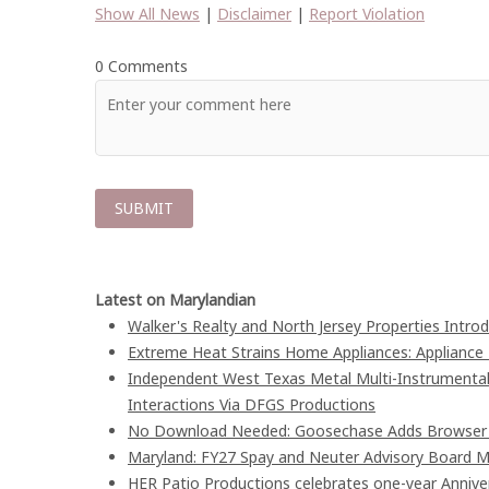
Show All News
|
Disclaimer
|
Report Violation
0 Comments
Latest on Marylandian
Walker's Realty and North Jersey Properties Intro
Extreme Heat Strains Home Appliances: Appliance
Independent West Texas Metal Multi-Instrumentali
Interactions Via DFGS Productions
No Download Needed: Goosechase Adds Browser P
Maryland: FY27 Spay and Neuter Advisory Board
HER Patio Productions celebrates one-year Annive