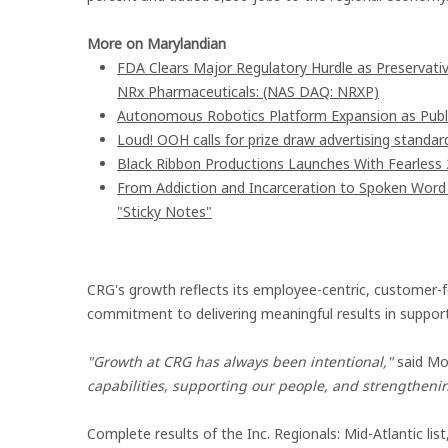
More on Marylandian
FDA Clears Major Regulatory Hurdle as Preservat
NRx Pharmaceuticals: (NAS DAQ: NRXP)
Autonomous Robotics Platform Expansion as Publi
Loud! OOH calls for prize draw advertising stand
Black Ribbon Productions Launches With Fearless 
From Addiction and Incarceration to Spoken Wor
"Sticky Notes"
CRG's growth reflects its employee-centric, customer-
commitment to delivering meaningful results in support o
"Growth at CRG has always been intentional,"
said Moi
capabilities, supporting our people, and strengtheni
Complete results of the Inc. Regionals: Mid-Atlantic lis