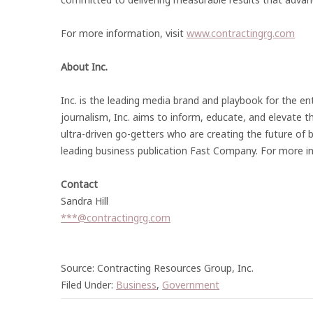
For more information, visit
www.contractingrg.com
About Inc.
Inc. is the leading media brand and playbook for the en
journalism, Inc. aims to inform, educate, and elevate th
ultra-driven go-getters who are creating the future of 
leading business publication Fast Company. For more in
Contact
Sandra Hill
***@contractingrg.com
Source: Contracting Resources Group, Inc.
Filed Under:
Business
,
Government