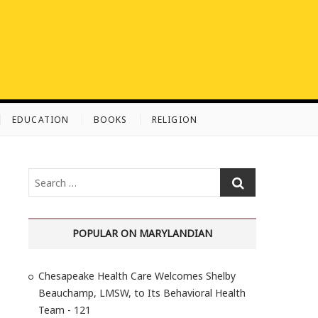
EDUCATION
BOOKS
RELIGION
S
e
a
r
POPULAR ON MARYLANDIAN
c
h
Chesapeake Health Care Welcomes Shelby
…
Beauchamp, LMSW, to Its Behavioral Health
Team - 121