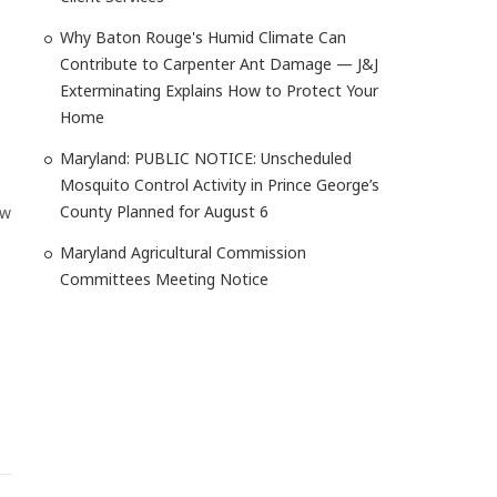
Why Baton Rouge's Humid Climate Can
Contribute to Carpenter Ant Damage — J&J
Exterminating Explains How to Protect Your
Home
Maryland: PUBLIC NOTICE: Unscheduled
Mosquito Control Activity in Prince George’s
County Planned for August 6
ow
Maryland Agricultural Commission
Committees Meeting Notice