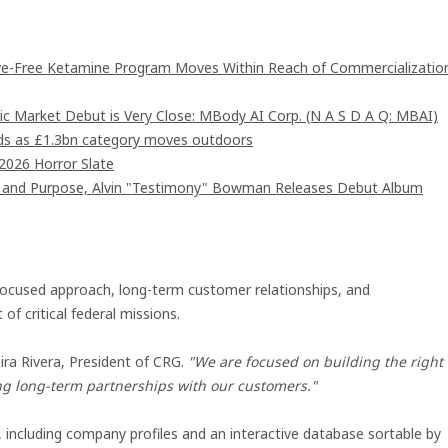
ive-Free Ketamine Program Moves Within Reach of Commercializatio
c Market Debut is Very Close: MBody AI Corp. (N A S D A Q: MBAI)
ards as £1.3bn category moves outdoors
2026 Horror Slate
d and Purpose, Alvin "Testimony" Bowman Releases Debut Album
focused approach, long-term customer relationships, and
f critical federal missions.
ra Rivera, President of CRG.
"We are focused on building the right
ng long-term partnerships with our customers."
t, including company profiles and an interactive database sortable by