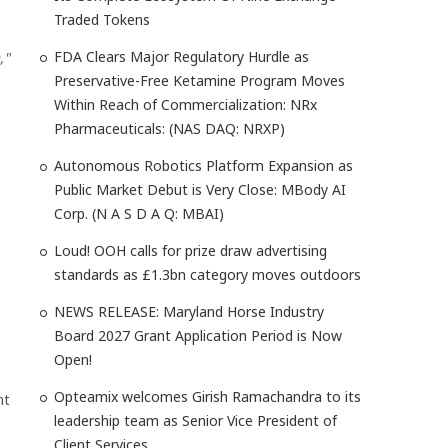
Traded Tokens
FDA Clears Major Regulatory Hurdle as
,"
Preservative-Free Ketamine Program Moves
Within Reach of Commercialization: NRx
Pharmaceuticals: (NAS DAQ: NRXP)
Autonomous Robotics Platform Expansion as
Public Market Debut is Very Close: MBody AI
Corp. (N A S D A Q: MBAI)
Loud! OOH calls for prize draw advertising
standards as £1.3bn category moves outdoors
NEWS RELEASE: Maryland Horse Industry
Board 2027 Grant Application Period is Now
Open!
Opteamix welcomes Girish Ramachandra to its
nt
leadership team as Senior Vice President of
Client Services