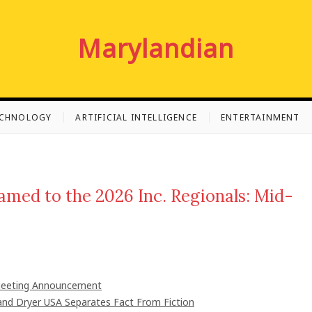
Marylandian
ECHNOLOGY
ARTIFICIAL INTELLIGENCE
ENTERTAINMENT
med to the 2026 Inc. Regionals: Mid-
 Meeting Announcement
nd Dryer USA Separates Fact From Fiction