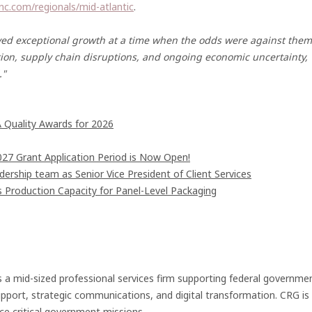
nc.com/regionals/mid-atlantic
.
ieved exceptional growth at a time when the odds were against them
tion, supply chain disruptions, and ongoing economic uncertainty,
."
 Quality Awards for 2026
7 Grant Application Period is Now Open!
rship team as Senior Vice President of Client Services
s Production Capacity for Panel-Level Packaging
 a mid-sized professional services firm supporting federal governme
port, strategic communications, and digital transformation. CRG is
ce critical government missions.