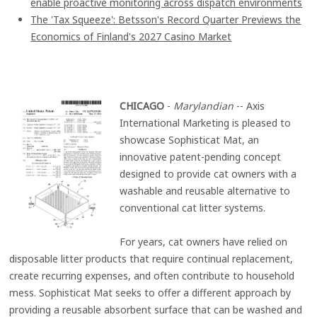
enable proactive monitoring across dispatch environments
The 'Tax Squeeze': Betsson's Record Quarter Previews the
Economics of Finland's 2027 Casino Market
CHICAGO
-
Marylandian
-- Axis
International Marketing is pleased to
showcase Sophisticat Mat, an
innovative patent-pending concept
designed to provide cat owners with a
washable and reusable alternative to
conventional cat litter systems.
For years, cat owners have relied on
disposable litter products that require continual replacement,
create recurring expenses, and often contribute to household
mess. Sophisticat Mat seeks to offer a different approach by
providing a reusable absorbent surface that can be washed and