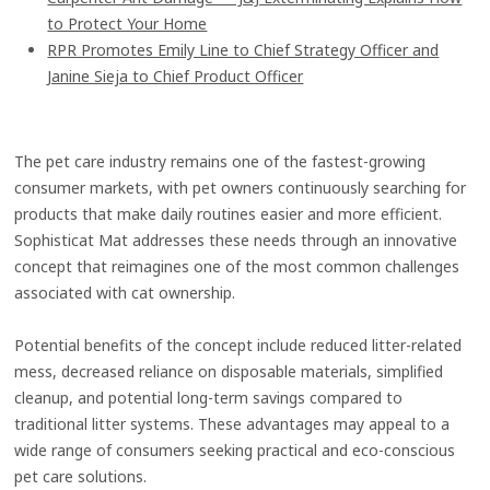
to Protect Your Home
RPR Promotes Emily Line to Chief Strategy Officer and
Janine Sieja to Chief Product Officer
The pet care industry remains one of the fastest-growing
consumer markets, with pet owners continuously searching for
products that make daily routines easier and more efficient.
Sophisticat Mat addresses these needs through an innovative
concept that reimagines one of the most common challenges
associated with cat ownership.
Potential benefits of the concept include reduced litter-related
mess, decreased reliance on disposable materials, simplified
cleanup, and potential long-term savings compared to
traditional litter systems. These advantages may appeal to a
wide range of consumers seeking practical and eco-conscious
pet care solutions.