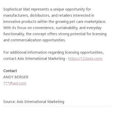
Sophisticat Mat represents a unique opportunity for
manufacturers, distributors, and retailers interested in
innovative products within the growing pet care marketplace.
With its focus on convenience, sustainability, and everyday
functionality, the concept offers strong potential for licensing
and commercialization opportunities.
For additional information regarding licensing opportunities,
contact Axis International Marketing -
https://123axis.com/
Contact
ANDY BERGER
***@aol.com
Source: Axis International Marketing