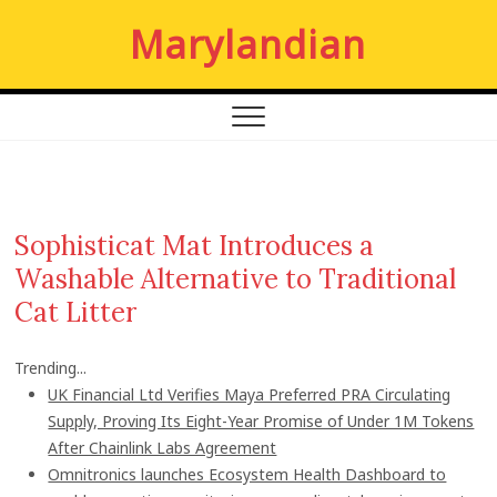
S
Marylandian
k
i
p
t
o
c
o
n
Sophisticat Mat Introduces a
t
Washable Alternative to Traditional
e
n
Cat Litter
t
Trending...
UK Financial Ltd Verifies Maya Preferred PRA Circulating
Supply, Proving Its Eight-Year Promise of Under 1M Tokens
After Chainlink Labs Agreement
Omnitronics launches Ecosystem Health Dashboard to