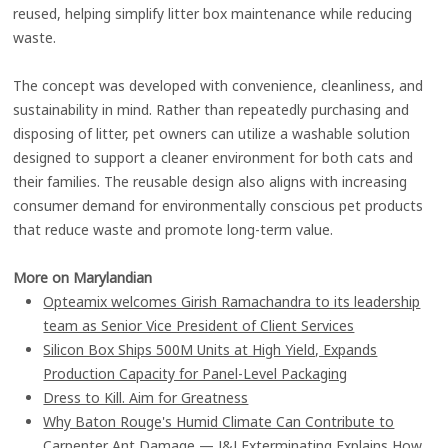
reused, helping simplify litter box maintenance while reducing
waste.
The concept was developed with convenience, cleanliness, and
sustainability in mind. Rather than repeatedly purchasing and
disposing of litter, pet owners can utilize a washable solution
designed to support a cleaner environment for both cats and
their families. The reusable design also aligns with increasing
consumer demand for environmentally conscious pet products
that reduce waste and promote long-term value.
More on Marylandian
Opteamix welcomes Girish Ramachandra to its leadership
team as Senior Vice President of Client Services
Silicon Box Ships 500M Units at High Yield, Expands
Production Capacity for Panel-Level Packaging
Dress to Kill. Aim for Greatness
Why Baton Rouge's Humid Climate Can Contribute to
Carpenter Ant Damage — J&J Exterminating Explains How