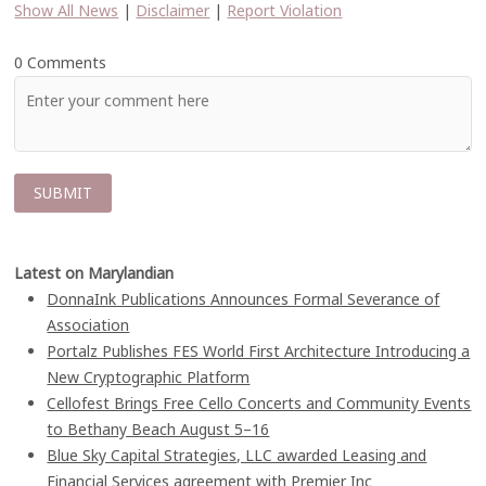
Show All News
|
Disclaimer
|
Report Violation
0 Comments
Latest on Marylandian
DonnaInk Publications Announces Formal Severance of
Association
Portalz Publishes FES World First Architecture Introducing a
New Cryptographic Platform
Cellofest Brings Free Cello Concerts and Community Events
to Bethany Beach August 5–16
Blue Sky Capital Strategies, LLC awarded Leasing and
Financial Services agreement with Premier Inc