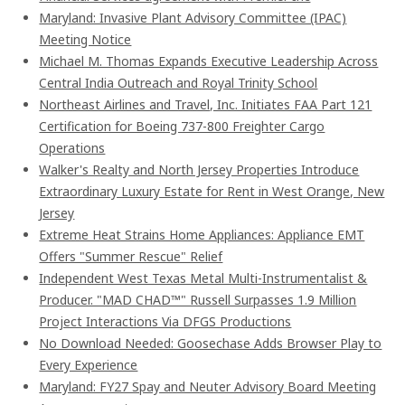
Maryland: Invasive Plant Advisory Committee (IPAC)
Meeting Notice
Michael M. Thomas Expands Executive Leadership Across
Central India Outreach and Royal Trinity School
Northeast Airlines and Travel, Inc. Initiates FAA Part 121
Certification for Boeing 737-800 Freighter Cargo
Operations
Walker's Realty and North Jersey Properties Introduce
Extraordinary Luxury Estate for Rent in West Orange, New
Jersey
Extreme Heat Strains Home Appliances: Appliance EMT
Offers "Summer Rescue" Relief
Independent West Texas Metal Multi-Instrumentalist &
Producer. "MAD CHAD™" Russell Surpasses 1.9 Million
Project Interactions Via DFGS Productions
No Download Needed: Goosechase Adds Browser Play to
Every Experience
Maryland: FY27 Spay and Neuter Advisory Board Meeting