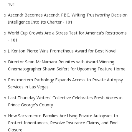
101
Ascendr Becomes Ascendr, PBC, Writing Trustworthy Decision
Intelligence Into Its Charter - 101
World Cup Crowds Are a Stress Test for America's Restrooms
- 101
J. Kenton Pierce Wins Prometheus Award for Best Novel
Director Sean McNamara Reunites with Award-Winning
Cinematographer Shawn Seifert for Upcoming Feature Home
Postmortem Pathology Expands Access to Private Autopsy
Services in Las Vegas
Last Thursday Writers' Collective Celebrates Fresh Voices in
Prince George's County
How Sacramento Families Are Using Private Autopsies to
Protect Inheritances, Resolve Insurance Claims, and Find
Closure