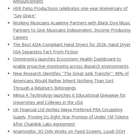
Announcement
HER Patio Productions celebrates one-year Anniversary of
"Say Grace"
Working Musicians Academy Partners with Black Dog Music
Partners to Give Musicians Independent, Income-Producing
Careers
The Best ADA-Compliant Hand Dryers for 2026: Hand Dryer
USA Separates Fact From Fiction
Omnitronics launches Ecosystem Health Dashboard to
enable proactive monitoring across dispatch environments
New Research Identifies "The Great Junk Transfer": 49% of
Americans Would Rather Inherit Nothing Than Sort
Through a Relative's Belongings
Minus K Technology launches it Educational Giveaway for
Universities and Colleges in the USA
UK Financial Ltd Verifies Maya Preferred PRA Circulating
Supply, Proving Its Eight-Year Promise of Under 1M Tokens
After Chainlink Labs Agreement
Anamorphic 3D Only Works on Fixed Screens. Loud! OOH