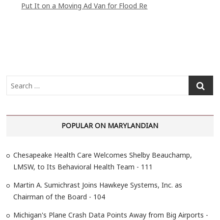
Put It on a Moving Ad Van for Flood Re
S
e
a
r
POPULAR ON MARYLANDIAN
c
h
…
Chesapeake Health Care Welcomes Shelby Beauchamp,
LMSW, to Its Behavioral Health Team - 111
Martin A. Sumichrast Joins Hawkeye Systems, Inc. as
Chairman of the Board - 104
Michigan's Plane Crash Data Points Away from Big Airports -