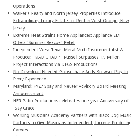
Operations
Walker's Realty and North Jersey Properties Introduce
Extraordinary Luxury Estate for Rent in West Orange, New
Jersey
Extreme Heat Strains Home Appliances: Appliance EMT
Offers "Summer Rescue" Relief
Independent West Texas Metal Multi-Instrumentalist &
Producer. "MAD CHAD™" Russell Surpasses 1.9 Million
Project Interactions Via DFGS Productions
No Download Needed: Goosechase Adds Browser Play to
Every Experience
Maryland: FY27 Spay and Neuter Advisory Board Meeting
Announcement
HER Patio Productions celebrates one-year Anniversary of
"Say Grace"
Working Musicians Academy Partners with Black Dog Music
Partners to Give Musicians Independent, Income-Producing
Careers