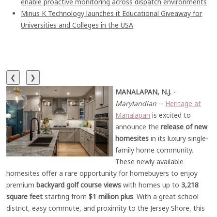
enable proactive monitoring across dispatch environments
Minus K Technology launches it Educational Giveaway for
Universities and Colleges in the USA
❮
❯
MANALAPAN, N.J.
-
Marylandian
--
Heritage at
Manalapan
is excited to
announce the
release of new
homesites
in its luxury single-
family home community.
These newly available
homesites offer a rare opportunity for homebuyers to enjoy
premium
backyard golf course views
with homes up to
3,218
square feet
starting from
$1 million plus
. With a great school
district, easy commute, and proximity to the Jersey Shore, this