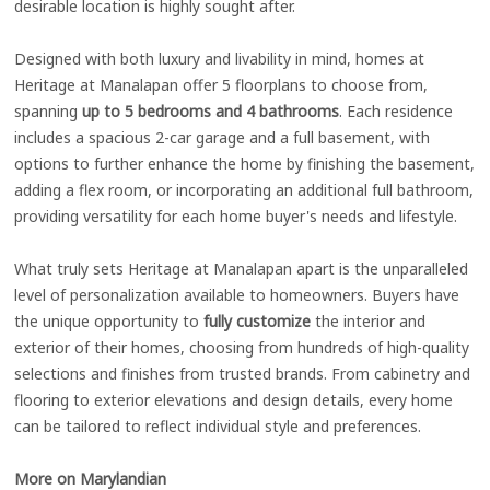
desirable location is highly sought after.
Designed with both luxury and livability in mind, homes at
Heritage at Manalapan offer 5 floorplans to choose from,
spanning
up to 5 bedrooms and 4 bathrooms
. Each residence
includes a spacious 2-car garage and a full basement, with
options to further enhance the home by finishing the basement,
adding a flex room, or incorporating an additional full bathroom,
providing versatility for each home buyer's needs and lifestyle.
What truly sets Heritage at Manalapan apart is the unparalleled
level of personalization available to homeowners. Buyers have
the unique opportunity to
fully customize
the interior and
exterior of their homes, choosing from hundreds of high-quality
selections and finishes from trusted brands. From cabinetry and
flooring to exterior elevations and design details, every home
can be tailored to reflect individual style and preferences.
More on Marylandian