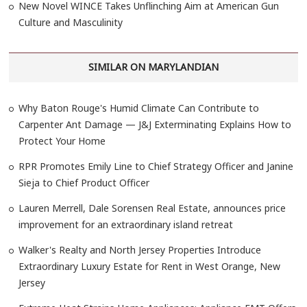
New Novel WINCE Takes Unflinching Aim at American Gun
Culture and Masculinity
SIMILAR ON MARYLANDIAN
Why Baton Rouge's Humid Climate Can Contribute to
Carpenter Ant Damage — J&J Exterminating Explains How to
Protect Your Home
RPR Promotes Emily Line to Chief Strategy Officer and Janine
Sieja to Chief Product Officer
Lauren Merrell, Dale Sorensen Real Estate, announces price
improvement for an extraordinary island retreat
Walker's Realty and North Jersey Properties Introduce
Extraordinary Luxury Estate for Rent in West Orange, New
Jersey