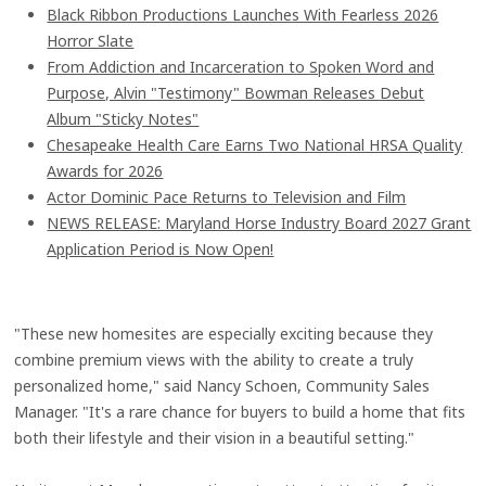
Black Ribbon Productions Launches With Fearless 2026
Horror Slate
From Addiction and Incarceration to Spoken Word and
Purpose, Alvin "Testimony" Bowman Releases Debut
Album "Sticky Notes"
Chesapeake Health Care Earns Two National HRSA Quality
Awards for 2026
Actor Dominic Pace Returns to Television and Film
NEWS RELEASE: Maryland Horse Industry Board 2027 Grant
Application Period is Now Open!
"These new homesites are especially exciting because they
combine premium views with the ability to create a truly
personalized home," said Nancy Schoen, Community Sales
Manager. "It's a rare chance for buyers to build a home that fits
both their lifestyle and their vision in a beautiful setting."