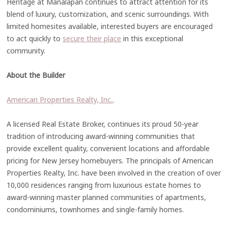
Heritage at Manalapan continues to attract attention for its
blend of luxury, customization, and scenic surroundings. With
limited homesites available, interested buyers are encouraged
to act quickly to
secure their place
in this exceptional
community.
About the Builder
American Properties Realty, Inc.,
A licensed Real Estate Broker, continues its proud 50-year
tradition of introducing award-winning communities that
provide excellent quality, convenient locations and affordable
pricing for New Jersey homebuyers. The principals of American
Properties Realty, Inc. have been involved in the creation of over
10,000 residences ranging from luxurious estate homes to
award-winning master planned communities of apartments,
condominiums, townhomes and single-family homes.