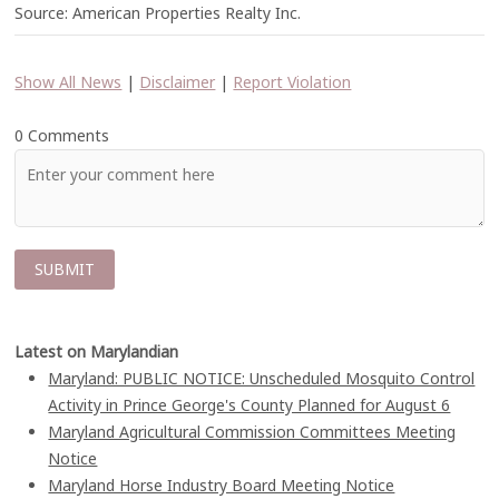
Source: American Properties Realty Inc.
Show All News
|
Disclaimer
|
Report Violation
0 Comments
Latest on Marylandian
Maryland: PUBLIC NOTICE: Unscheduled Mosquito Control
Activity in Prince George's County Planned for August 6
Maryland Agricultural Commission Committees Meeting
Notice
Maryland Horse Industry Board Meeting Notice