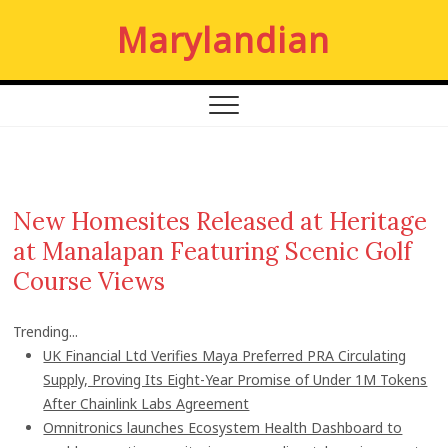
S
Marylandian
k
i
p
t
o
c
o
n
New Homesites Released at Heritage
t
at Manalapan Featuring Scenic Golf
e
n
Course Views
t
Trending...
UK Financial Ltd Verifies Maya Preferred PRA Circulating
Supply, Proving Its Eight-Year Promise of Under 1M Tokens
After Chainlink Labs Agreement
Omnitronics launches Ecosystem Health Dashboard to