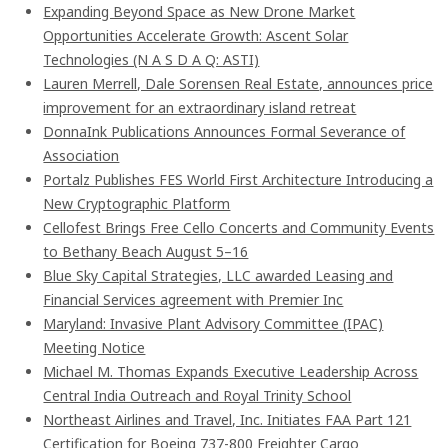
Expanding Beyond Space as New Drone Market
Opportunities Accelerate Growth: Ascent Solar
Technologies (N A S D A Q: ASTI)
Lauren Merrell, Dale Sorensen Real Estate, announces price
improvement for an extraordinary island retreat
DonnaInk Publications Announces Formal Severance of
Association
Portalz Publishes FES World First Architecture Introducing a
New Cryptographic Platform
Cellofest Brings Free Cello Concerts and Community Events
to Bethany Beach August 5–16
Blue Sky Capital Strategies, LLC awarded Leasing and
Financial Services agreement with Premier Inc
Maryland: Invasive Plant Advisory Committee (IPAC)
Meeting Notice
Michael M. Thomas Expands Executive Leadership Across
Central India Outreach and Royal Trinity School
Northeast Airlines and Travel, Inc. Initiates FAA Part 121
Certification for Boeing 737-800 Freighter Cargo