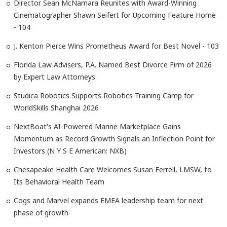
Director Sean McNamara Reunites with Award-Winning
Cinematographer Shawn Seifert for Upcoming Feature Home
- 104
J. Kenton Pierce Wins Prometheus Award for Best Novel - 103
Florida Law Advisers, P.A. Named Best Divorce Firm of 2026
by Expert Law Attorneys
Studica Robotics Supports Robotics Training Camp for
WorldSkills Shanghai 2026
NextBoat's AI-Powered Marine Marketplace Gains
Momentum as Record Growth Signals an Inflection Point for
Investors (N Y S E American: NXB)
Chesapeake Health Care Welcomes Susan Ferrell, LMSW, to
Its Behavioral Health Team
Cogs and Marvel expands EMEA leadership team for next
phase of growth