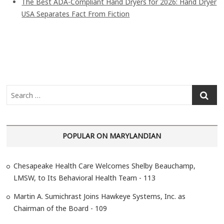
The Best ADA-Compliant Hand Dryers for 2026: Hand Dryer
USA Separates Fact From Fiction
S
e
a
r
POPULAR ON MARYLANDIAN
c
h
…
Chesapeake Health Care Welcomes Shelby Beauchamp,
LMSW, to Its Behavioral Health Team - 113
Martin A. Sumichrast Joins Hawkeye Systems, Inc. as
Chairman of the Board - 109