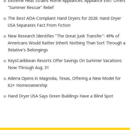
Extreme Heat Strains Home Appliances: Appliance EMT Offers
"Summer Rescue" Relief
The Best ADA-Compliant Hand Dryers for 2026: Hand Dryer
USA Separates Fact From Fiction
New Research Identifies "The Great Junk Transfer": 49% of
Americans Would Rather Inherit Nothing Than Sort Through a
Relative's Belongings
KeysCaribbean Resorts Offer Savings On Summer Vacations
Now Through Aug. 31
Aderra Opens in Magnolia, Texas, Offering a New Model for
62+ Homeownership
Hand Dryer USA Says Green Buildings Have a Blind Spot