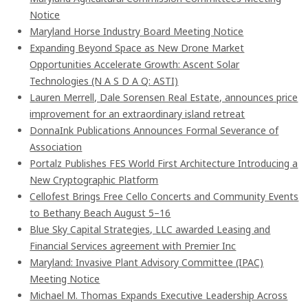
Notice
Maryland Horse Industry Board Meeting Notice
Expanding Beyond Space as New Drone Market
Opportunities Accelerate Growth: Ascent Solar
Technologies (N A S D A Q: ASTI)
Lauren Merrell, Dale Sorensen Real Estate, announces price
improvement for an extraordinary island retreat
DonnaInk Publications Announces Formal Severance of
Association
Portalz Publishes FES World First Architecture Introducing a
New Cryptographic Platform
Cellofest Brings Free Cello Concerts and Community Events
to Bethany Beach August 5–16
Blue Sky Capital Strategies, LLC awarded Leasing and
Financial Services agreement with Premier Inc
Maryland: Invasive Plant Advisory Committee (IPAC)
Meeting Notice
Michael M. Thomas Expands Executive Leadership Across