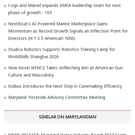
Cogs and Marvel expands EMEA leadership team for next
phase of growth - 103
NextBoat's AI-Powered Marine Marketplace Gains
Momentum as Record Growth Signals an Inflection Point for
Investors (N Y S E American: NXB)
Studica Robotics Supports Robotics Training Camp for
WorldSkills Shanghai 2026
New Novel WINCE Takes Unflinching Aim at American Gun
Culture and Masculinity
Kolbus Introduces the Next Step in Casemaking Efficiency
Maryland: Pesticide Advisory Committee Meeting
SIMILAR ON MARYLANDIAN
NEWS RELEASE: Maryland Horse Industry Board 2027 Grant