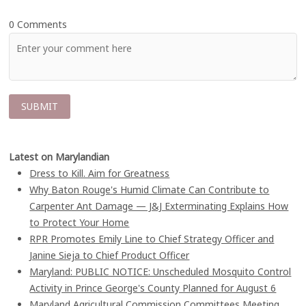
0 Comments
Latest on Marylandian
Dress to Kill. Aim for Greatness
Why Baton Rouge's Humid Climate Can Contribute to
Carpenter Ant Damage — J&J Exterminating Explains How
to Protect Your Home
RPR Promotes Emily Line to Chief Strategy Officer and
Janine Sieja to Chief Product Officer
Maryland: PUBLIC NOTICE: Unscheduled Mosquito Control
Activity in Prince George's County Planned for August 6
Maryland Agricultural Commission Committees Meeting