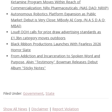
Ketamine Program Moves Within Reach of
Commercialization: NRx Pharmaceuticals: (NAS DAQ: NRXP)
Autonomous Robotics Platform Expansion as Public
Market Debut is Very Close: MBody AI Corp. (N A S D A Q:
MBAI)
Loud! OOH calls for prize draw advertising standards as
£1.3bn category moves outdoors
Black Ribbon Productions Launches With Fearless 2026
Horror Slate
From Addiction and Incarceration to Spoken Word and
Purpose, Alvin "Testimony" Bowman Releases Debut
Album "Sticky Notes"
Filed Under:
Government
,
State
Show All News
|
Disclaimer
|
Report Violation