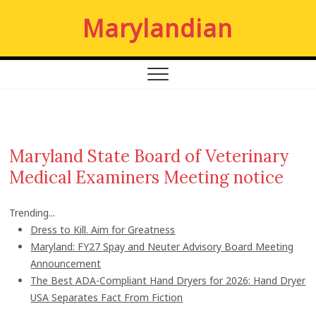
S
Marylandian
k
i
p
t
o
c
o
n
Maryland State Board of Veterinary
t
Medical Examiners Meeting notice
e
n
t
Trending...
Dress to Kill. Aim for Greatness
Maryland: FY27 Spay and Neuter Advisory Board Meeting
Announcement
The Best ADA-Compliant Hand Dryers for 2026: Hand Dryer
USA Separates Fact From Fiction