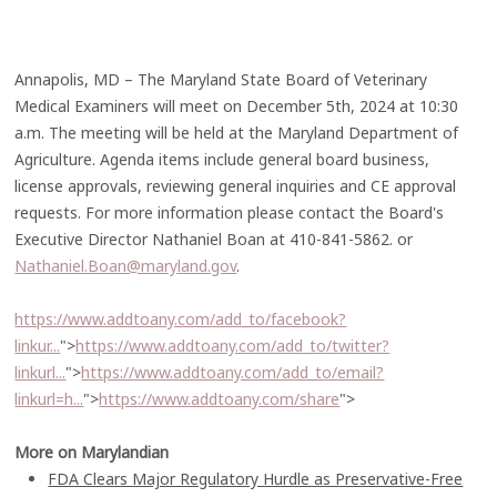
Annapolis, MD – The Maryland State Board of Veterinary
Medical Examiners will meet on December 5th, 2024 at 10:30
a.m. The meeting will be held at the Maryland Department of
Agriculture. Agenda items include general board business,
license approvals, reviewing general inquiries and CE approval
requests. For more information please contact the Board's
Executive Director Nathaniel Boan at 410-841-5862. or
Nathaniel.Boan@maryland.gov
.
https://www.addtoany.com/add_to/facebook?
linkur...
">
https://www.addtoany.com/add_to/twitter?
linkurl...
">
https://www.addtoany.com/add_to/email?
linkurl=h...
">
https://www.addtoany.com/share
">
More on Marylandian
FDA Clears Major Regulatory Hurdle as Preservative-Free