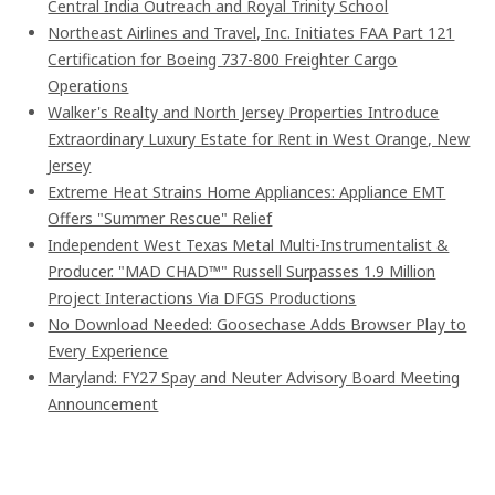
Central India Outreach and Royal Trinity School
Northeast Airlines and Travel, Inc. Initiates FAA Part 121
Certification for Boeing 737-800 Freighter Cargo
Operations
Walker's Realty and North Jersey Properties Introduce
Extraordinary Luxury Estate for Rent in West Orange, New
Jersey
Extreme Heat Strains Home Appliances: Appliance EMT
Offers "Summer Rescue" Relief
Independent West Texas Metal Multi-Instrumentalist &
Producer. "MAD CHAD™" Russell Surpasses 1.9 Million
Project Interactions Via DFGS Productions
No Download Needed: Goosechase Adds Browser Play to
Every Experience
Maryland: FY27 Spay and Neuter Advisory Board Meeting
Announcement