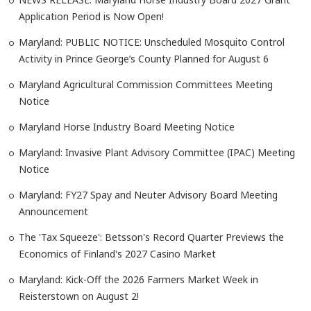
Application Period is Now Open!
Maryland: PUBLIC NOTICE: Unscheduled Mosquito Control
Activity in Prince George’s County Planned for August 6
Maryland Agricultural Commission Committees Meeting
Notice
Maryland Horse Industry Board Meeting Notice
Maryland: Invasive Plant Advisory Committee (IPAC) Meeting
Notice
Maryland: FY27 Spay and Neuter Advisory Board Meeting
Announcement
The 'Tax Squeeze': Betsson's Record Quarter Previews the
Economics of Finland's 2027 Casino Market
Maryland: Kick-Off the 2026 Farmers Market Week in
Reisterstown on August 2!