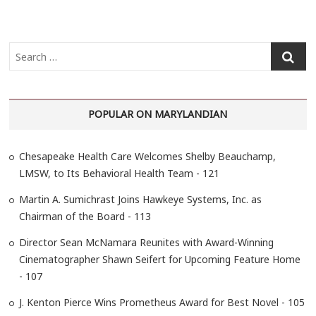
S
e
a
r
POPULAR ON MARYLANDIAN
c
h
…
Chesapeake Health Care Welcomes Shelby Beauchamp,
LMSW, to Its Behavioral Health Team - 121
Martin A. Sumichrast Joins Hawkeye Systems, Inc. as
Chairman of the Board - 113
Director Sean McNamara Reunites with Award-Winning
Cinematographer Shawn Seifert for Upcoming Feature Home
- 107
J. Kenton Pierce Wins Prometheus Award for Best Novel - 105