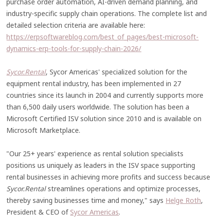
purchase order automation, AI-driven demand planning, and
industry-specific supply chain operations. The complete list and
detailed selection criteria are available here:
https://erpsoftwareblog.com/best_of_pages/best-microsoft-
dynamics-erp-tools-for-supply-chain-2026/
Sycor.Rental
, Sycor Americas' specialized solution for the
equipment rental industry, has been implemented in 27
countries since its launch in 2004 and currently supports more
than 6,500 daily users worldwide. The solution has been a
Microsoft Certified ISV solution since 2010 and is available on
Microsoft Marketplace.
"Our 25+ years' experience as rental solution specialists
positions us uniquely as leaders in the ISV space supporting
rental businesses in achieving more profits and success because
Sycor.Rental
streamlines operations and optimize processes,
thereby saving businesses time and money," says
Helge Roth
,
President & CEO of
Sycor Americas
.