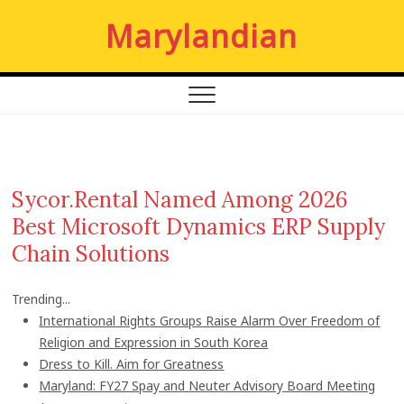
S
Marylandian
k
i
p
t
o
c
o
n
Sycor.Rental Named Among 2026
t
Best Microsoft Dynamics ERP Supply
e
n
Chain Solutions
t
Trending...
International Rights Groups Raise Alarm Over Freedom of
Religion and Expression in South Korea
Dress to Kill. Aim for Greatness
Maryland: FY27 Spay and Neuter Advisory Board Meeting