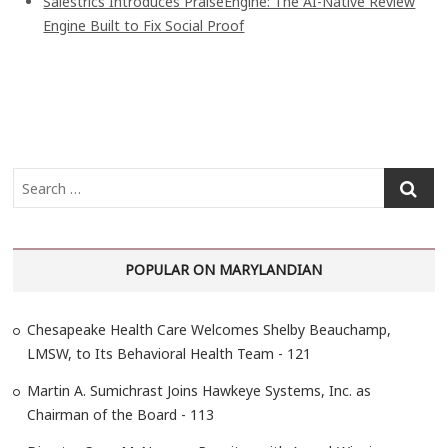
Salestrics Introduces PraiseEngine: The AI-Native Review
Engine Built to Fix Social Proof
S
e
a
r
POPULAR ON MARYLANDIAN
c
h
…
Chesapeake Health Care Welcomes Shelby Beauchamp,
LMSW, to Its Behavioral Health Team - 121
Martin A. Sumichrast Joins Hawkeye Systems, Inc. as
Chairman of the Board - 113