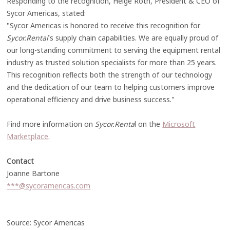
Responding to the recognition, Helge Roth, President & CEO of
Sycor Americas, stated:
"Sycor Americas is honored to receive this recognition for
Sycor.Rental
's supply chain capabilities. We are equally proud of
our long-standing commitment to serving the equipment rental
industry as trusted solution specialists for more than 25 years.
This recognition reflects both the strength of our technology
and the dedication of our team to helping customers improve
operational efficiency and drive business success."
Find more information on
Sycor.Renta
l on the
Microsoft
Marketplace
.
Contact
Joanne Bartone
***@sycoramericas.com
Source: Sycor Americas