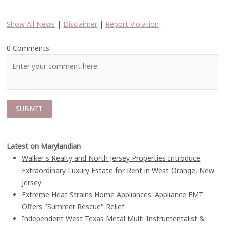
Show All News
|
Disclaimer
|
Report Violation
0 Comments
Latest on Marylandian
Walker's Realty and North Jersey Properties Introduce
Extraordinary Luxury Estate for Rent in West Orange, New
Jersey
Extreme Heat Strains Home Appliances: Appliance EMT
Offers "Summer Rescue" Relief
Independent West Texas Metal Multi-Instrumentalist &