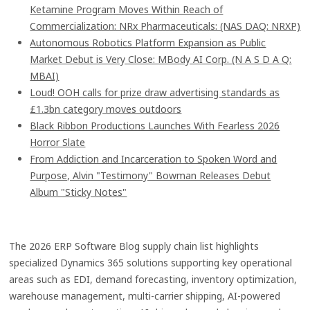
Ketamine Program Moves Within Reach of
Commercialization: NRx Pharmaceuticals: (NAS DAQ: NRXP)
Autonomous Robotics Platform Expansion as Public
Market Debut is Very Close: MBody AI Corp. (N A S D A Q:
MBAI)
Loud! OOH calls for prize draw advertising standards as
£1.3bn category moves outdoors
Black Ribbon Productions Launches With Fearless 2026
Horror Slate
From Addiction and Incarceration to Spoken Word and
Purpose, Alvin "Testimony" Bowman Releases Debut
Album "Sticky Notes"
The 2026 ERP Software Blog supply chain list highlights
specialized Dynamics 365 solutions supporting key operational
areas such as EDI, demand forecasting, inventory optimization,
warehouse management, multi-carrier shipping, AI-powered