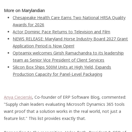
More on Marylandian
Chesapeake Health Care Earns Two National HRSA Quality
Awards for 2026
Actor Dominic Pace Returns to Television and Film
NEWS RELEASE: Maryland Horse Industry Board 2027 Grant
Application Period is Now Open!
Opteamix welcomes Girish Ramachandra to its leadership
team as Senior Vice President of Client Services
Silicon Box Ships 500M Units at High Yield, Expands
Production Capacity for Panel-Level Packaging
Anya Ciecierski
, Co-founder of ERP Software Blog, commented:
"Supply chain leaders evaluating Microsoft Dynamics 365 tools
want proof that a solution works in the real world, not just a
feature list." This list provides exactly that.