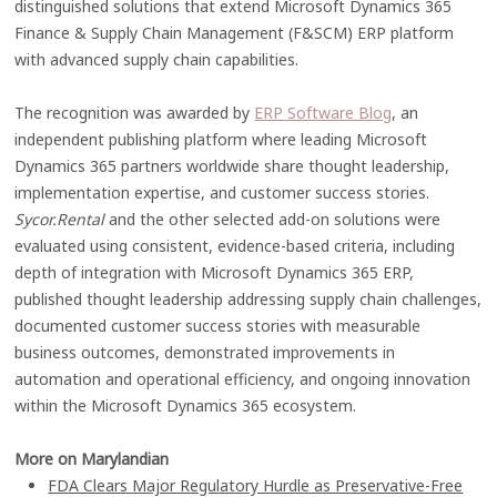
distinguished solutions that extend Microsoft Dynamics 365
Finance & Supply Chain Management (F&SCM) ERP platform
with advanced supply chain capabilities.
The recognition was awarded by
ERP Software Blog
, an
independent publishing platform where leading Microsoft
Dynamics 365 partners worldwide share thought leadership,
implementation expertise, and customer success stories.
Sycor.Rental
and the other selected add-on solutions were
evaluated using consistent, evidence-based criteria, including
depth of integration with Microsoft Dynamics 365 ERP,
published thought leadership addressing supply chain challenges,
documented customer success stories with measurable
business outcomes, demonstrated improvements in
automation and operational efficiency, and ongoing innovation
within the Microsoft Dynamics 365 ecosystem.
More on Marylandian
FDA Clears Major Regulatory Hurdle as Preservative-Free