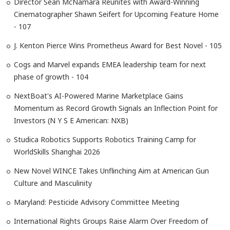
Director Sean McNamara Reunites with Award-Winning
Cinematographer Shawn Seifert for Upcoming Feature Home
- 107
J. Kenton Pierce Wins Prometheus Award for Best Novel - 105
Cogs and Marvel expands EMEA leadership team for next
phase of growth - 104
NextBoat's AI-Powered Marine Marketplace Gains
Momentum as Record Growth Signals an Inflection Point for
Investors (N Y S E American: NXB)
Studica Robotics Supports Robotics Training Camp for
WorldSkills Shanghai 2026
New Novel WINCE Takes Unflinching Aim at American Gun
Culture and Masculinity
Maryland: Pesticide Advisory Committee Meeting
International Rights Groups Raise Alarm Over Freedom of