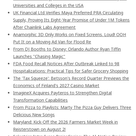
Universities and Colleges in the USA
UK Financial Ltd Verifies Maya Preferred PRA Circulating
Supply, Proving Its Eight-Year Promise of Under 1M Tokens
After Chainlink Labs Agreement
Anamorphic 3D Only Works on Fixed Screens. Loud! OOH
Put It on a Moving Ad Van for Flood Re
From DJ Booths to Disney: Orlando Author Ryan Tiffin
Launches "Chasing Magic"
FDA Food Recall Notices After Outbreak Linked to 98
Hospitalizations: Practical Tips for Safer Grocery Shopping
The 'Tax Squeeze': Betsson's Record Quarter Previews the
Economics of Finland's 2027 Casino Market
ImagineX Acquires Payteros to Strengthen Digital
Transformation Capabilities
From Pizza to Playlists: Marty The Pizza Guy Delivers Three
Delicious New Songs
Maryland: Kick-Off the 2026 Farmers Market Week in
Reisterstown on August 2!