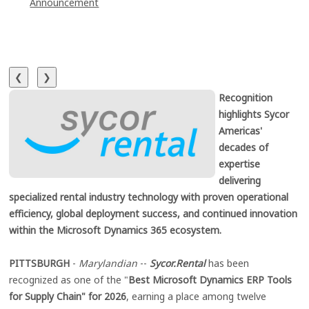
Announcement
❮
❯
Recognition
highlights Sycor
Americas'
decades of
expertise
delivering
specialized rental industry technology with proven operational
efficiency, global deployment success, and continued innovation
within the Microsoft Dynamics 365 ecosystem.
PITTSBURGH
-
Marylandian
--
Sycor.Rental
has been
recognized as one of the "
Best Microsoft Dynamics ERP Tools
for Supply Chain" for 2026
, earning a place among twelve