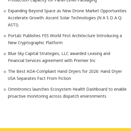
Expanding Beyond Space as New Drone Market Opportunities
Accelerate Growth: Ascent Solar Technologies (N A S D A Q:
ASTI)
Portalz Publishes FES World First Architecture Introducing a
New Cryptographic Platform
Blue Sky Capital Strategies, LLC awarded Leasing and
Financial Services agreement with Premier Inc
The Best ADA-Compliant Hand Dryers for 2026: Hand Dryer
USA Separates Fact From Fiction
Omnitronics launches Ecosystem Health Dashboard to enable
proactive monitoring across dispatch environments