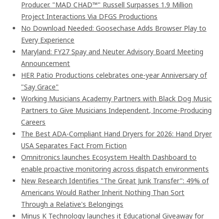
Producer. "MAD CHAD™" Russell Surpasses 1.9 Million
Project Interactions Via DFGS Productions
No Download Needed: Goosechase Adds Browser Play to
Every Experience
Maryland: FY27 Spay and Neuter Advisory Board Meeting
Announcement
HER Patio Productions celebrates one-year Anniversary of
"Say Grace"
Working Musicians Academy Partners with Black Dog Music
Partners to Give Musicians Independent, Income-Producing
Careers
The Best ADA-Compliant Hand Dryers for 2026: Hand Dryer
USA Separates Fact From Fiction
Omnitronics launches Ecosystem Health Dashboard to
enable proactive monitoring across dispatch environments
New Research Identifies "The Great Junk Transfer": 49% of
Americans Would Rather Inherit Nothing Than Sort
Through a Relative's Belongings
Minus K Technology launches it Educational Giveaway for