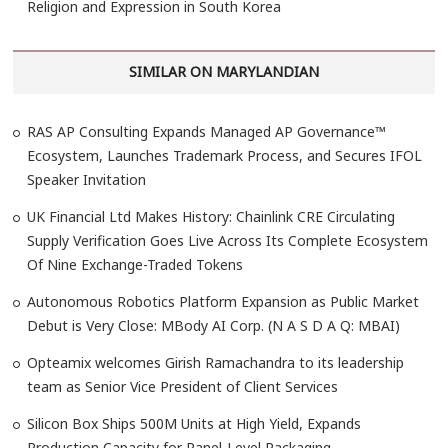
Religion and Expression in South Korea
SIMILAR ON MARYLANDIAN
RAS AP Consulting Expands Managed AP Governance™
Ecosystem, Launches Trademark Process, and Secures IFOL
Speaker Invitation
UK Financial Ltd Makes History: Chainlink CRE Circulating
Supply Verification Goes Live Across Its Complete Ecosystem
Of Nine Exchange-Traded Tokens
Autonomous Robotics Platform Expansion as Public Market
Debut is Very Close: MBody AI Corp. (N A S D A Q: MBAI)
Opteamix welcomes Girish Ramachandra to its leadership
team as Senior Vice President of Client Services
Silicon Box Ships 500M Units at High Yield, Expands
Production Capacity for Panel-Level Packaging