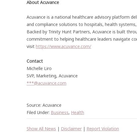
About Acuvance
Acuvance is a national healthcare advisory platform deliv
and compliance solutions to hospitals, health systems,
Backed by Trinity Hunt Partners, Acuvance is built thro
commitment to helping healthcare leaders navigate com
visit
https://www.acuvance.com/
Contact
Michelle Liro
SVP, Marketing, Acuvance
***@acuvance.com
Source: Acuvance
Filed Under:
Business
,
Health
Show All News
|
Disclaimer
|
Report Violation