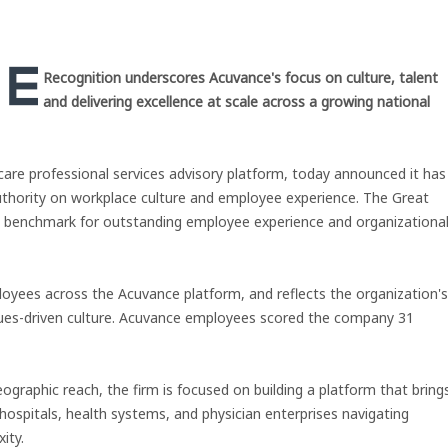
Recognition underscores Acuvance's focus on culture, talent
and delivering excellence at scale across a growing national
hcare professional services advisory platform, today announced it has
uthority on workplace culture and employee experience. The Great
s a benchmark for outstanding employee experience and organizationa
ployees across the Acuvance platform, and reflects the organization's
alues-driven culture. Acuvance employees scored the company 31
ographic reach, the firm is focused on building a platform that bring
hospitals, health systems, and physician enterprises navigating
ity.