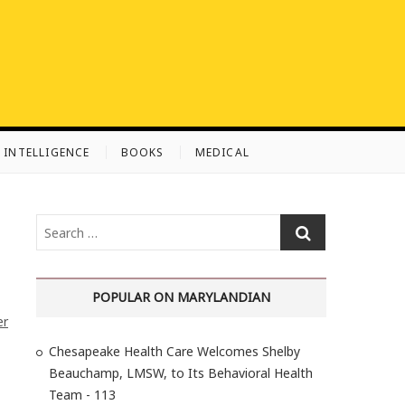
L INTELLIGENCE
BOOKS
MEDICAL
S
e
a
r
POPULAR ON MARYLANDIAN
c
er
h
Chesapeake Health Care Welcomes Shelby
…
Beauchamp, LMSW, to Its Behavioral Health
Team - 113