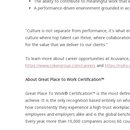
The ability to contribute to meaningful work that
A performance-driven environment grounded in acc
"Culture is not separate from performance, it's what ena
culture where top talent can thrive, where collaboratio
for the value that we deliver to our clients."
To learn more about career opportunities at Acuvance, 
https://www.cokergroup.com/careers
and
https://roihs
About Great Place to Work Certification™
Great Place To Work® Certification™ is the most defini
achieve. It is the only recognition based entirely on wh
how consistently they experience a high-trust workplac
employees and employers alike and is the global bench
Every year, more than 10,000 companies across 60 coun