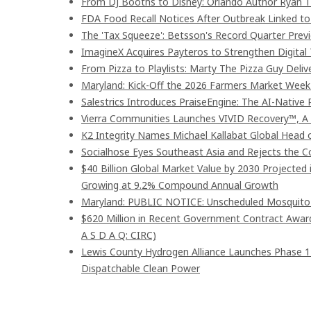
From DJ Booths to Disney: Orlando Author Ryan T
FDA Food Recall Notices After Outbreak Linked to 9
The 'Tax Squeeze': Betsson's Record Quarter Prev
ImagineX Acquires Payteros to Strengthen Digital 
From Pizza to Playlists: Marty The Pizza Guy Deli
Maryland: Kick-Off the 2026 Farmers Market Week 
Salestrics Introduces PraiseEngine: The AI-Native R
Vierra Communities Launches VIVID Recovery™, A
K2 Integrity Names Michael Kallabat Global Head 
Socialhose Eyes Southeast Asia and Rejects the 
$40 Billion Global Market Value by 2030 Projected
Growing at 9.2% Compound Annual Growth
Maryland: PUBLIC NOTICE: Unscheduled Mosquito Co
$620 Million in Recent Government Contract Awards
A S D A Q: CIRC)
Lewis County Hydrogen Alliance Launches Phase 1
Dispatchable Clean Power