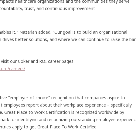
 impacts healthcare organizations and the communities they serve
ountability, trust, and continuous improvement
bles it," Nazarian added. "Our goal is to build an organizational
n drives better solutions, and where we can continue to raise the bar
visit our Coker and ROI career pages:
.com/careers/
tive "employer-of-choice" recognition that companies aspire to
at employees report about their workplace experience – specifically,
e. Great Place to Work Certification is recognized worldwide by
mark for identifying and recognizing outstanding employee experienc
tries apply to get Great Place To Work-Certified.