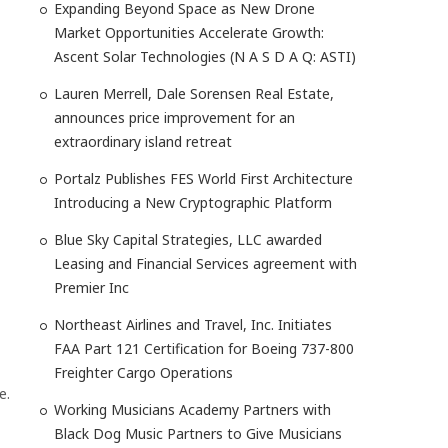
Expanding Beyond Space as New Drone
Market Opportunities Accelerate Growth:
Ascent Solar Technologies (N A S D A Q: ASTI)
Lauren Merrell, Dale Sorensen Real Estate,
announces price improvement for an
extraordinary island retreat
Portalz Publishes FES World First Architecture
Introducing a New Cryptographic Platform
Blue Sky Capital Strategies, LLC awarded
Leasing and Financial Services agreement with
Premier Inc
Northeast Airlines and Travel, Inc. Initiates
FAA Part 121 Certification for Boeing 737-800
Freighter Cargo Operations
e.
Working Musicians Academy Partners with
Black Dog Music Partners to Give Musicians