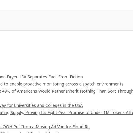
nd Dryer USA Separates Fact From Fiction
 to enable proactive monitoring across dispatch environments
": 49% of Americans Would Rather Inherit Nothing Than Sort Throug
ay for Universities and Colleges in the USA
lating Supply, Proving Its Eight-Year Promise of Under 1M Tokens Aft
! OOH Put It on a Moving Ad Van for Flood Re