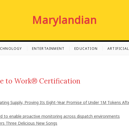
Marylandian
ECHNOLOGY
ENTERTAINMENT
EDUCATION
ARTIFICIA
e to Work® Certification
lating Supply, Proving Its Eight-Year Promise of Under 1M Tokens Aft
 to enable proactive monitoring across dispatch environments
vers Three Delicious New Songs