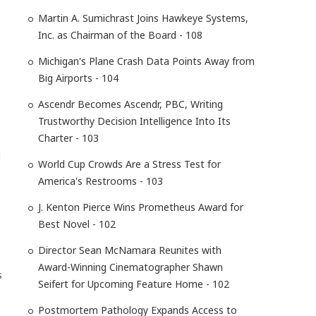
Martin A. Sumichrast Joins Hawkeye Systems,
Inc. as Chairman of the Board - 108
Michigan's Plane Crash Data Points Away from
Big Airports - 104
Ascendr Becomes Ascendr, PBC, Writing
Trustworthy Decision Intelligence Into Its
Charter - 103
l
World Cup Crowds Are a Stress Test for
America's Restrooms - 103
J. Kenton Pierce Wins Prometheus Award for
Best Novel - 102
Director Sean McNamara Reunites with
Award-Winning Cinematographer Shawn
s
Seifert for Upcoming Feature Home - 102
Postmortem Pathology Expands Access to