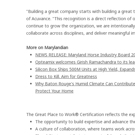
"Building a great company starts with building a great 
of Acuvance. "This recognition is a direct reflection o
continue to grow the organization, we are intentionall
collaborate across disciplines, and deliver meaningful 
More on Marylandian
NEWS RELEASE: Maryland Horse Industry Board 202
Opteamix welcomes Girish Ramachandra to its leade
Silicon Box Ships 500M Units at High Yield, Expand
Dress to Kill. Aim for Greatness
Why Baton Rouge's Humid Climate Can Contribute
Protect Your Home
The Great Place to Work® Certification reflects the ex
The opportunity to build expertise and advance the
A culture of collaboration, where teams work acros