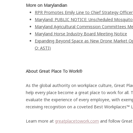
More on Marylandian
RPR Promotes Emily Line to Chief Strategy Officer 
Maryland: PUBLIC NOTICE: Unscheduled Mosquito Co
Maryland Agricultural Commission Committees Me
Maryland Horse Industry Board Meeting Notice
Expanding Beyond Space as New Drone Market Oppo
Q: ASTI)
About Great Place To Work
®
As the global authority on workplace culture, Great P
help every place become a great place to work for all.
evaluate the experience of every employee, with exem
receiving recognition on a coveted Best Workplaces™ Li
Learn more at
greatplacetowork.com
and follow Great