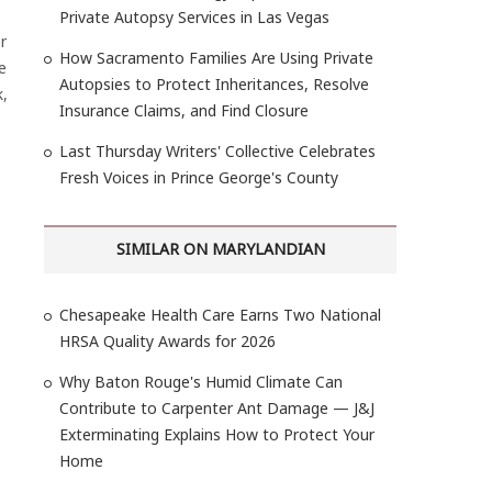
Private Autopsy Services in Las Vegas
r
How Sacramento Families Are Using Private
e
Autopsies to Protect Inheritances, Resolve
k,
Insurance Claims, and Find Closure
Last Thursday Writers' Collective Celebrates
Fresh Voices in Prince George's County
SIMILAR ON MARYLANDIAN
Chesapeake Health Care Earns Two National
HRSA Quality Awards for 2026
Why Baton Rouge's Humid Climate Can
Contribute to Carpenter Ant Damage — J&J
Exterminating Explains How to Protect Your
Home