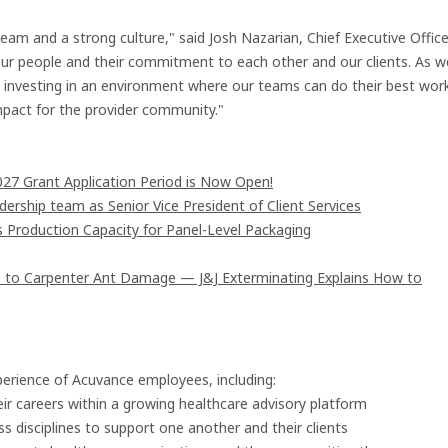
team and a strong culture," said Josh Nazarian, Chief Executive Office
f our people and their commitment to each other and our clients. As w
y investing in an environment where our teams can do their best wor
impact for the provider community."
7 Grant Application Period is Now Open!
rship team as Senior Vice President of Client Services
s Production Capacity for Panel-Level Packaging
 to Carpenter Ant Damage — J&J Exterminating Explains How to
perience of Acuvance employees, including:
ir careers within a growing healthcare advisory platform
s disciplines to support one another and their clients