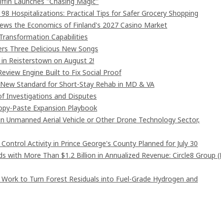
iffin Launches "Chasing Magic"
8 Hospitalizations: Practical Tips for Safer Grocery Shopping
iews the Economics of Finland's 2027 Casino Market
Transformation Capabilities
vers Three Delicious New Songs
in Reisterstown on August 2!
eview Engine Built to Fix Social Proof
 New Standard for Short-Stay Rehab in MD & VA
of Investigations and Disputes
Copy-Paste Expansion Playbook
 in Unmanned Aerial Vehicle or Other Drone Technology Sector,
ntrol Activity in Prince George's County Planned for July 30
 with More Than $1.2 Billion in Annualized Revenue: Circle8 Group 
 Work to Turn Forest Residuals into Fuel-Grade Hydrogen and