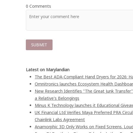
0 Comments
Latest on Marylandian
The Best ADA-Compliant Hand Dryers for 2026: Ha
Omnitronics launches Ecosystem Health Dashboard
New Research Identifies "The Great Junk Transfer
a Relative's Belongings
Minus K Technology launches it Educational Giveaw
UK Financial Ltd Verifies Maya Preferred PRA Circu
Chainlink Labs Agreement
Anamorphic 3D Only Works on Fixed Screens. Loud