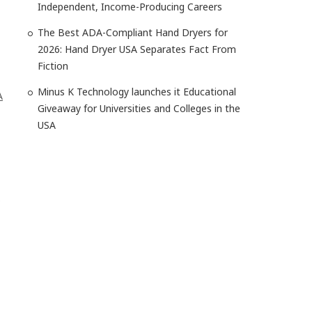
Independent, Income-Producing Careers
The Best ADA-Compliant Hand Dryers for
2026: Hand Dryer USA Separates Fact From
Fiction
Minus K Technology launches it Educational
A
Giveaway for Universities and Colleges in the
USA
o