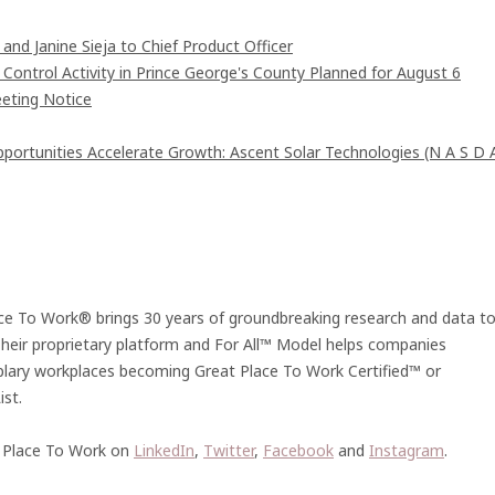
and Janine Sieja to Chief Product Officer
ntrol Activity in Prince George's County Planned for August 6
eting Notice
rtunities Accelerate Growth: Ascent Solar Technologies (N A S D 
lace To Work® brings 30 years of groundbreaking research and data t
 Their proprietary platform and For All™ Model helps companies
plary workplaces becoming Great Place To Work Certified™ or
st.
 Place To Work on
LinkedIn
,
Twitter
,
Facebook
and
Instagram
.