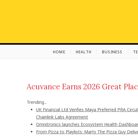
S
k
i
p
t
o
c
HOME
HEALTH
BUSINESS
T
o
n
t
e
n
Acuvance Earns 2026 Great Plac
t
Trending...
UK Financial Ltd Verifies Maya Preferred PRA Circu
Chainlink Labs Agreement
Omnitronics launches Ecosystem Health Dashboard
From Pizza to Playlists: Marty The Pizza Guy Deli