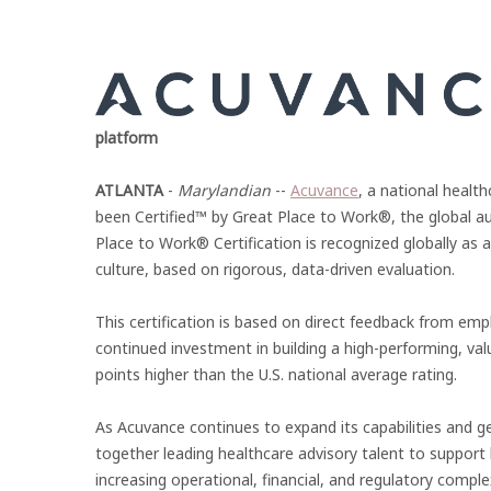
platform
ATLANTA
-
Marylandian
--
Acuvance
, a national healt
been Certified™ by Great Place to Work®, the global a
Place to Work® Certification is recognized globally a
culture, based on rigorous, data-driven evaluation.
This certification is based on direct feedback from em
continued investment in building a high-performing, v
points higher than the U.S. national average rating.
As Acuvance continues to expand its capabilities and ge
together leading healthcare advisory talent to support 
increasing operational, financial, and regulatory complex