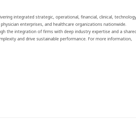
ering integrated strategic, operational, financial, clinical, technology
 physician enterprises, and healthcare organizations nationwide.
ugh the integration of firms with deep industry expertise and a share
plexity and drive sustainable performance. For more information,